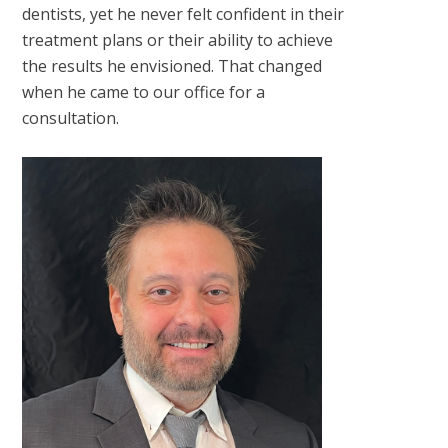
dentists, yet he never felt confident in their
treatment plans or their ability to achieve
the results he envisioned. That changed
when he came to our office for a
consultation.