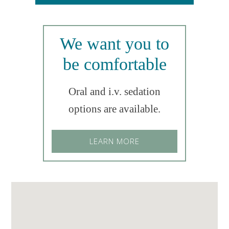
We want you to
be comfortable
Oral and i.v. sedation
options are available.
LEARN MORE