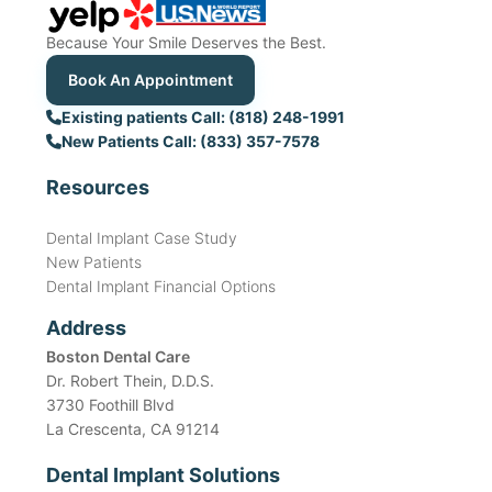
Because Your Smile Deserves the Best.
Book An Appointment
Existing patients Call: (818) 248-1991
New Patients Call: (833) 357-7578
Resources
Dental Implant Case Study
New Patients
Dental Implant Financial Options
Address
Boston Dental Care
Dr. Robert Thein, D.D.S.
3730 Foothill Blvd
La Crescenta, CA 91214
Dental Implant Solutions