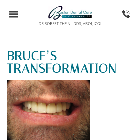
DR ROBERT THEIN - DDS, ABOI, ICOI
BRUCE’S
TRANSFORMATION