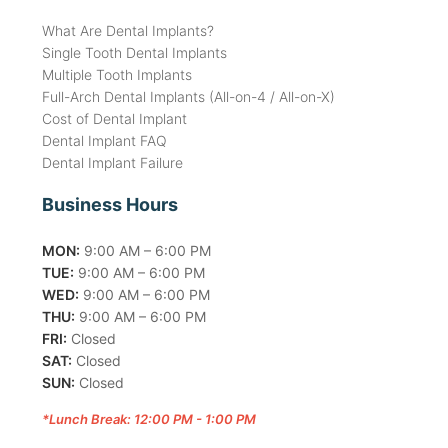
What Are Dental Implants?
Single Tooth Dental Implants
Multiple Tooth Implants
Full-Arch Dental Implants (All-on-4 / All-on-X)
Cost of Dental Implant
Dental Implant FAQ
Dental Implant Failure
Business Hours
MON:
9:00 AM – 6:00 PM
TUE:
9:00 AM – 6:00 PM
WED:
9:00 AM – 6:00 PM
THU:
9:00 AM – 6:00 PM
FRI:
Closed
SAT:
Closed
SUN:
Closed
*Lunch Break: 12:00 PM - 1:00 PM