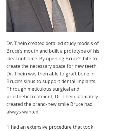
Dr. Thein created detailed study models of
Bruce’s mouth and built a prototype of his
ideal outcome. By opening Bruce’s bite to
create the necessary space for new teeth,
Dr. Thein was then able to graft bone in
Bruce’s sinus to support dental implants.
Through meticulous surgical and
prosthetic treatment, Dr. Thein ultimately
created the brand-new smile Bruce had
always wanted.
“I had an extensive procedure that took