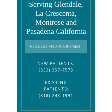
Serving Glendale,
La Crescenta,
Montrose and
Pasadena California
REQUEST AN APPOINTMENT
NEW PATIENTS:
(833) 357-7578
EXISTING
PATIENTS:
(818) 248-1991