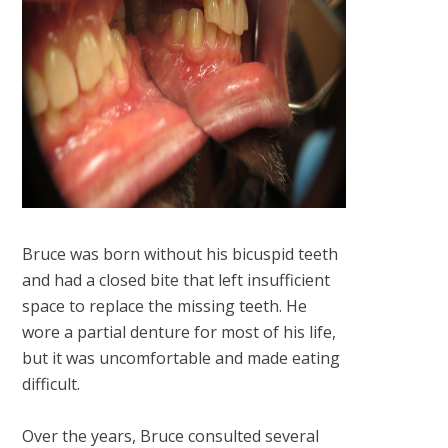
Bruce was born without his bicuspid teeth
and had a closed bite that left insufficient
space to replace the missing teeth. He
wore a partial denture for most of his life,
but it was uncomfortable and made eating
difficult.
Over the years, Bruce consulted several