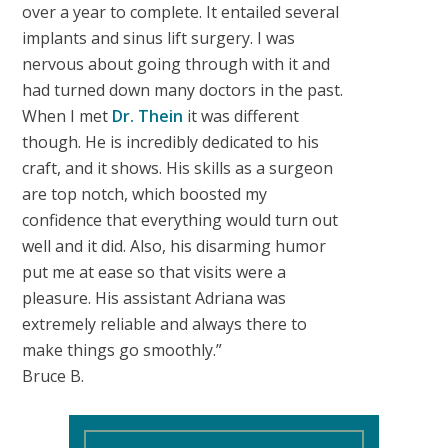
over a year to complete. It entailed several
implants and sinus lift surgery. I was
nervous about going through with it and
had turned down many doctors in the past.
When I met
Dr. Thein
it was different
though. He is incredibly dedicated to his
craft, and it shows. His skills as a surgeon
are top notch, which boosted my
confidence that everything would turn out
well and it did. Also, his disarming humor
put me at ease so that visits were a
pleasure. His assistant Adriana was
extremely reliable and always there to
make things go smoothly.”
Bruce B.