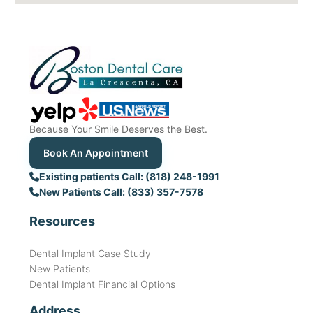
Because Your Smile Deserves the Best.
Book An Appointment
Existing patients Call: (818) 248-1991
New Patients Call: (833) 357-7578
Resources
Dental Implant Case Study
New Patients
Dental Implant Financial Options
Address