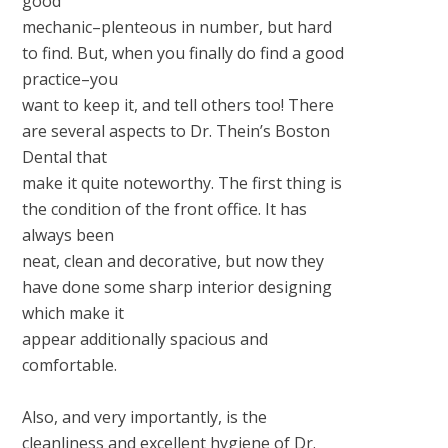
good
mechanic–plenteous in number, but hard
to find. But, when you finally do find a good
practice–you
want to keep it, and tell others too! There
are several aspects to Dr. Thein’s Boston
Dental that
make it quite noteworthy. The first thing is
the condition of the front office. It has
always been
neat, clean and decorative, but now they
have done some sharp interior designing
which make it
appear additionally spacious and
comfortable.
Also, and very importantly, is the
cleanliness and excellent hygiene of Dr.