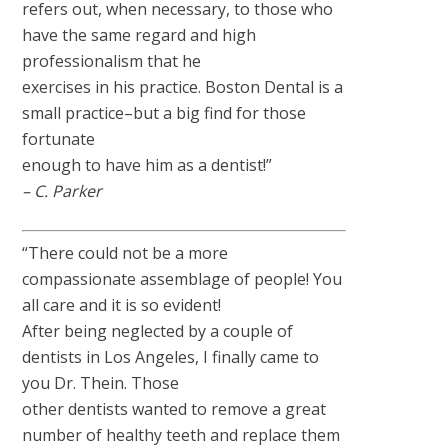
refers out, when necessary, to those who
have the same regard and high
professionalism that he
exercises in his practice. Boston Dental is a
small practice–but a big find for those
fortunate
enough to have him as a dentist!”
– C. Parker
“There could not be a more
compassionate assemblage of people! You
all care and it is so evident!
After being neglected by a couple of
dentists in Los Angeles, I finally came to
you Dr. Thein. Those
other dentists wanted to remove a great
number of healthy teeth and replace them