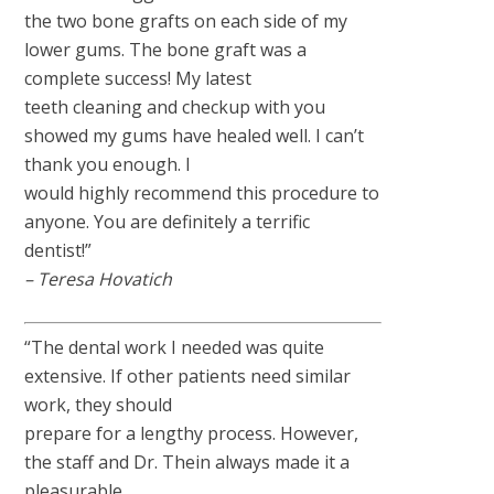
the two bone grafts on each side of my
lower gums. The bone graft was a
complete success! My latest
teeth cleaning and checkup with you
showed my gums have healed well. I can’t
thank you enough. I
would highly recommend this procedure to
anyone. You are definitely a terrific
dentist!”
– Teresa Hovatich
“The dental work I needed was quite
extensive. If other patients need similar
work, they should
prepare for a lengthy process. However,
the staff and Dr. Thein always made it a
pleasurable