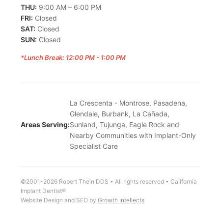
THU:
9:00 AM – 6:00 PM
FRI:
Closed
SAT:
Closed
SUN:
Closed
*Lunch Break: 12:00 PM - 1:00 PM
La Crescenta - Montrose, Pasadena,
Glendale, Burbank, La Cañada,
Areas Serving:
Sunland, Tujunga, Eagle Rock and
Nearby Communities with Implant-Only
Specialist Care
©2001-2026 Robert Thein DDS • All rights reserved • California
Implant Dentist®
Website Design and SEO by
Growth Intellects