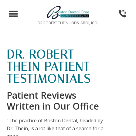
DR ROBERT THEIN - DDS, ABOI, ICOI
DR. ROBERT
THEIN PATIENT
TESTIMONIALS
Patient Reviews
Written in Our Office
“The practice of Boston Dental, headed by
Dr. Thein, is a lot like that of a search for a