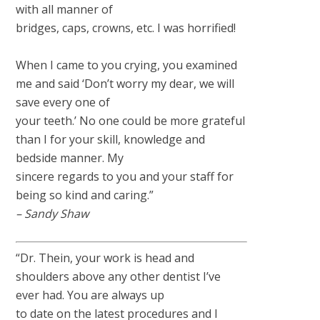
with all manner of
bridges, caps, crowns, etc. I was horrified!
When I came to you crying, you examined
me and said ‘Don’t worry my dear, we will
save every one of
your teeth.’ No one could be more grateful
than I for your skill, knowledge and
bedside manner. My
sincere regards to you and your staff for
being so kind and caring.”
– Sandy Shaw
“Dr. Thein, your work is head and
shoulders above any other dentist I’ve
ever had. You are always up
to date on the latest procedures and I