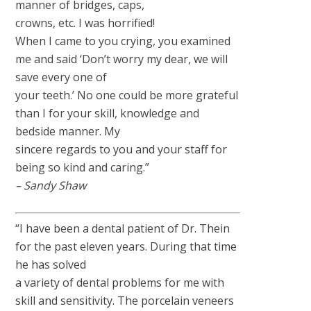
manner of bridges, caps,
crowns, etc. I was horrified!
When I came to you crying, you examined
me and said ‘Don’t worry my dear, we will
save every one of
your teeth.’ No one could be more grateful
than I for your skill, knowledge and
bedside manner. My
sincere regards to you and your staff for
being so kind and caring.”
– Sandy Shaw
“I have been a dental patient of Dr. Thein
for the past eleven years. During that time
he has solved
a variety of dental problems for me with
skill and sensitivity. The porcelain veneers