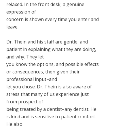
relaxed. In the front desk, a genuine
expression of
concern is shown every time you enter and
leave.
Dr. Thein and his staff are gentle, and
patient in explaining what they are doing,
and why. They let
you know the options, and possible effects
or consequences, then given their
professional input–and
let you chose. Dr. Thein is also aware of
stress that many of us experience just
from prospect of
being treated by a dentist–any dentist. He
is kind and is sensitive to patient comfort.
He also