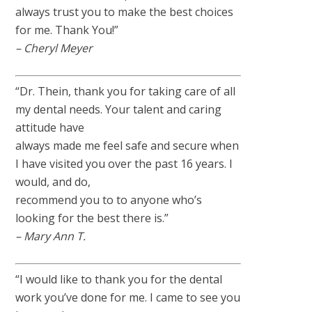
always trust you to make the best choices
for me. Thank You!”
– Cheryl Meyer
“Dr. Thein, thank you for taking care of all
my dental needs. Your talent and caring
attitude have
always made me feel safe and secure when
I have visited you over the past 16 years. I
would, and do,
recommend you to to anyone who’s
looking for the best there is.”
– Mary Ann T.
“I would like to thank you for the dental
work you’ve done for me. I came to see you