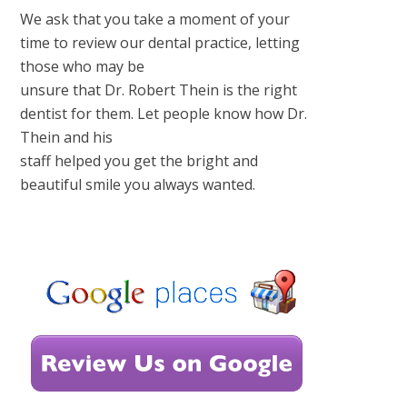
We ask that you take a moment of your
time to review our dental practice, letting
those who may be
unsure that Dr. Robert Thein is the right
dentist for them. Let people know how Dr.
Thein and his
staff helped you get the bright and
beautiful smile you always wanted.