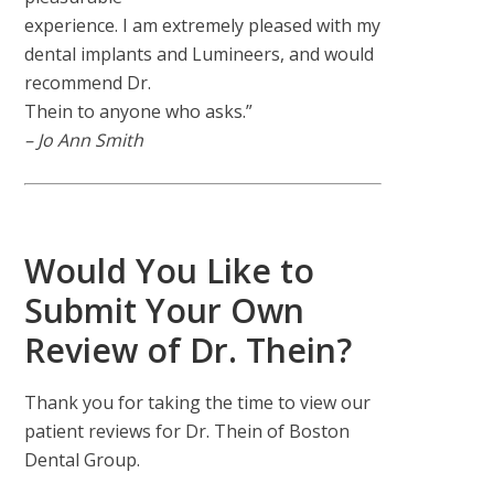
experience. I am extremely pleased with my
dental implants and Lumineers, and would
recommend Dr.
Thein to anyone who asks.”
– Jo Ann Smith
Would You Like to
Submit Your Own
Review of Dr. Thein?
Thank you for taking the time to view our
patient reviews for Dr. Thein of Boston
Dental Group.