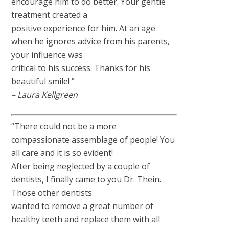
encourage him to do better. Your gentle
treatment created a
positive experience for him. At an age
when he ignores advice from his parents,
your influence was
critical to his success. Thanks for his
beautiful smile! ”
– Laura Kellgreen
“There could not be a more
compassionate assemblage of people! You
all care and it is so evident!
After being neglected by a couple of
dentists, I finally came to you Dr. Thein.
Those other dentists
wanted to remove a great number of
healthy teeth and replace them with all