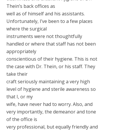
Thein’s back offices as
well as of himself and his assistants.
Unfortunately, I’ve been to a few places
where the surgical
instruments were not thoughtfully
handled or where that staff has not been
appropriately
conscientious of their hygiene. This is not
the case with Dr. Thein, or his staff. They
take their
craft seriously maintaining a very high
level of hygiene and sterile awareness so
that I, or my
wife, have never had to worry. Also, and
very importantly, the demeanor and tone
of the office is
very professional, but equally friendly and