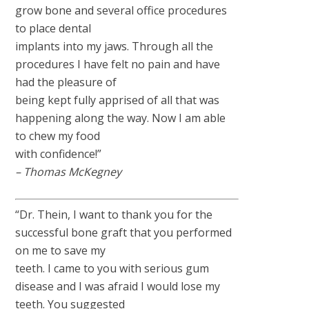
grow bone and several office procedures
to place dental
implants into my jaws. Through all the
procedures I have felt no pain and have
had the pleasure of
being kept fully apprised of all that was
happening along the way. Now I am able
to chew my food
with confidence!”
– Thomas McKegney
“Dr. Thein, I want to thank you for the
successful bone graft that you performed
on me to save my
teeth. I came to you with serious gum
disease and I was afraid I would lose my
teeth. You suggested