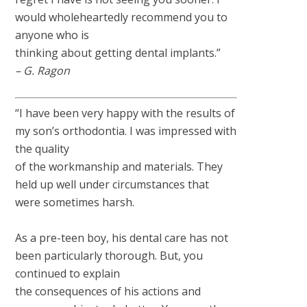
would wholeheartedly recommend you to
anyone who is
thinking about getting dental implants.”
– G. Ragon
“I have been very happy with the results of
my son’s orthodontia. I was impressed with
the quality
of the workmanship and materials. They
held up well under circumstances that
were sometimes harsh.
As a pre-teen boy, his dental care has not
been particularly thorough. But, you
continued to explain
the consequences of his actions and