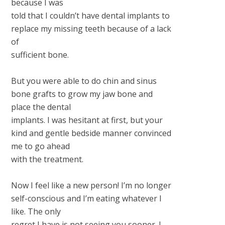
because I was
told that I couldn’t have dental implants to
replace my missing teeth because of a lack
of
sufficient bone.
But you were able to do chin and sinus
bone grafts to grow my jaw bone and
place the dental
implants. I was hesitant at first, but your
kind and gentle bedside manner convinced
me to go ahead
with the treatment.
Now I feel like a new person! I’m no longer
self-conscious and I’m eating whatever I
like. The only
regret I have is not seeing you sooner. I