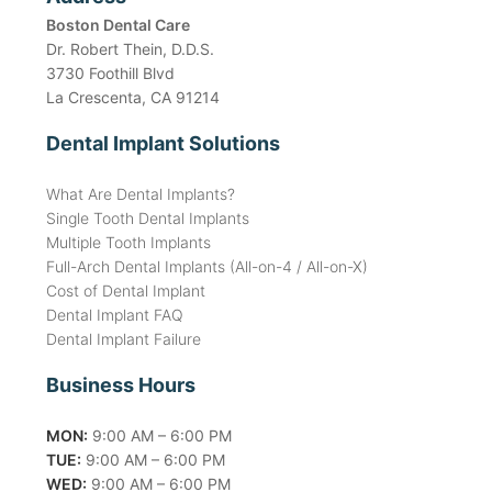
Boston Dental Care
Dr. Robert Thein, D.D.S.
3730 Foothill Blvd
La Crescenta, CA 91214
Dental Implant Solutions
What Are Dental Implants?
Single Tooth Dental Implants
Multiple Tooth Implants
Full-Arch Dental Implants (All-on-4 / All-on-X)
Cost of Dental Implant
Dental Implant FAQ
Dental Implant Failure
Business Hours
MON:
9:00 AM – 6:00 PM
TUE:
9:00 AM – 6:00 PM
WED:
9:00 AM – 6:00 PM