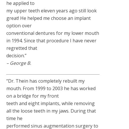
he applied to
my upper teeth eleven years ago still look
great! He helped me choose an implant
option over
conventional dentures for my lower mouth
in 1994. Since that procedure I have never
regretted that
decision.”
– George B.
“Dr. Thein has completely rebuilt my
mouth. From 1999 to 2003 he has worked
on a bridge for my front
teeth and eight implants, while removing
all the loose teeth in my jaws. During that
time he
performed sinus augmentation surgery to