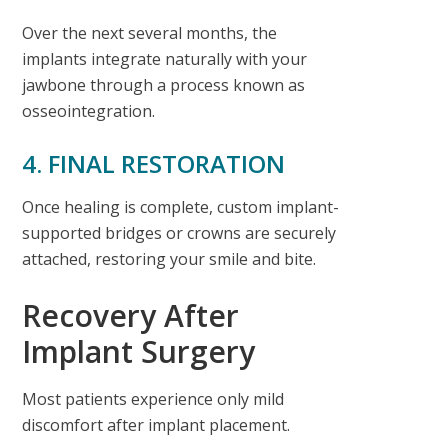
Over the next several months, the
implants integrate naturally with your
jawbone through a process known as
osseointegration.
4. FINAL RESTORATION
Once healing is complete, custom implant-
supported bridges or crowns are securely
attached, restoring your smile and bite.
Recovery After
Implant Surgery
Most patients experience only mild
discomfort after implant placement.