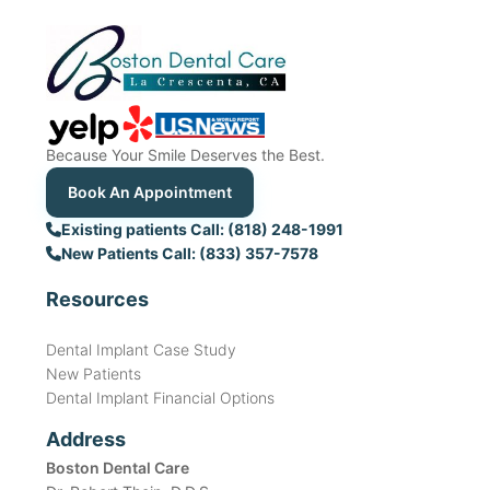
Because Your Smile Deserves the Best.
Book An Appointment
Existing patients Call: (818) 248-1991
New Patients Call: (833) 357-7578
Resources
Dental Implant Case Study
New Patients
Dental Implant Financial Options
Address
Boston Dental Care