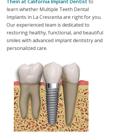
Thein
at California Implant Dentist
to
learn whether
Multiple Teeth Dental
Implants in La Crescenta
are right for you.
Our experienced team is dedicated to
restoring healthy, functional, and beautiful
smiles with advanced implant dentistry and
personalized care.