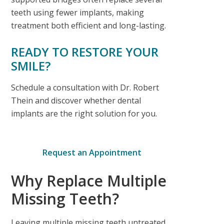
teeth using fewer implants, making
treatment both efficient and long-lasting.
READY TO RESTORE YOUR
SMILE?
Schedule a consultation with Dr. Robert
Thein and discover whether dental
implants are the right solution for you.
Request an Appointment
Why Replace Multiple
Missing Teeth?
Leaving multiple missing teeth untreated