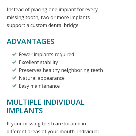
Instead of placing one implant for every
missing tooth, two or more implants
support a custom dental bridge.
ADVANTAGES
Fewer implants required
Excellent stability
Preserves healthy neighboring teeth
Natural appearance
Easy maintenance
MULTIPLE INDIVIDUAL
IMPLANTS
If your missing teeth are located in
different areas of your mouth, individual