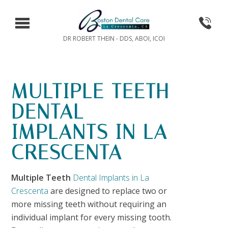
DR ROBERT THEIN - DDS, ABOI, ICOI
MULTIPLE TEETH
DENTAL
IMPLANTS IN LA
CRESCENTA
Multiple Teeth
Dental Implants in La
Crescenta
are designed to replace two or
more missing teeth without requiring an
individual implant for every missing tooth.