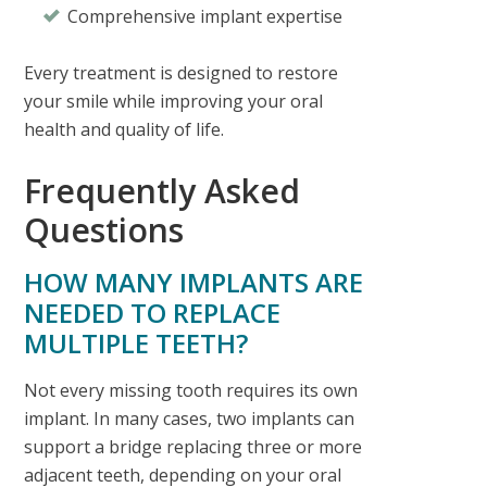
Comprehensive implant expertise
Every treatment is designed to restore
your smile while improving your oral
health and quality of life.
Frequently Asked
Questions
HOW MANY IMPLANTS ARE
NEEDED TO REPLACE
MULTIPLE TEETH?
Not every missing tooth requires its own
implant. In many cases, two implants can
support a bridge replacing three or more
adjacent teeth, depending on your oral