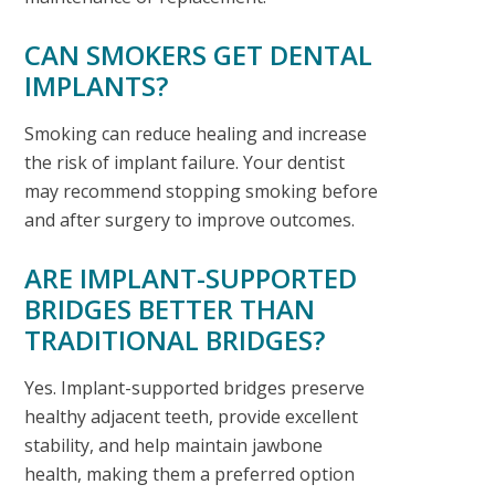
CAN SMOKERS GET DENTAL
IMPLANTS?
Smoking can reduce healing and increase
the risk of implant failure. Your dentist
may recommend stopping smoking before
and after surgery to improve outcomes.
ARE IMPLANT-SUPPORTED
BRIDGES BETTER THAN
TRADITIONAL BRIDGES?
Yes. Implant-supported bridges preserve
healthy adjacent teeth, provide excellent
stability, and help maintain jawbone
health, making them a preferred option