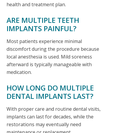
health and treatment plan.
ARE MULTIPLE TEETH
IMPLANTS PAINFUL?
Most patients experience minimal
discomfort during the procedure because
local anesthesia is used. Mild soreness
afterward is typically manageable with
medication.
HOW LONG DO MULTIPLE
DENTAL IMPLANTS LAST?
With proper care and routine dental visits,
implants can last for decades, while the
restorations may eventually need
maintenance or replacement.