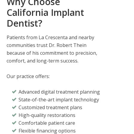
Why Choose
California Implant
Dentist?
Patients from
La Crescenta
and nearby
communities trust
Dr. Robert Thein
because of his commitment to precision,
comfort, and long-term success.
Our practice offers:
Advanced digital treatment planning
State-of-the-art implant technology
Customized treatment plans
High-quality restorations
Comfortable patient care
Flexible financing options