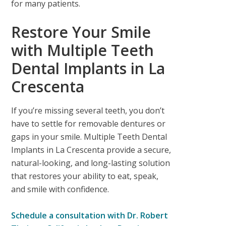
for many patients.
Restore Your Smile
with Multiple Teeth
Dental Implants in La
Crescenta
If you’re missing several teeth, you don’t
have to settle for removable dentures or
gaps in your smile.
Multiple Teeth Dental
Implants in La Crescenta
provide a secure,
natural-looking, and long-lasting solution
that restores your ability to eat, speak,
and smile with confidence.
Schedule a consultation with
Dr. Robert