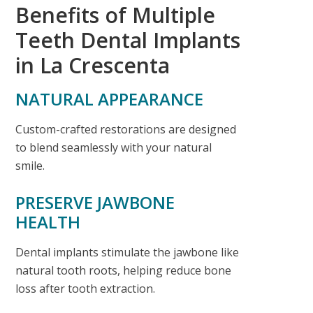
Benefits of Multiple
Teeth Dental Implants
in La Crescenta
NATURAL APPEARANCE
Custom-crafted restorations are designed
to blend seamlessly with your natural
smile.
PRESERVE JAWBONE
HEALTH
Dental implants stimulate the jawbone like
natural tooth roots, helping reduce bone
loss after tooth extraction.