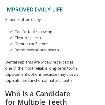
IMPROVED DAILY LIFE
Patients often enjoy:
Comfortable chewing
Clearer speech
Greater confidence
Better overall oral health
Dental implants are widely regarded as
one of the most reliable long-term tooth
replacement options because they closely
replicate the function of natural teeth.
Who Is a Candidate
for Multiple Teeth