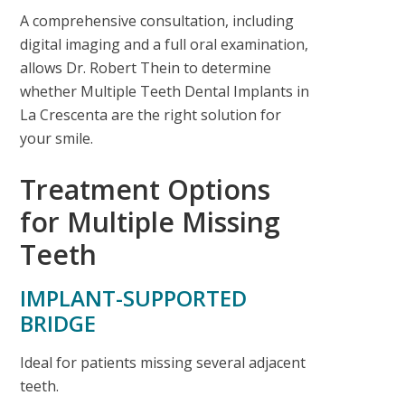
A comprehensive consultation, including
digital imaging and a full oral examination,
allows Dr. Robert Thein to determine
whether
Multiple Teeth Dental Implants in
La Crescenta
are the right solution for
your smile.
Treatment Options
for Multiple Missing
Teeth
IMPLANT-SUPPORTED
BRIDGE
Ideal for patients missing several adjacent
teeth.