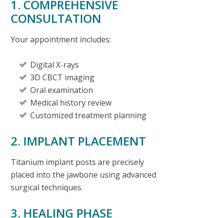
1. COMPREHENSIVE
CONSULTATION
Your appointment includes:
Digital X-rays
3D CBCT imaging
Oral examination
Medical history review
Customized treatment planning
2. IMPLANT PLACEMENT
Titanium implant posts are precisely
placed into the jawbone using advanced
surgical techniques.
3. HEALING PHASE