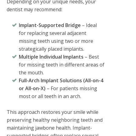
Depending on your unique needs, your
dentist may recommend:
Implant-Supported Bridge
– Ideal
for replacing several adjacent
missing teeth using two or more
strategically placed implants.
Multiple Individual Implants
– Best
for missing teeth in different areas of
the mouth.
Full-Arch Implant Solutions (All-on-4
or All-on-X)
– For patients missing
most or all teeth in an arch.
This approach restores your smile while
preserving healthy neighboring teeth and
maintaining jawbone health. Implant-
supported bridges often replace several