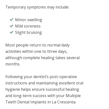
Temporary symptoms may include:
Minor swelling
Mild soreness
Slight bruising
Most people return to normal daily
activities within one to three days,
although complete healing takes several
months.
Following your dentist’s post-operative
instructions and maintaining excellent oral
hygiene helps ensure successful healing
and long-term success with your
Multiple
Teeth Dental Implants in La Crescenta
.