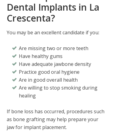
Dental Implants in La
Crescenta?
You may be an excellent candidate if you:
Are missing two or more teeth
Have healthy gums
Have adequate jawbone density
Practice good oral hygiene
Are in good overall health
Are willing to stop smoking during
healing
If bone loss has occurred, procedures such
as bone grafting may help prepare your
jaw for implant placement.