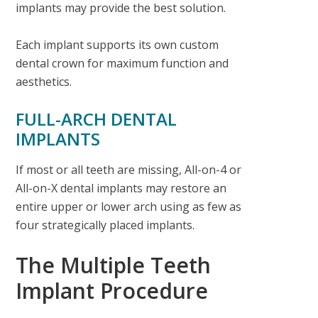
implants may provide the best solution.
Each implant supports its own custom
dental crown for maximum function and
aesthetics.
FULL-ARCH DENTAL
IMPLANTS
If most or all teeth are missing, All-on-4 or
All-on-X dental implants may restore an
entire upper or lower arch using as few as
four strategically placed implants.
The Multiple Teeth
Implant Procedure