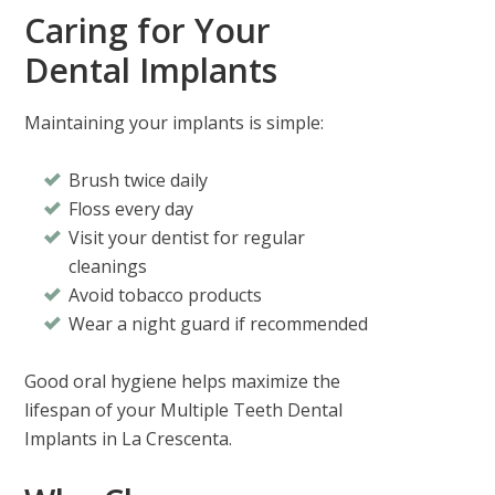
Caring for Your
Dental Implants
Maintaining your implants is simple:
Brush twice daily
Floss every day
Visit your dentist for regular
cleanings
Avoid tobacco products
Wear a night guard if recommended
Good oral hygiene helps maximize the
lifespan of your
Multiple Teeth Dental
Implants in La Crescenta
.