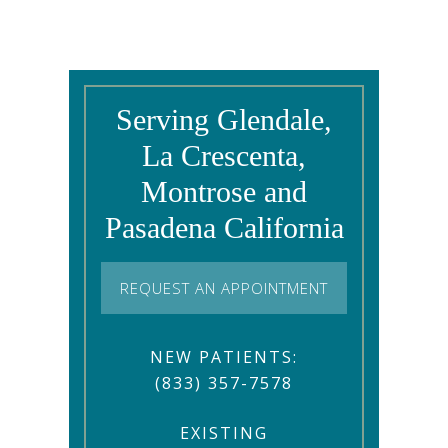
Serving Glendale,
La Crescenta,
Montrose and
Pasadena California
REQUEST AN APPOINTMENT
NEW PATIENTS:
(833) 357-7578
EXISTING