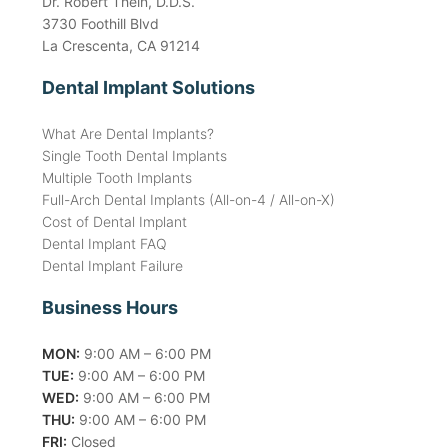
Dr. Robert Thein, D.D.S.
3730 Foothill Blvd
La Crescenta, CA 91214
Dental Implant Solutions
What Are Dental Implants?
Single Tooth Dental Implants
Multiple Tooth Implants
Full-Arch Dental Implants (All-on-4 / All-on-X)
Cost of Dental Implant
Dental Implant FAQ
Dental Implant Failure
Business Hours
MON:
9:00 AM – 6:00 PM
TUE:
9:00 AM – 6:00 PM
WED:
9:00 AM – 6:00 PM
THU:
9:00 AM – 6:00 PM
FRI:
Closed