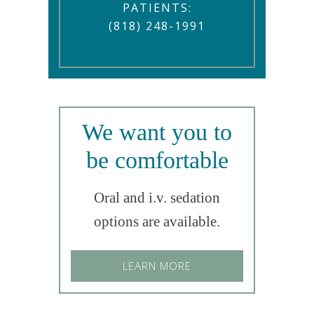
PATIENTS:
(818) 248-1991
We want you to
be comfortable
Oral and i.v. sedation
options are available.
LEARN MORE