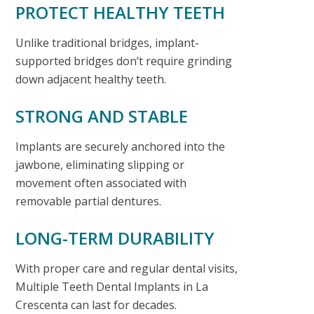
PROTECT HEALTHY TEETH
Unlike traditional bridges, implant-
supported bridges don’t require grinding
down adjacent healthy teeth.
STRONG AND STABLE
Implants are securely anchored into the
jawbone, eliminating slipping or
movement often associated with
removable partial dentures.
LONG-TERM DURABILITY
With proper care and regular dental visits,
Multiple Teeth Dental Implants in La
Crescenta
can last for decades.