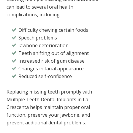
can lead to several oral health
complications, including:
Difficulty chewing certain foods
Speech problems
Jawbone deterioration
Teeth shifting out of alignment
Increased risk of gum disease
Changes in facial appearance
Reduced self-confidence
Replacing missing teeth promptly with
Multiple Teeth Dental Implants in La
Crescenta
helps maintain proper oral
function, preserve your jawbone, and
prevent additional dental problems.