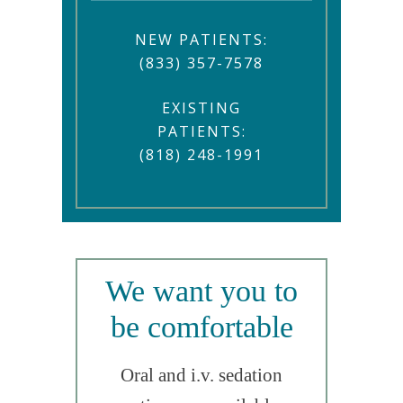
NEW PATIENTS:
(833) 357-7578
EXISTING
PATIENTS:
(818) 248-1991
We want you to
be comfortable
Oral and i.v. sedation