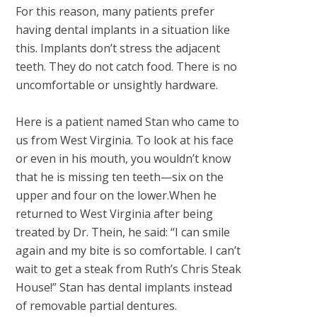
For this reason, many patients prefer
having dental implants in a situation like
this. Implants don’t stress the adjacent
teeth. They do not catch food. There is no
uncomfortable or unsightly hardware.
Here is a patient named Stan who came to
us from West Virginia. To look at his face
or even in his mouth, you wouldn’t know
that he is missing ten teeth—six on the
upper and four on the lower.When he
returned to West Virginia after being
treated by Dr. Thein, he said: “I can smile
again and my bite is so comfortable. I can’t
wait to get a steak from Ruth’s Chris Steak
House!” Stan has dental implants instead
of removable partial dentures.