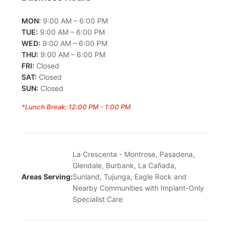
MON:
9:00 AM – 6:00 PM
TUE:
9:00 AM – 6:00 PM
WED:
9:00 AM – 6:00 PM
THU:
9:00 AM – 6:00 PM
FRI:
Closed
SAT:
Closed
SUN:
Closed
*Lunch Break: 12:00 PM - 1:00 PM
La Crescenta - Montrose, Pasadena,
Glendale, Burbank, La Cañada,
Areas Serving:
Sunland, Tujunga, Eagle Rock and
Nearby Communities with Implant-Only
Specialist Care