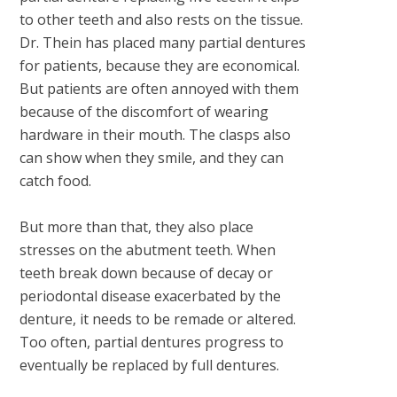
to other teeth and also rests on the tissue.
Dr. Thein has placed many partial dentures
for patients, because they are economical.
But patients are often annoyed with them
because of the discomfort of wearing
hardware in their mouth. The clasps also
can show when they smile, and they can
catch food.
But more than that, they also place
stresses on the abutment teeth. When
teeth break down because of decay or
periodontal disease exacerbated by the
denture, it needs to be remade or altered.
Too often, partial dentures progress to
eventually be replaced by full dentures.