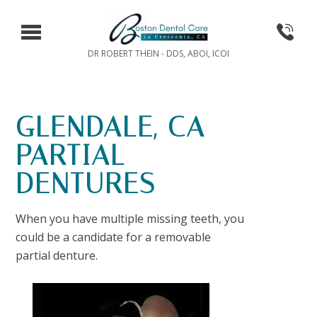
DR ROBERT THEIN - DDS, ABOI, ICOI
GLENDALE, CA
PARTIAL
DENTURES
When you have multiple missing teeth, you
could be a candidate for a removable
partial denture.