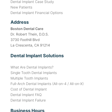
Dental Implant Case Study
New Patients
Dental Implant Financial Options
Address
Boston Dental Care
Dr. Robert Thein, D.D.S.
3730 Foothill Blvd
La Crescenta, CA 91214
Dental Implant Solutions
What Are Dental Implants?
Single Tooth Dental Implants
Multiple Tooth Implants
Full-Arch Dental Implants (All-on-4 / All-on-X)
Cost of Dental Implant
Dental Implant FAQ
Dental Implant Failure
Business Hours