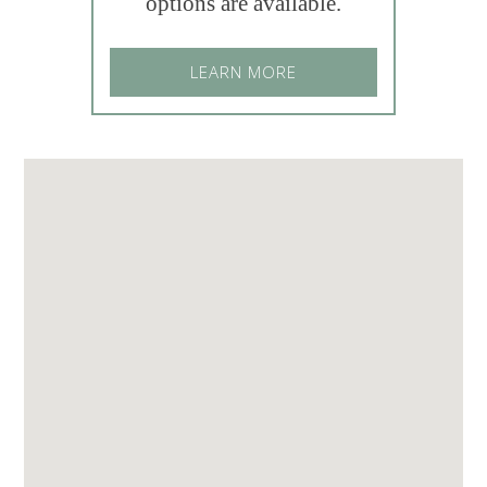
options are available.
LEARN MORE