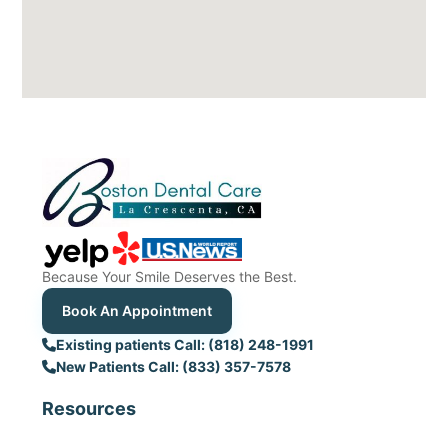
Because Your Smile Deserves the Best.
Book An Appointment
Existing patients Call: (818) 248-1991
New Patients Call: (833) 357-7578
Resources