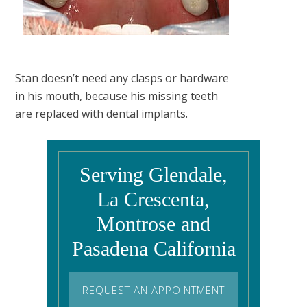
Stan doesn’t need any clasps or hardware
in his mouth, because his missing teeth
are replaced with dental implants.
Serving Glendale,
La Crescenta,
Montrose and
Pasadena California
REQUEST AN APPOINTMENT