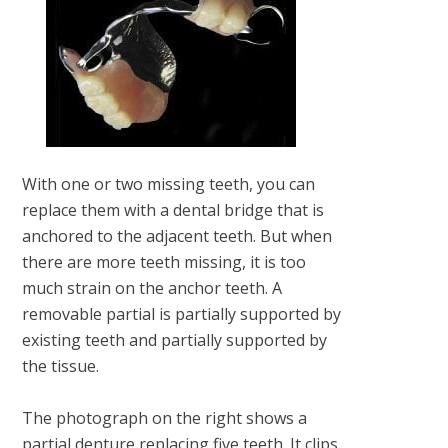
With one or two missing teeth, you can
replace them with a dental bridge that is
anchored to the adjacent teeth. But when
there are more teeth missing, it is too
much strain on the anchor teeth. A
removable partial is partially supported by
existing teeth and partially supported by
the tissue.
The photograph on the right shows a
partial denture replacing five teeth. It clips