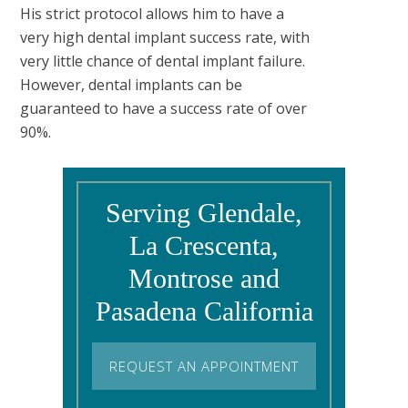
His strict protocol allows him to have a
very high dental implant success rate, with
very little chance of dental implant failure.
However, dental implants can be
guaranteed to have a success rate of over
90%.
Serving Glendale,
La Crescenta,
Montrose and
Pasadena California
REQUEST AN APPOINTMENT