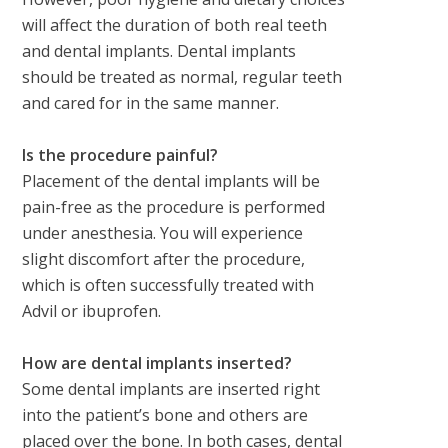
will affect the duration of both real teeth
and dental implants. Dental implants
should be treated as normal, regular teeth
and cared for in the same manner.
Is the procedure painful?
Placement of the dental implants will be
pain-free as the procedure is performed
under anesthesia. You will experience
slight discomfort after the procedure,
which is often successfully treated with
Advil or ibuprofen.
How are dental implants inserted?
Some dental implants are inserted right
into the patient’s bone and others are
placed over the bone. In both cases, dental