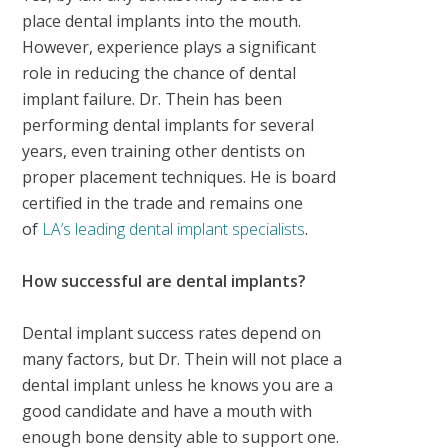
place dental implants into the mouth.
However, experience plays a significant
role in reducing the chance of dental
implant failure. Dr. Thein has been
performing dental implants for several
years, even training other dentists on
proper placement techniques. He is board
certified in the trade and remains one
of
LA’s leading dental implant specialists
.
How successful are dental implants?
Dental implant success rates depend on
many factors, but Dr. Thein will not place a
dental implant unless he knows you are a
good candidate and have a mouth with
enough bone density able to support one.