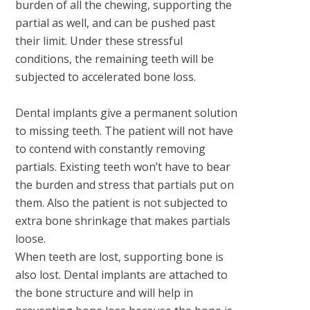
burden of all the chewing, supporting the
partial as well, and can be pushed past
their limit. Under these stressful
conditions, the remaining teeth will be
subjected to accelerated bone loss.
Dental implants give a permanent solution
to missing teeth. The patient will not have
to contend with constantly removing
partials. Existing teeth won’t have to bear
the burden and stress that partials put on
them. Also the patient is not subjected to
extra bone shrinkage that makes partials
loose.
When teeth are lost, supporting bone is
also lost. Dental implants are attached to
the bone structure and will help in