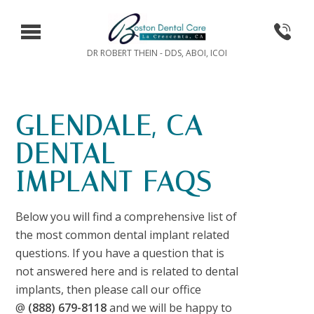
DR ROBERT THEIN - DDS, ABOI, ICOI
GLENDALE, CA
DENTAL
IMPLANT FAQS
Below you will find a comprehensive list of
the most common dental implant related
questions. If you have a question that is
not answered here and is related to dental
implants, then please call our office
@
(888) 679-8118
and we will be happy to