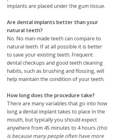
implants are placed under the gum tissue.
Are dental implants better than your
natural teeth?
No. No man-made teeth can compare to
natural teeth. If at all possible it is better
to save your existing teeth. Frequent
dental checkups and good teeth cleaning
habits, such as brushing and flossing, will
help maintain the condition of your teeth.
How long does the procedure take?
There are many variables that go into how
long a dental implant takes to place in the
mouth, but typically you should expect
anywhere from 45 minutes to 4 hours
(this
is because many people often have more