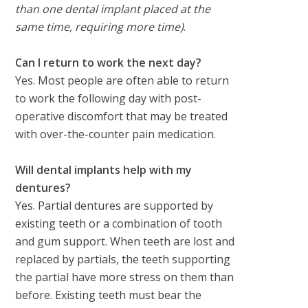
than one dental implant placed at the
same time, requiring more time)
.
Can I return to work the next day?
Yes. Most people are often able to return
to work the following day with post-
operative discomfort that may be treated
with over-the-counter pain medication.
Will dental implants help with my
dentures?
Yes. Partial dentures are supported by
existing teeth or a combination of tooth
and gum support. When teeth are lost and
replaced by partials, the teeth supporting
the partial have more stress on them than
before. Existing teeth must bear the