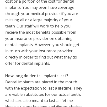
cost or a portion of the cost for dental
implants. You may even have coverage
through your medical provider if you are
missing all or a large majority of your
teeth. Our staff will work to help you
receive the most benefits possible from
your insurance provider on obtaining
dental implants. However, you should get
in touch with your insurance provider
directly in order to find out what they do
offer for dental implants.
How long do dental implants last?
Dental implants are placed in the mouth
with the expectation to last a lifetime. They
are viable substitutes for our actual teeth,
which are also meant to last a lifetime.
However, poor hygiene and dietary choices