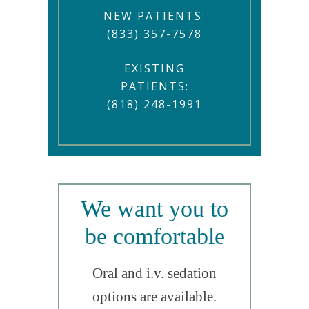
NEW PATIENTS:
(833) 357-7578
EXISTING
PATIENTS:
(818) 248-1991
We want you to
be comfortable
Oral and i.v. sedation
options are available.