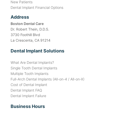
New Patients
Dental Implant Financial Options
Address
Boston Dental Care
Dr. Robert Thein, D.D.S.
3730 Foothill Blvd
La Crescenta, CA 91214
Dental Implant Solutions
What Are Dental Implants?
Single Tooth Dental Implants
Multiple Tooth Implants
Full-Arch Dental Implants (All-on-4 / All-on-X)
Cost of Dental Implant
Dental Implant FAQ
Dental Implant Failure
Business Hours