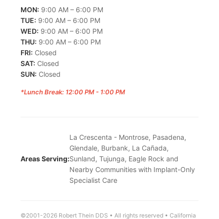
MON:
9:00 AM – 6:00 PM
TUE:
9:00 AM – 6:00 PM
WED:
9:00 AM – 6:00 PM
THU:
9:00 AM – 6:00 PM
FRI:
Closed
SAT:
Closed
SUN:
Closed
*Lunch Break: 12:00 PM - 1:00 PM
La Crescenta - Montrose, Pasadena,
Glendale, Burbank, La Cañada,
Areas Serving:
Sunland, Tujunga, Eagle Rock and
Nearby Communities with Implant-Only
Specialist Care
©2001-2026 Robert Thein DDS • All rights reserved • California