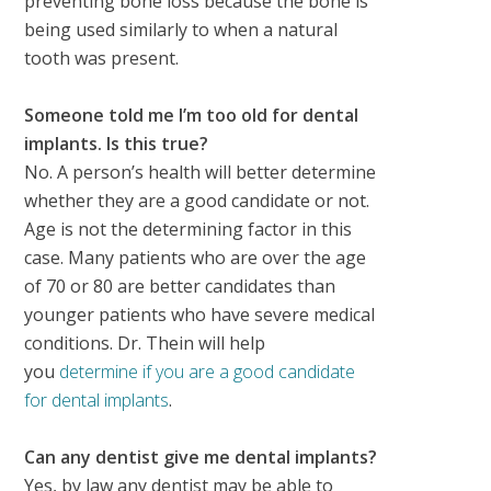
preventing bone loss because the bone is
being used similarly to when a natural
tooth was present.
Someone told me I’m too old for dental
implants. Is this true?
No. A person’s health will better determine
whether they are a good candidate or not.
Age is not the determining factor in this
case. Many patients who are over the age
of 70 or 80 are better candidates than
younger patients who have severe medical
conditions. Dr. Thein will help
you
determine if you are a good candidate
for dental implants
.
Can any dentist give me dental implants?
Yes, by law any dentist may be able to