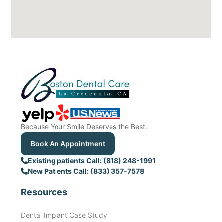
Because Your Smile Deserves the Best.
Book An Appointment
Existing patients Call: (818) 248-1991
New Patients Call: (833) 357-7578
Resources
Dental Implant Case Study