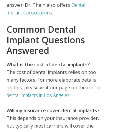
answer! Dr. Thein also offers
Dental
Implant Consultations
.
Common Dental
Implant Questions
Answered
What is the cost of dental implants?
The cost of dental implants relies on too
many factors. For more elaborate details
on this, please visit our page on the
cost of
dental implants in Los Angeles.
Will my insurance cover dental implants?
This depends on your insurance provider,
but typically most carriers will cover the