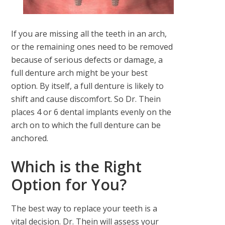
If you are missing all the teeth in an arch,
or the remaining ones need to be removed
because of serious defects or damage, a
full denture arch might be your best
option. By itself, a full denture is likely to
shift and cause discomfort. So Dr. Thein
places 4 or 6 dental implants evenly on the
arch on to which the full denture can be
anchored.
Which is the Right
Option for You?
The best way to replace your teeth is a
vital decision. Dr. Thein will assess your