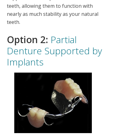
teeth, allowing them to function with
nearly as much stability as your natural
teeth.
Option 2:
Partial
Denture Supported by
Implants