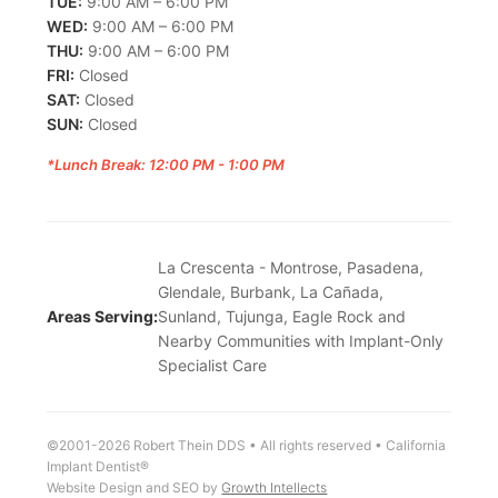
TUE:
9:00 AM – 6:00 PM
WED:
9:00 AM – 6:00 PM
THU:
9:00 AM – 6:00 PM
FRI:
Closed
SAT:
Closed
SUN:
Closed
*Lunch Break: 12:00 PM - 1:00 PM
La Crescenta - Montrose, Pasadena,
Glendale, Burbank, La Cañada,
Areas Serving:
Sunland, Tujunga, Eagle Rock and
Nearby Communities with Implant-Only
Specialist Care
©2001-2026 Robert Thein DDS • All rights reserved • California
Implant Dentist®
Website Design and SEO by
Growth Intellects