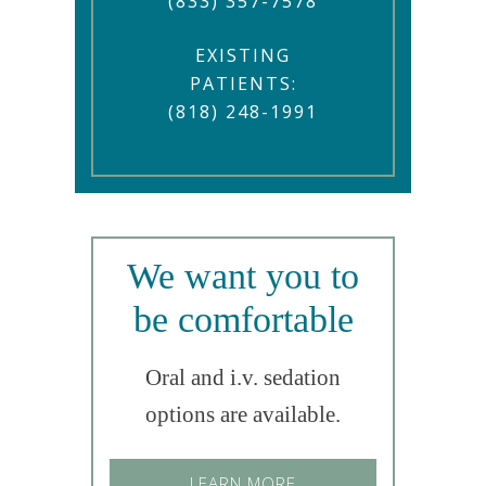
(833) 357-7578
EXISTING
PATIENTS:
(818) 248-1991
We want you to
be comfortable
Oral and i.v. sedation
options are available.
LEARN MORE