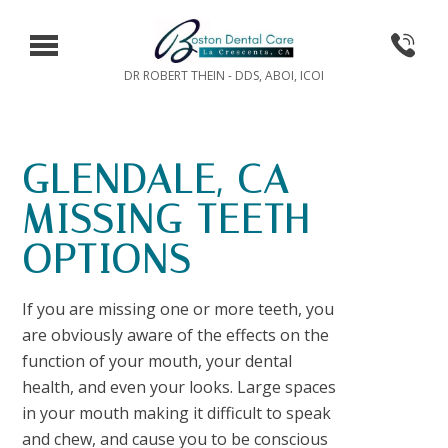
DR ROBERT THEIN - DDS, ABOI, ICOI
GLENDALE, CA
MISSING TEETH
OPTIONS
If you are missing one or more teeth, you
are obviously aware of the effects on the
function of your mouth, your dental
health, and even your looks. Large spaces
in your mouth making it difficult to speak
and chew, and cause you to be conscious