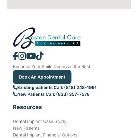
Because Your Smile Deserves the Best.
Book An Appointment
Existing patients Call: (818) 248-1991
New Patients Call: (833) 357-7578
Resources
Dental Implant Case Study
New Patients
Dental Implant Financial Options