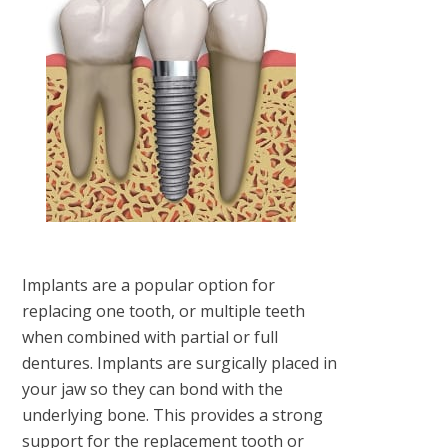
Implants are a popular option for
replacing one tooth, or multiple teeth
when combined with partial or full
dentures. Implants are surgically placed in
your jaw so they can bond with the
underlying bone. This provides a strong
support for the replacement tooth or