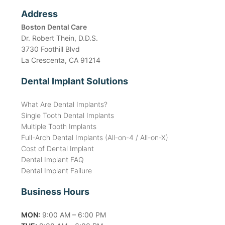
Address
Boston Dental Care
Dr. Robert Thein, D.D.S.
3730 Foothill Blvd
La Crescenta, CA 91214
Dental Implant Solutions
What Are Dental Implants?
Single Tooth Dental Implants
Multiple Tooth Implants
Full-Arch Dental Implants (All-on-4 / All-on-X)
Cost of Dental Implant
Dental Implant FAQ
Dental Implant Failure
Business Hours
MON:
9:00 AM – 6:00 PM