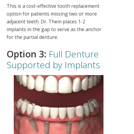
This is a cost-effective tooth replacement
option for patients missing two or more
adjacent teeth. Dr. Thein places 1-2
implants in the gap to serve as the anchor
for the partial denture.
Option 3:
Full Denture
Supported by Implants