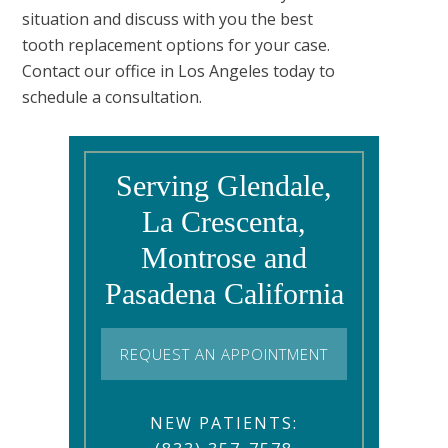
situation and discuss with you the best
tooth replacement options for your case.
Contact our office in Los Angeles today to
schedule a consultation.
Serving Glendale,
La Crescenta,
Montrose and
Pasadena California
REQUEST AN APPOINTMENT
NEW PATIENTS: