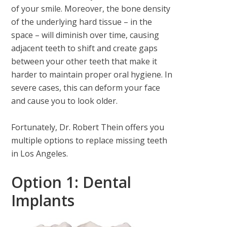
of your smile. Moreover, the bone density
of the underlying hard tissue – in the
space – will diminish over time, causing
adjacent teeth to shift and create gaps
between your other teeth that make it
harder to maintain proper oral hygiene. In
severe cases, this can deform your face
and cause you to look older.
Fortunately, Dr. Robert Thein offers you
multiple options to replace missing teeth
in Los Angeles.
Option 1: Dental
Implants