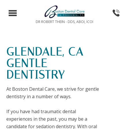
DR ROBERT THEIN - DDS, ABOI, ICOI
GLENDALE, CA
GENTLE
DENTISTRY
At Boston Dental Care, we strive for gentle
dentistry in a number of ways.
If you have had traumatic dental
experiences in the past, you may be a
candidate for sedation dentistry. With oral