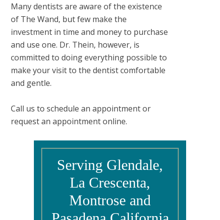
Many dentists are aware of the existence
of The Wand, but few make the
investment in time and money to purchase
and use one. Dr. Thein, however, is
committed to doing everything possible to
make your visit to the dentist comfortable
and gentle.
Call us to schedule an appointment or
request an appointment online.
Serving Glendale,
La Crescenta,
Montrose and
Pasadena California