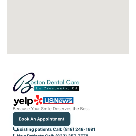
Because Your Smile Deserves the Best.
Book An Appointment
Existing patients Call: (818) 248-1991
New Patients Call: (833) 357-7578