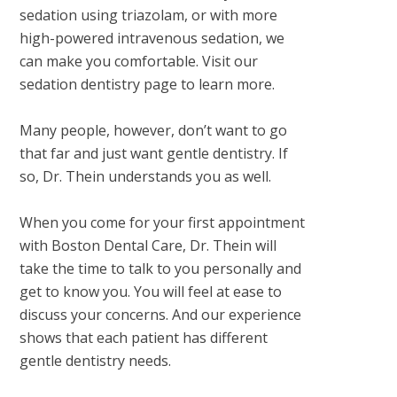
sedation using triazolam, or with more
high-powered intravenous sedation, we
can make you comfortable. Visit our
sedation dentistry page to learn more.
Many people, however, don’t want to go
that far and just want gentle dentistry. If
so, Dr. Thein understands you as well.
When you come for your first appointment
with Boston Dental Care, Dr. Thein will
take the time to talk to you personally and
get to know you. You will feel at ease to
discuss your concerns. And our experience
shows that each patient has different
gentle dentistry needs.