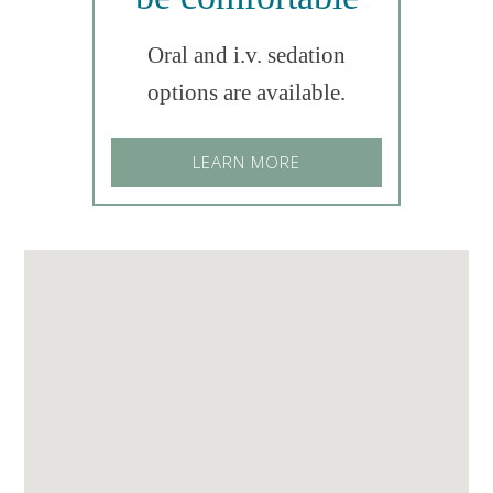
Oral and i.v. sedation
options are available.
LEARN MORE