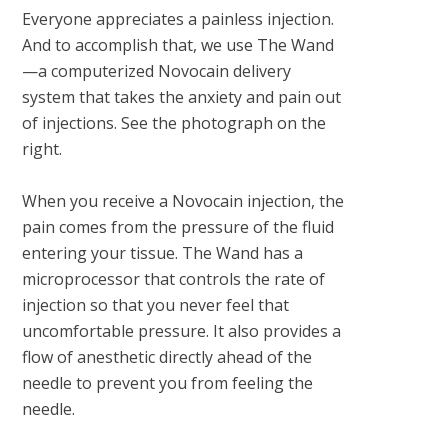
Everyone appreciates a painless injection.
And to accomplish that, we use The Wand
—a computerized Novocain delivery
system that takes the anxiety and pain out
of injections. See the photograph on the
right.
When you receive a Novocain injection, the
pain comes from the pressure of the fluid
entering your tissue. The Wand has a
microprocessor that controls the rate of
injection so that you never feel that
uncomfortable pressure. It also provides a
flow of anesthetic directly ahead of the
needle to prevent you from feeling the
needle.