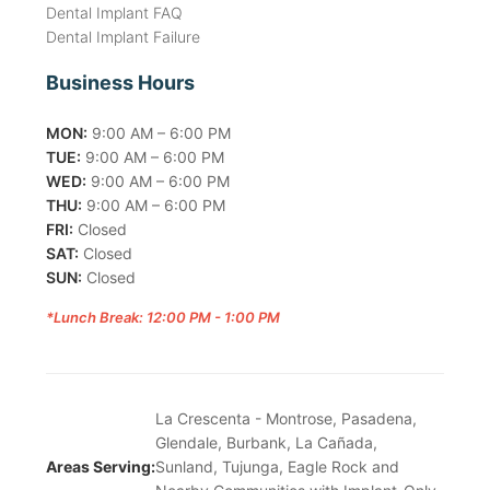
Dental Implant FAQ
Dental Implant Failure
Business Hours
MON:
9:00 AM – 6:00 PM
TUE:
9:00 AM – 6:00 PM
WED:
9:00 AM – 6:00 PM
THU:
9:00 AM – 6:00 PM
FRI:
Closed
SAT:
Closed
SUN:
Closed
*Lunch Break: 12:00 PM - 1:00 PM
La Crescenta - Montrose, Pasadena,
Glendale, Burbank, La Cañada,
Areas Serving:
Sunland, Tujunga, Eagle Rock and