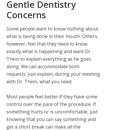
Gentle Dentistry
Concerns
Some people want to know nothing about
what is being done in their mouth. Others,
however, feel that they need to know
exactly what is happening and want Dr.
Thein to explain everything as he goes
along. We can accommodate both
requests. Just explain, during your meeting
with Dr. Thein, what you need.
Most people feel better if they have some
control over the pace of the procedure. If
something hurts or is uncomfortable, just
knowing that you can say something and
get a short break can make all the