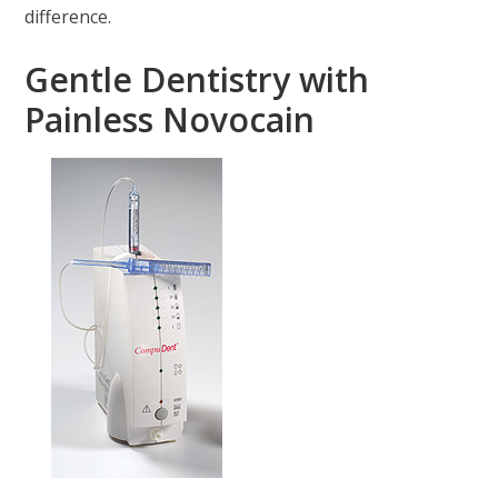
difference.
Gentle Dentistry with
Painless Novocain