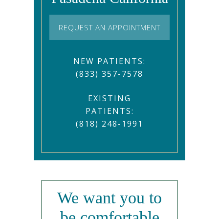
REQUEST AN APPOINTMENT
NEW PATIENTS:
(833) 357-7578
EXISTING
PATIENTS:
(818) 248-1991
We want you to
be comfortable