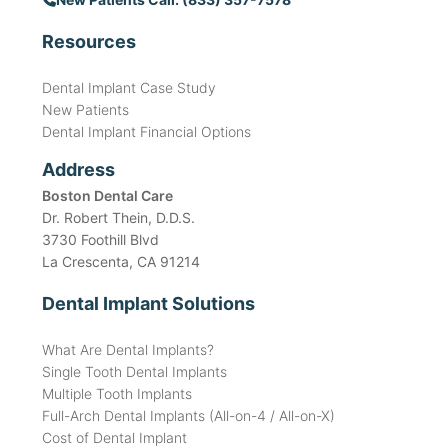
Resources
Dental Implant Case Study
New Patients
Dental Implant Financial Options
Address
Boston Dental Care
Dr. Robert Thein, D.D.S.
3730 Foothill Blvd
La Crescenta, CA 91214
Dental Implant Solutions
What Are Dental Implants?
Single Tooth Dental Implants
Multiple Tooth Implants
Full-Arch Dental Implants (All-on-4 / All-on-X)
Cost of Dental Implant