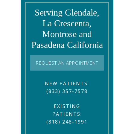
Serving Glendale,
La Crescenta,
Montrose and
Pasadena California
REQUEST AN APPOINTMENT
NEW PATIENTS:
(833) 357-7578
EXISTING
PATIENTS:
(818) 248-1991