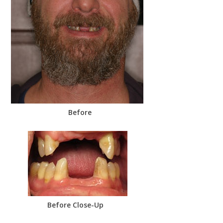
Before
Before Close-Up