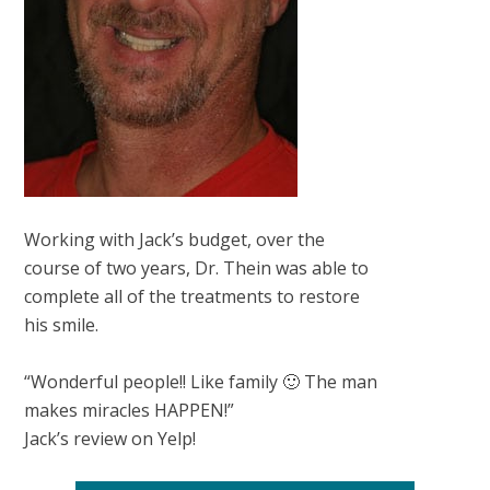
Working with Jack’s budget, over the
course of two years, Dr. Thein was able to
complete all of the treatments to restore
his smile.
“Wonderful people!! Like family 🙂 The man
makes miracles HAPPEN!”
Jack’s review on Yelp!