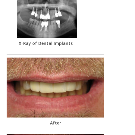
X-Ray of Dental Implants
After