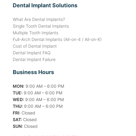
Dental Implant Solutions
What Are Dental Implants?
Single Tooth Dental Implants
Multiple Tooth Implants
Full-Arch Dental Implants (All-on-4 / All-on-X)
Cost of Dental Implant
Dental Implant FAQ
Dental Implant Failure
Business Hours
MON:
9:00 AM – 6:00 PM
TUE:
9:00 AM – 6:00 PM
WED:
9:00 AM – 6:00 PM
THU:
9:00 AM – 6:00 PM
FRI:
Closed
SAT:
Closed
SUN:
Closed