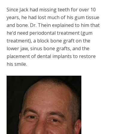
Since Jack had missing teeth for over 10
years, he had lost much of his gum tissue
and bone. Dr. Thein explained to him that
he’d need periodontal treatment (gum
treatment), a block bone graft on the
lower jaw, sinus bone grafts, and the
placement of dental implants to restore
his smile.