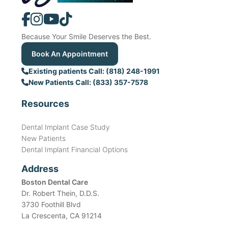
Because Your Smile Deserves the Best.
Book An Appointment
Existing patients Call: (818) 248-1991
New Patients Call: (833) 357-7578
Resources
Dental Implant Case Study
New Patients
Dental Implant Financial Options
Address
Boston Dental Care
Dr. Robert Thein, D.D.S.
3730 Foothill Blvd
La Crescenta, CA 91214