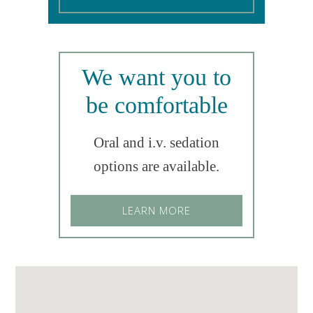
We want you to
be comfortable
Oral and i.v. sedation
options are available.
LEARN MORE