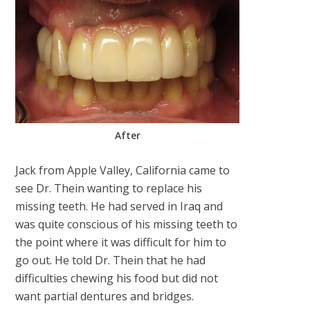
After
Jack from Apple Valley, California came to
see Dr. Thein wanting to replace his
missing teeth. He had served in Iraq and
was quite conscious of his missing teeth to
the point where it was difficult for him to
go out. He told Dr. Thein that he had
difficulties chewing his food but did not
want partial dentures and bridges.