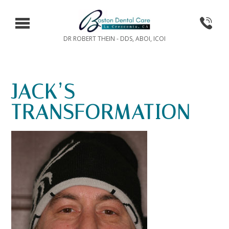
DR ROBERT THEIN - DDS, ABOI, ICOI
JACK’S
TRANSFORMATION