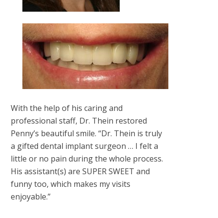
With the help of his caring and
professional staff, Dr. Thein restored
Penny’s beautiful smile. “Dr. Thein is truly
a gifted dental implant surgeon … I felt a
little or no pain during the whole process.
His assistant(s) are SUPER SWEET and
funny too, which makes my visits
enjoyable.”