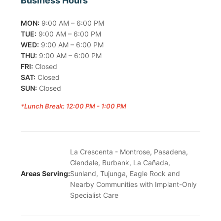
Business Hours
MON:
9:00 AM – 6:00 PM
TUE:
9:00 AM – 6:00 PM
WED:
9:00 AM – 6:00 PM
THU:
9:00 AM – 6:00 PM
FRI:
Closed
SAT:
Closed
SUN:
Closed
*Lunch Break: 12:00 PM - 1:00 PM
La Crescenta - Montrose, Pasadena,
Glendale, Burbank, La Cañada,
Areas Serving:
Sunland, Tujunga, Eagle Rock and
Nearby Communities with Implant-Only
Specialist Care