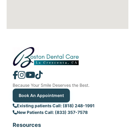
Because Your Smile Deserves the Best.
Book An Appointment
Existing patients Call: (818) 248-1991
New Patients Call: (833) 357-7578
Resources