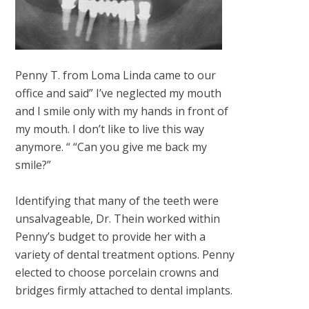
Penny T. from Loma Linda came to our
office and said” I’ve neglected my mouth
and I smile only with my hands in front of
my mouth. I don’t like to live this way
anymore. “ “Can you give me back my
smile?”
Identifying that many of the teeth were
unsalvageable, Dr. Thein worked within
Penny’s budget to provide her with a
variety of dental treatment options. Penny
elected to choose porcelain crowns and
bridges firmly attached to dental implants.