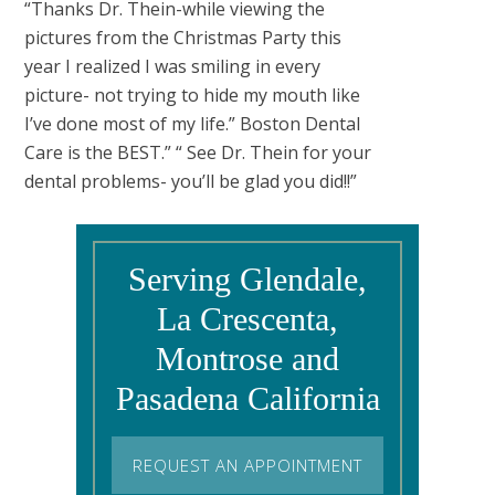
“Thanks Dr. Thein-while viewing the
pictures from the Christmas Party this
year I realized I was smiling in every
picture- not trying to hide my mouth like
I’ve done most of my life.” Boston Dental
Care is the BEST.” “ See Dr. Thein for your
dental problems- you’ll be glad you did!!”
Serving Glendale,
La Crescenta,
Montrose and
Pasadena California
REQUEST AN APPOINTMENT