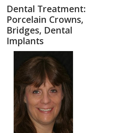
Dental Treatment:
Porcelain Crowns,
Bridges, Dental
Implants