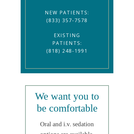
NEW PATIENTS:
(833) 357-7578
EXISTING
PATIENTS:
(818) 248-1991
We want you to
be comfortable
Oral and i.v. sedation