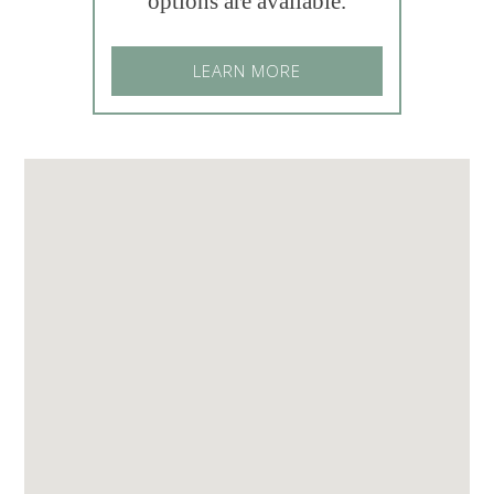
options are available.
LEARN MORE