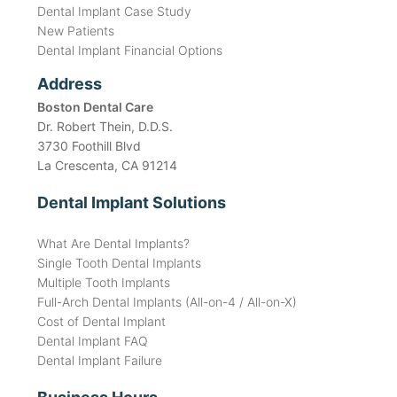
Dental Implant Case Study
New Patients
Dental Implant Financial Options
Address
Boston Dental Care
Dr. Robert Thein, D.D.S.
3730 Foothill Blvd
La Crescenta, CA 91214
Dental Implant Solutions
What Are Dental Implants?
Single Tooth Dental Implants
Multiple Tooth Implants
Full-Arch Dental Implants (All-on-4 / All-on-X)
Cost of Dental Implant
Dental Implant FAQ
Dental Implant Failure