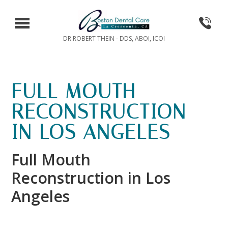
DR ROBERT THEIN - DDS, ABOI, ICOI
FULL MOUTH
RECONSTRUCTION
IN LOS ANGELES
Full Mouth
Reconstruction in Los
Angeles