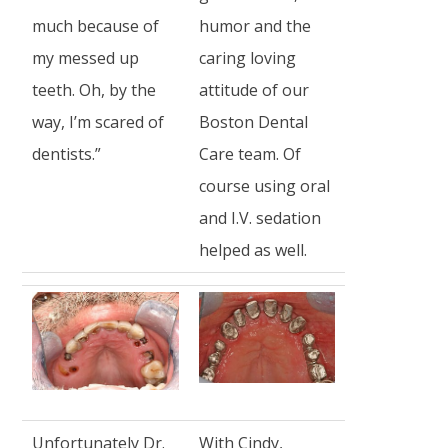
much because of
humor and the
my messed up
caring loving
teeth. Oh, by the
attitude of our
way, I’m scared of
Boston Dental
dentists.”
Care team. Of
course using oral
and I.V. sedation
helped as well.
Unfortunately Dr.
With Cindy,