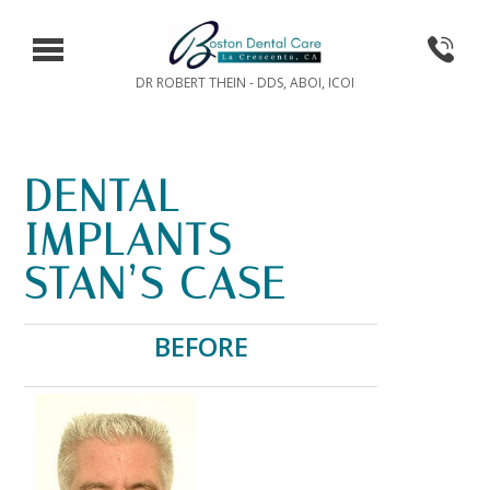
DR ROBERT THEIN - DDS, ABOI, ICOI
DENTAL
IMPLANTS –
STAN’S CASE
BEFORE