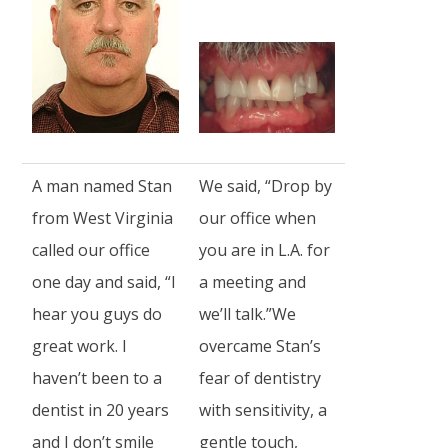
A man named Stan
We said, “Drop by
from West Virginia
our office when
called our office
you are in L.A. for
one day and said, “I
a meeting and
hear you guys do
we’ll talk.”We
great work. I
overcame Stan’s
haven’t been to a
fear of dentistry
dentist in 20 years
with sensitivity, a
and I don’t smile
gentle touch,