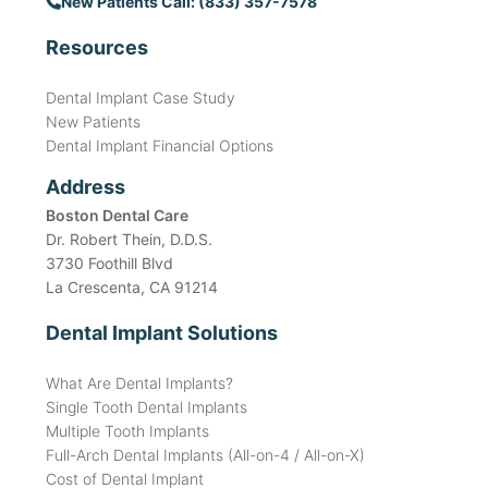
New Patients Call: (833) 357-7578
Resources
Dental Implant Case Study
New Patients
Dental Implant Financial Options
Address
Boston Dental Care
Dr. Robert Thein, D.D.S.
3730 Foothill Blvd
La Crescenta, CA 91214
Dental Implant Solutions
What Are Dental Implants?
Single Tooth Dental Implants
Multiple Tooth Implants
Full-Arch Dental Implants (All-on-4 / All-on-X)
Cost of Dental Implant