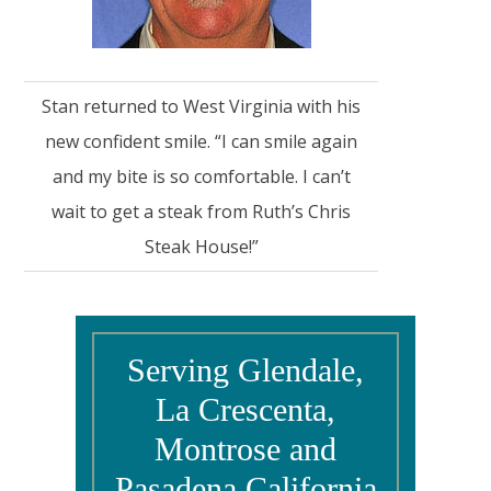
Stan returned to West Virginia with his
new confident smile. “I can smile again
and my bite is so comfortable. I can’t
wait to get a steak from Ruth’s Chris
Steak House!”
Serving Glendale,
La Crescenta,
Montrose and
Pasadena California