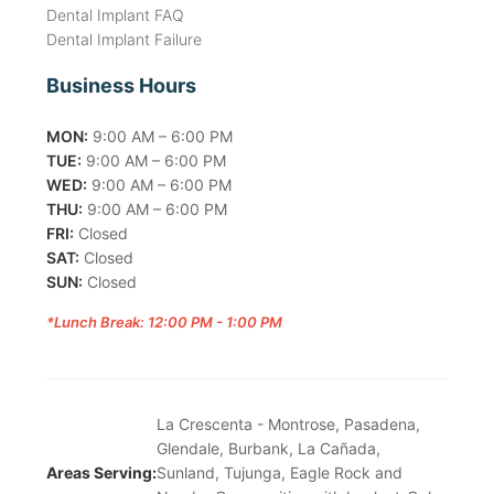
Dental Implant FAQ
Dental Implant Failure
Business Hours
MON:
9:00 AM – 6:00 PM
TUE:
9:00 AM – 6:00 PM
WED:
9:00 AM – 6:00 PM
THU:
9:00 AM – 6:00 PM
FRI:
Closed
SAT:
Closed
SUN:
Closed
*Lunch Break: 12:00 PM - 1:00 PM
La Crescenta - Montrose, Pasadena,
Glendale, Burbank, La Cañada,
Areas Serving:
Sunland, Tujunga, Eagle Rock and