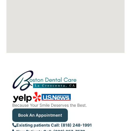
Because Your Smile Deserves the Best.
Book An Appointment
Existing patients Call: (818) 248-1991