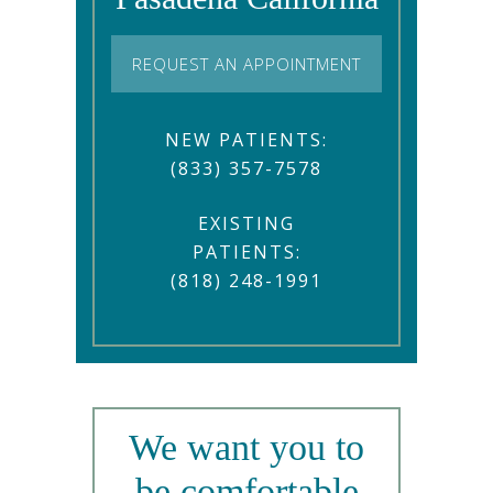
REQUEST AN APPOINTMENT
NEW PATIENTS:
(833) 357-7578
EXISTING
PATIENTS:
(818) 248-1991
We want you to
be comfortable