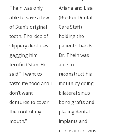
Thein was only
Ariana and Lisa
able to save a few
(Boston Dental
of Stan’s original
Care Staff)
teeth. The idea of
holding the
slippery dentures
patient’s hands,
gagging him
Dr. Thein was
terrified Stan. He
able to
said ” I want to
reconstruct his
taste my food and I
mouth by doing
don’t want
bilateral sinus
dentures to cover
bone grafts and
the roof of my
placing dental
mouth.”
implants and
porcelain crowns.