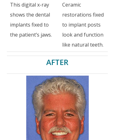
This digital x-ray
Ceramic
shows the dental
restorations fixed
implants fixed to
to implant posts
the patient’s jaws.
look and function
like natural teeth.
AFTER