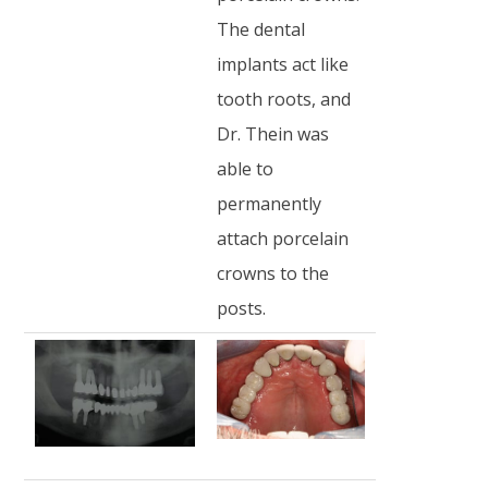
The dental
implants act like
tooth roots, and
Dr. Thein was
able to
permanently
attach porcelain
crowns to the
posts.