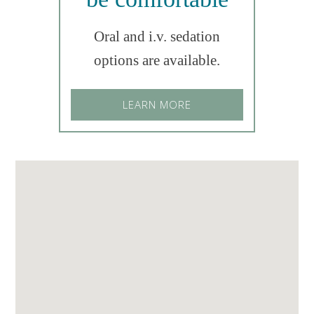
Oral and i.v. sedation
options are available.
LEARN MORE