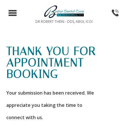
DR ROBERT THEIN - DDS, ABOI, ICOI
THANK YOU FOR
APPOINTMENT
BOOKING
Your submission has been received. We
appreciate you taking the time to
connect with us.