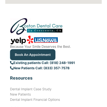
Because Your Smile Deserves the Best.
Book An Appointment
Existing patients Call: (818) 248-1991
New Patients Call: (833) 357-7578
Resources
Dental Implant Case Study
New Patients
Dental Implant Financial Options