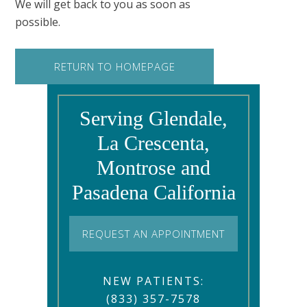
We will get back to you as soon as
possible.
RETURN TO HOMEPAGE
Serving Glendale,
La Crescenta,
Montrose and
Pasadena California
REQUEST AN APPOINTMENT
NEW PATIENTS:
(833) 357-7578