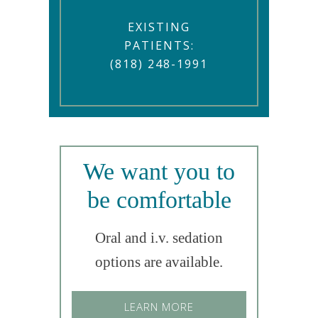
EXISTING
PATIENTS:
(818) 248-1991
We want you to
be comfortable
Oral and i.v. sedation
options are available.
LEARN MORE