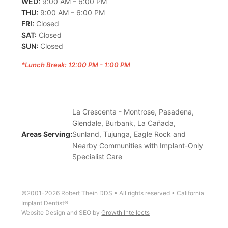
WED:
9:00 AM – 6:00 PM
THU:
9:00 AM – 6:00 PM
FRI:
Closed
SAT:
Closed
SUN:
Closed
*Lunch Break: 12:00 PM - 1:00 PM
La Crescenta - Montrose, Pasadena,
Glendale, Burbank, La Cañada,
Areas Serving:
Sunland, Tujunga, Eagle Rock and
Nearby Communities with Implant-Only
Specialist Care
©2001-2026 Robert Thein DDS • All rights reserved • California
Implant Dentist®
Website Design and SEO by
Growth Intellects