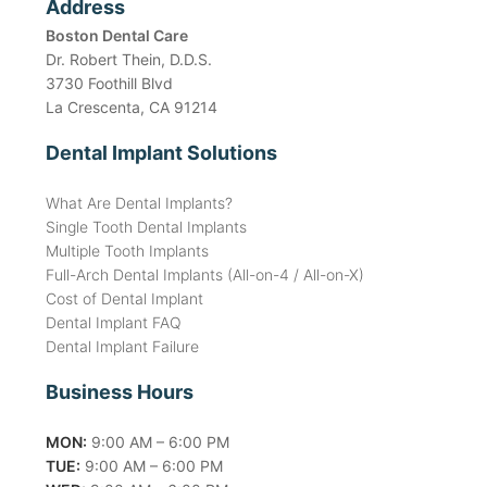
Address
Boston Dental Care
Dr. Robert Thein, D.D.S.
3730 Foothill Blvd
La Crescenta, CA 91214
Dental Implant Solutions
What Are Dental Implants?
Single Tooth Dental Implants
Multiple Tooth Implants
Full-Arch Dental Implants (All-on-4 / All-on-X)
Cost of Dental Implant
Dental Implant FAQ
Dental Implant Failure
Business Hours
MON:
9:00 AM – 6:00 PM
TUE:
9:00 AM – 6:00 PM