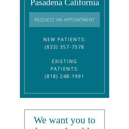
Pasadena California
REQUEST AN APPOINTMENT
NEW PATIENTS:
(833) 357-7578
EXISTING
PATIENTS:
(818) 248-1991
We want you to