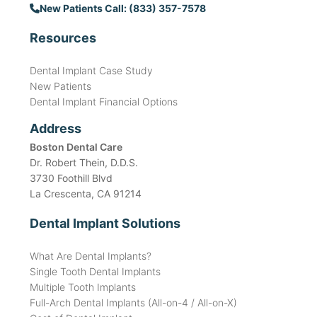
New Patients Call: (833) 357-7578
Resources
Dental Implant Case Study
New Patients
Dental Implant Financial Options
Address
Boston Dental Care
Dr. Robert Thein, D.D.S.
3730 Foothill Blvd
La Crescenta, CA 91214
Dental Implant Solutions
What Are Dental Implants?
Single Tooth Dental Implants
Multiple Tooth Implants
Full-Arch Dental Implants (All-on-4 / All-on-X)