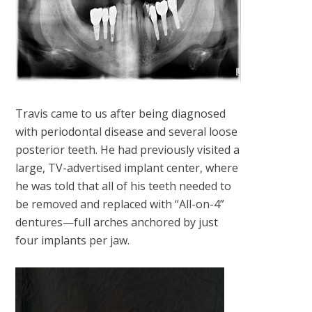
Travis came to us after being diagnosed
with periodontal disease and several loose
posterior teeth. He had previously visited a
large, TV-advertised implant center, where
he was told that all of his teeth needed to
be removed and replaced with “All-on-4”
dentures—full arches anchored by just
four implants per jaw.