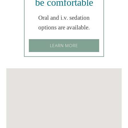
be comfortable
Oral and i.v. sedation
options are available.
LEARN MORE