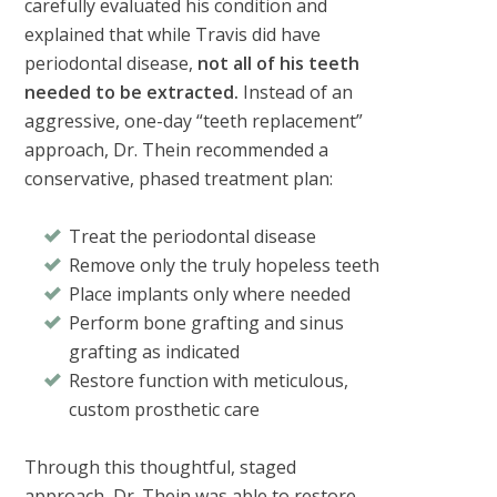
carefully evaluated his condition and
explained that while Travis did have
periodontal disease,
not all of his teeth
needed to be extracted.
Instead of an
aggressive, one-day “teeth replacement”
approach, Dr. Thein recommended a
conservative, phased treatment plan:
Treat the periodontal disease
Remove only the truly hopeless teeth
Place implants only where needed
Perform bone grafting and sinus
grafting as indicated
Restore function with meticulous,
custom prosthetic care
Through this thoughtful, staged
approach, Dr. Thein was able to restore