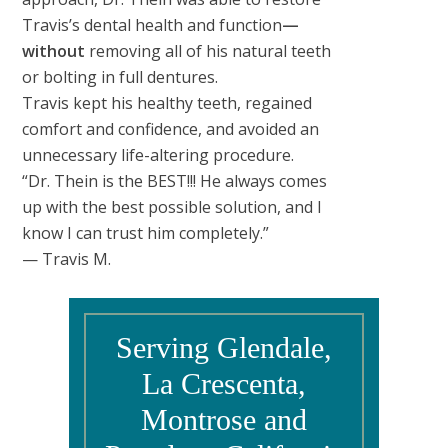
Travis’s dental health and function
—
without
removing all of his natural teeth
or bolting in full dentures.
Travis kept his healthy teeth, regained
comfort and confidence, and avoided an
unnecessary life-altering procedure.
“Dr. Thein is the BEST!!! He always comes
up with the best possible solution, and I
know I can trust him completely.”
— Travis M.
Serving Glendale,
La Crescenta,
Montrose and