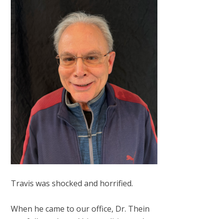
Travis was shocked and horrified.
When he came to our office, Dr. Thein