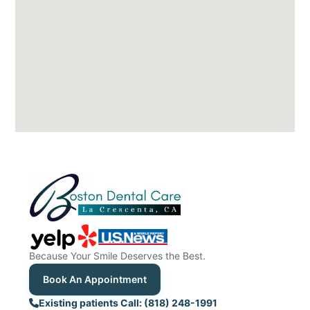
Because Your Smile Deserves the Best.
Book An Appointment
Existing patients Call: (818) 248-1991