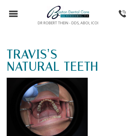
DR ROBERT THEIN - DDS, ABOI, ICOI
TRAVIS’S
NATURAL TEETH