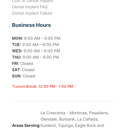
Cost of Dental Implant
Dental Implant FAQ
Dental Implant Failure
Business Hours
MON:
9:00 AM – 6:00 PM
TUE:
9:00 AM – 6:00 PM
WED:
9:00 AM – 6:00 PM
THU:
9:00 AM – 6:00 PM
FRI:
Closed
SAT:
Closed
SUN:
Closed
*Lunch Break: 12:00 PM - 1:00 PM
La Crescenta - Montrose, Pasadena,
Glendale, Burbank, La Cañada,
Areas Serving:
Sunland, Tujunga, Eagle Rock and