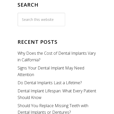
SEARCH
RECENT POSTS
Why Does the Cost of Dental Implants Vary
in California?
Signs Your Dental Implant May Need
Attention
Do Dental Implants Last a Lifetime?
Dental Implant Lifespan: What Every Patient
Should Know
Should You Replace Missing Teeth with
Dental Implants or Dentures?