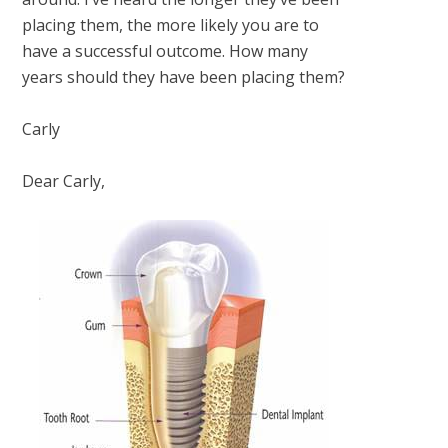
placing them, the more likely you are to
have a successful outcome. How many
years should they have been placing them?
Carly
Dear Carly,