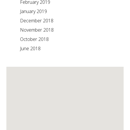
February 2019
January 2019
December 2018
November 2018
October 2018
June 2018