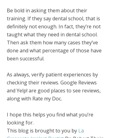
Be bold in asking them about their
training. If they say dental school, that is
definitely not enough. In fact, they’re not
taught what they need in dental school.
Then ask them how many cases they’ve
done and what percentage of those have
been successful.
As always, verify patient experiences by
checking their reviews. Google Reviews
and Yelp! are good places to see reviews,
along with Rate my Doc.
I hope this helps you find what you’re
looking for.
This blog is brought to you by
La