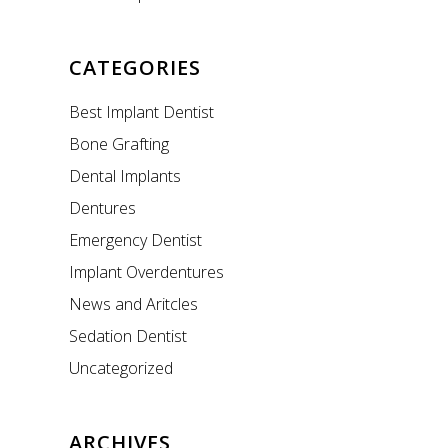
CATEGORIES
Best Implant Dentist
Bone Grafting
Dental Implants
Dentures
Emergency Dentist
Implant Overdentures
News and Aritcles
Sedation Dentist
Uncategorized
ARCHIVES