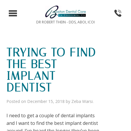
DR ROBERT THEIN - DDS, ABOI, ICOI
TRYING TO FIND
THE BEST
IMPLANT
DENTIST
Posted on
December 15, 2018
by
Zeba Warsi
.
I need to get a couple of dental implants
and I want to find the best implant dentist
around. I’ve heard the longer they’ve been