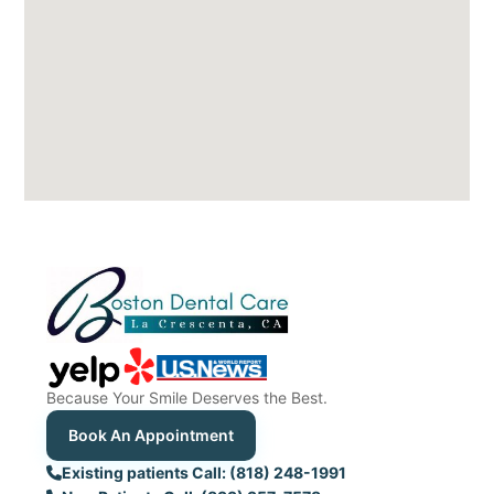
Because Your Smile Deserves the Best.
Book An Appointment
Existing patients Call: (818) 248-1991