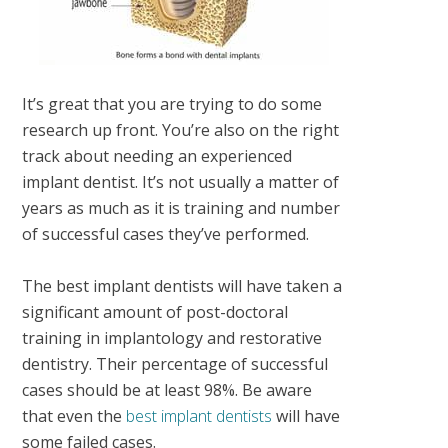
It’s great that you are trying to do some
research up front. You’re also on the right
track about needing an experienced
implant dentist. It’s not usually a matter of
years as much as it is training and number
of successful cases they’ve performed.
The best implant dentists will have taken a
significant amount of post-doctoral
training in implantology and restorative
dentistry. Their percentage of successful
cases should be at least 98%. Be aware
that even the
best implant dentists
will have
some failed cases.