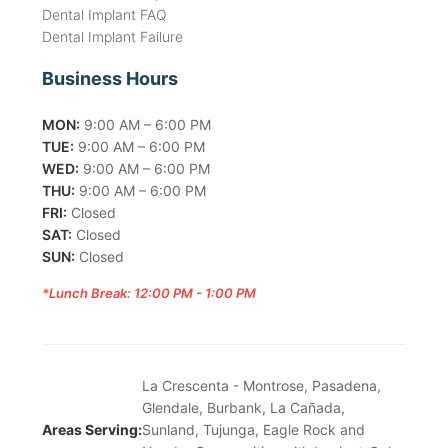
Dental Implant FAQ
Dental Implant Failure
Business Hours
MON:
9:00 AM – 6:00 PM
TUE:
9:00 AM – 6:00 PM
WED:
9:00 AM – 6:00 PM
THU:
9:00 AM – 6:00 PM
FRI:
Closed
SAT:
Closed
SUN:
Closed
*Lunch Break: 12:00 PM - 1:00 PM
La Crescenta - Montrose, Pasadena,
Glendale, Burbank, La Cañada,
Areas Serving:
Sunland, Tujunga, Eagle Rock and