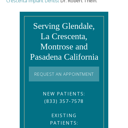
Crescenta Implant Dentist
Dr. Robert Thein.
Serving Glendale,
La Crescenta,
Montrose and
Pasadena California
REQUEST AN APPOINTMENT
NEW PATIENTS:
(833) 357-7578
EXISTING
PATIENTS: