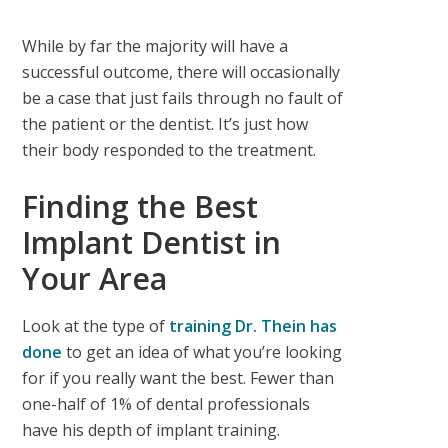
While by far the majority will have a
successful outcome, there will occasionally
be a case that just fails through no fault of
the patient or the dentist. It’s just how
their body responded to the treatment.
Finding the Best
Implant Dentist in
Your Area
Look at the type of
training Dr. Thein has
done
to get an idea of what you’re looking
for if you really want the best. Fewer than
one-half of 1% of dental professionals
have his depth of implant training.