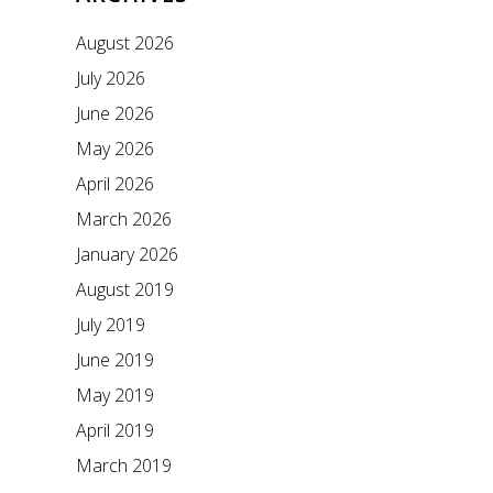
August 2026
July 2026
June 2026
May 2026
April 2026
March 2026
January 2026
August 2019
July 2019
June 2019
May 2019
April 2019
March 2019