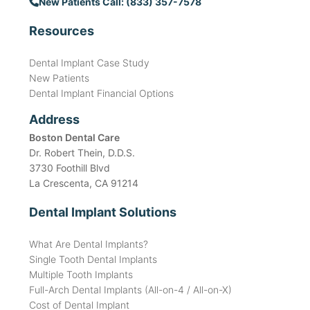
New Patients Call: (833) 357-7578
Resources
Dental Implant Case Study
New Patients
Dental Implant Financial Options
Address
Boston Dental Care
Dr. Robert Thein, D.D.S.
3730 Foothill Blvd
La Crescenta, CA 91214
Dental Implant Solutions
What Are Dental Implants?
Single Tooth Dental Implants
Multiple Tooth Implants
Full-Arch Dental Implants (All-on-4 / All-on-X)
Cost of Dental Implant