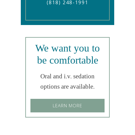
(818) 248-1991
We want you to
be comfortable
Oral and i.v. sedation
options are available.
LEARN MORE