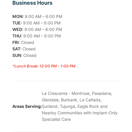
Business Hours
MON:
9:00 AM – 6:00 PM
TUE:
9:00 AM – 6:00 PM
WED:
9:00 AM – 6:00 PM
THU:
9:00 AM – 6:00 PM
FRI:
Closed
SAT:
Closed
SUN:
Closed
*Lunch Break: 12:00 PM - 1:00 PM
La Crescenta - Montrose, Pasadena,
Glendale, Burbank, La Cañada,
Areas Serving:
Sunland, Tujunga, Eagle Rock and
Nearby Communities with Implant-Only
Specialist Care