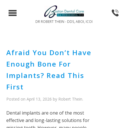
DR ROBERT THEIN - DDS, ABOI, ICOI
Afraid You Don’t Have
Enough Bone For
Implants? Read This
First
Posted on
April 13, 2026
by
Robert Thein
.
Dental implants are one of the most
effective and long-lasting solutions for
missing teeth. However, many people