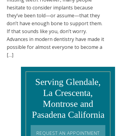
hesitate to consider implants because
they’ve been told—or assume—that they
don’t have enough bone to support them.
If that sounds like you, don’t worry.
Advances in modern dentistry have made it
possible for almost everyone to become a
[…]
Serving Glendale,
La Crescenta,
Montrose and
Pasadena California
REQUEST AN APPOINTMENT