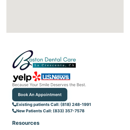
Because Your Smile Deserves the Best.
Book An Appointment
Existing patients Call: (818) 248-1991
New Patients Call: (833) 357-7578
Resources