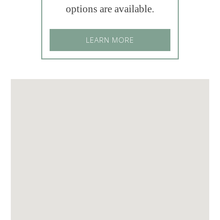
options are available.
LEARN MORE