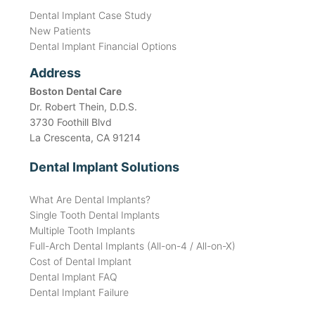
Dental Implant Case Study
New Patients
Dental Implant Financial Options
Address
Boston Dental Care
Dr. Robert Thein, D.D.S.
3730 Foothill Blvd
La Crescenta, CA 91214
Dental Implant Solutions
What Are Dental Implants?
Single Tooth Dental Implants
Multiple Tooth Implants
Full-Arch Dental Implants (All-on-4 / All-on-X)
Cost of Dental Implant
Dental Implant FAQ
Dental Implant Failure