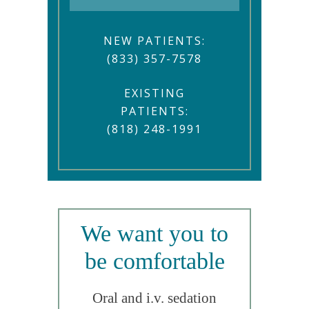
NEW PATIENTS:
(833) 357-7578
EXISTING
PATIENTS:
(818) 248-1991
We want you to
be comfortable
Oral and i.v. sedation