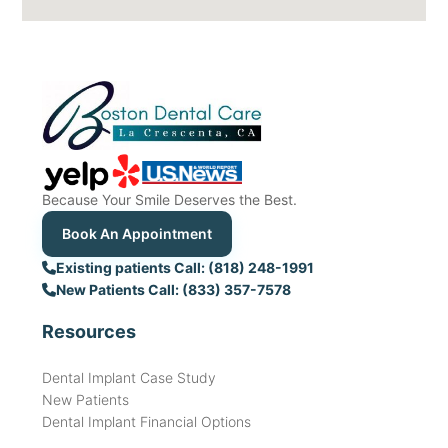
Because Your Smile Deserves the Best.
Book An Appointment
Existing patients Call: (818) 248-1991
New Patients Call: (833) 357-7578
Resources
Dental Implant Case Study
New Patients
Dental Implant Financial Options