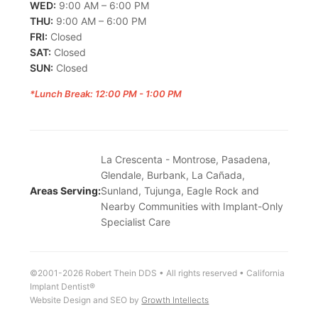
WED:
9:00 AM – 6:00 PM
THU:
9:00 AM – 6:00 PM
FRI:
Closed
SAT:
Closed
SUN:
Closed
*Lunch Break: 12:00 PM - 1:00 PM
La Crescenta - Montrose, Pasadena,
Glendale, Burbank, La Cañada,
Areas Serving:
Sunland, Tujunga, Eagle Rock and
Nearby Communities with Implant-Only
Specialist Care
©2001-2026 Robert Thein DDS • All rights reserved • California
Implant Dentist®
Website Design and SEO by
Growth Intellects