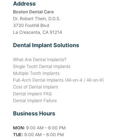
Address
Boston Dental Care
Dr. Robert Thein, D.D.S.
3730 Foothill Blvd
La Crescenta, CA 91214
Dental Implant Solutions
What Are Dental Implants?
Single Tooth Dental Implants
Multiple Tooth Implants
Full-Arch Dental Implants (All-on-4 / All-on-X)
Cost of Dental Implant
Dental Implant FAQ
Dental Implant Failure
Business Hours
MON:
9:00 AM – 6:00 PM
TUE:
9:00 AM – 6:00 PM