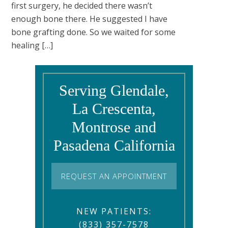
first surgery, he decided there wasn’t
enough bone there. He suggested I have
bone grafting done. So we waited for some
healing […]
Serving Glendale,
La Crescenta,
Montrose and
Pasadena California
REQUEST AN APPOINTMENT
NEW PATIENTS:
(833) 357-7578