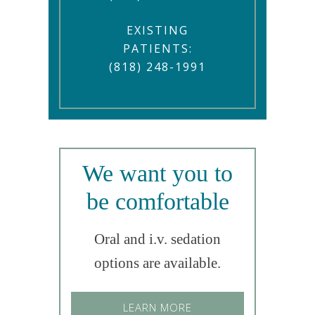
EXISTING
PATIENTS:
(818) 248-1991
We want you to
be comfortable
Oral and i.v. sedation
options are available.
LEARN MORE