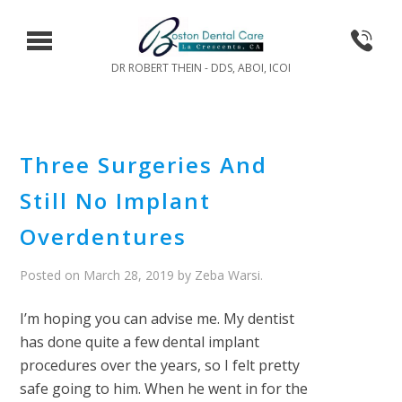
DR ROBERT THEIN - DDS, ABOI, ICOI
Three Surgeries And
Still No Implant
Overdentures
Posted on
March 28, 2019
by
Zeba Warsi
.
I’m hoping you can advise me. My dentist
has done quite a few dental implant
procedures over the years, so I felt pretty
safe going to him. When he went in for the