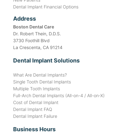
Dental Implant Financial Options
Address
Boston Dental Care
Dr. Robert Thein, D.D.S.
3730 Foothill Blvd
La Crescenta, CA 91214
Dental Implant Solutions
What Are Dental Implants?
Single Tooth Dental Implants
Multiple Tooth Implants
Full-Arch Dental Implants (All-on-4 / All-on-X)
Cost of Dental Implant
Dental Implant FAQ
Dental Implant Failure
Business Hours