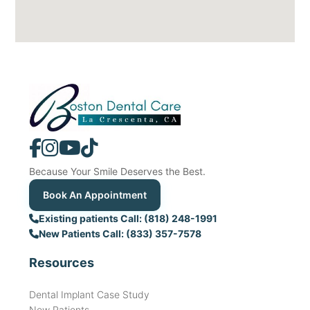
Because Your Smile Deserves the Best.
Book An Appointment
Existing patients Call: (818) 248-1991
New Patients Call: (833) 357-7578
Resources
Dental Implant Case Study
New Patients