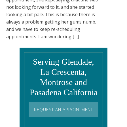
not looking forward to it, and she started
looking a bit pale. This is because there is
always a problem getting her gums numb,
and we have to keep re-scheduling
appointments. I am wondering […]
Serving Glendale,
La Crescenta,
Montrose and
Pasadena California
REQUEST AN APPOINTMENT