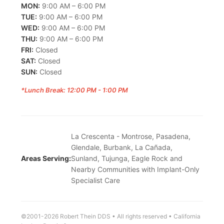
MON:
9:00 AM – 6:00 PM
TUE:
9:00 AM – 6:00 PM
WED:
9:00 AM – 6:00 PM
THU:
9:00 AM – 6:00 PM
FRI:
Closed
SAT:
Closed
SUN:
Closed
*Lunch Break: 12:00 PM - 1:00 PM
La Crescenta - Montrose, Pasadena,
Glendale, Burbank, La Cañada,
Areas Serving:
Sunland, Tujunga, Eagle Rock and
Nearby Communities with Implant-Only
Specialist Care
©2001-2026 Robert Thein DDS • All rights reserved • California