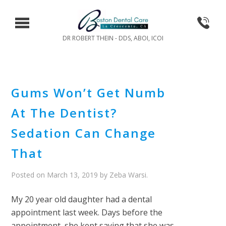
DR ROBERT THEIN - DDS, ABOI, ICOI
Gums Won’t Get Numb
At The Dentist?
Sedation Can Change
That
Posted on
March 13, 2019
by
Zeba Warsi
.
My 20 year old daughter had a dental
appointment last week. Days before the
appointment, she kept saying that she was