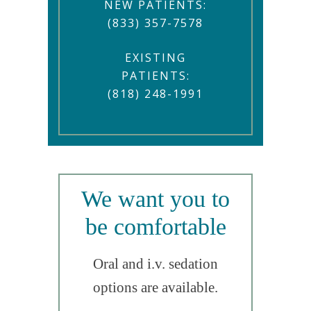
NEW PATIENTS:
(833) 357-7578
EXISTING
PATIENTS:
(818) 248-1991
We want you to
be comfortable
Oral and i.v. sedation
options are available.