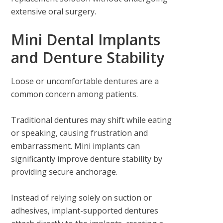
extensive oral surgery.
Mini Dental Implants
and Denture Stability
Loose or uncomfortable dentures are a
common concern among patients.
Traditional dentures may shift while eating
or speaking, causing frustration and
embarrassment. Mini implants can
significantly improve denture stability by
providing secure anchorage.
Instead of relying solely on suction or
adhesives, implant-supported dentures