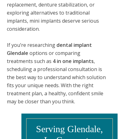
replacement, denture stabilization, or
exploring alternatives to traditional
implants, mini implants deserve serious
consideration.
If you’re researching
dental implant
Glendale
options or comparing
treatments such as
4 in one implants
,
scheduling a professional consultation is
the best way to understand which solution
fits your unique needs. With the right
treatment plan, a healthy, confident smile
may be closer than you think.
Serving Glendale,