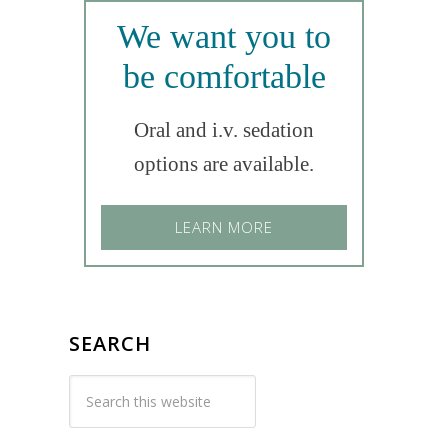
We want you to
be comfortable
Oral and i.v. sedation
options are available.
LEARN MORE
SEARCH