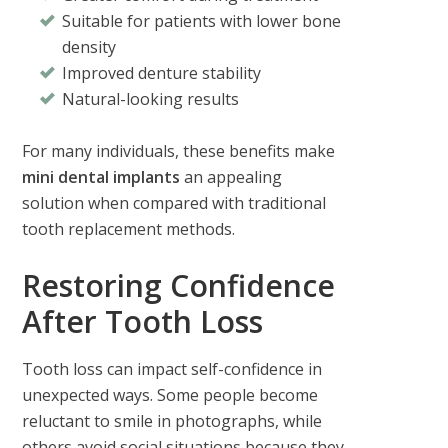
Suitable for patients with lower bone
density
Improved denture stability
Natural-looking results
For many individuals, these benefits make
mini dental implants
an appealing
solution when compared with traditional
tooth replacement methods.
Restoring Confidence
After Tooth Loss
Tooth loss can impact self-confidence in
unexpected ways. Some people become
reluctant to smile in photographs, while
others avoid social situations because they