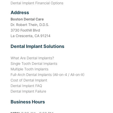
Dental Implant Financial Options
Address
Boston Dental Care
Dr. Robert Thein, D.D.S.
3730 Foothill Blvd
La Crescenta, CA 91214
Dental Implant Solutions
What Are Dental Implants?
Single Tooth Dental Implants
Multiple Tooth Implants
Full-Arch Dental Implants (All-on-4 / All-on-X)
Cost of Dental Implant
Dental Implant FAQ
Dental Implant Failure
Business Hours