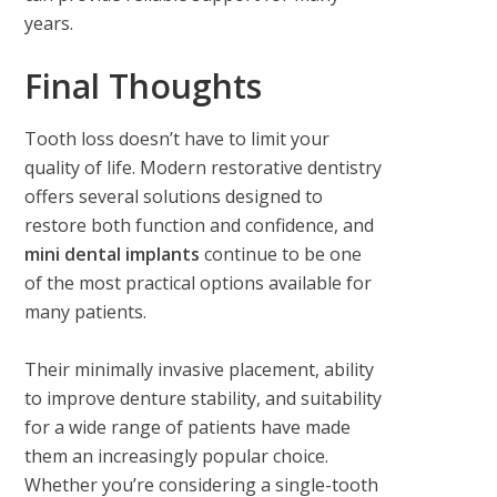
years.
Final Thoughts
Tooth loss doesn’t have to limit your
quality of life. Modern restorative dentistry
offers several solutions designed to
restore both function and confidence, and
mini dental implants
continue to be one
of the most practical options available for
many patients.
Their minimally invasive placement, ability
to improve denture stability, and suitability
for a wide range of patients have made
them an increasingly popular choice.
Whether you’re considering a single-tooth