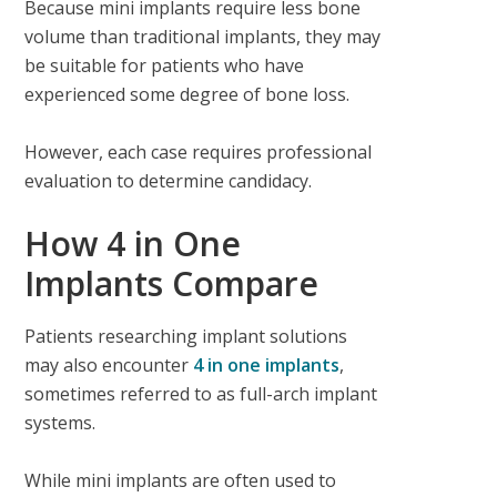
Because mini implants require less bone
volume than traditional implants, they may
be suitable for patients who have
experienced some degree of bone loss.
However, each case requires professional
evaluation to determine candidacy.
How 4 in One
Implants Compare
Patients researching implant solutions
may also encounter
4 in one implants
,
sometimes referred to as full-arch implant
systems.
While mini implants are often used to