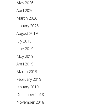
May 2026
April 2026
March 2026
January 2026
August 2019
July 2019
June 2019
May 2019
April 2019
March 2019
February 2019
January 2019
December 2018
November 2018