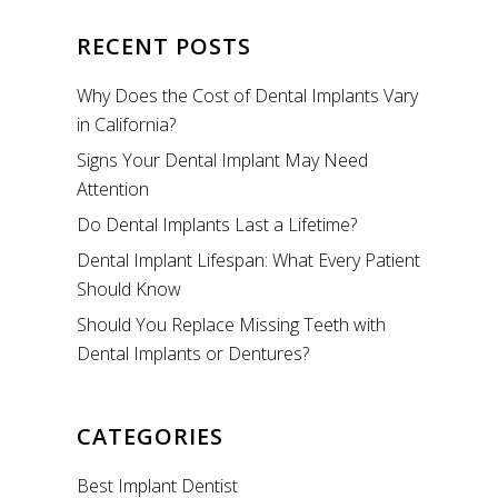
RECENT POSTS
Why Does the Cost of Dental Implants Vary
in California?
Signs Your Dental Implant May Need
Attention
Do Dental Implants Last a Lifetime?
Dental Implant Lifespan: What Every Patient
Should Know
Should You Replace Missing Teeth with
Dental Implants or Dentures?
CATEGORIES
Best Implant Dentist