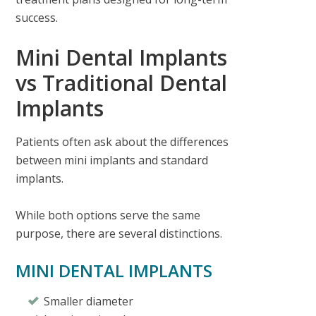
success.
Mini Dental Implants
vs Traditional Dental
Implants
Patients often ask about the differences
between mini implants and standard
implants.
While both options serve the same
purpose, there are several distinctions.
MINI DENTAL IMPLANTS
Smaller diameter