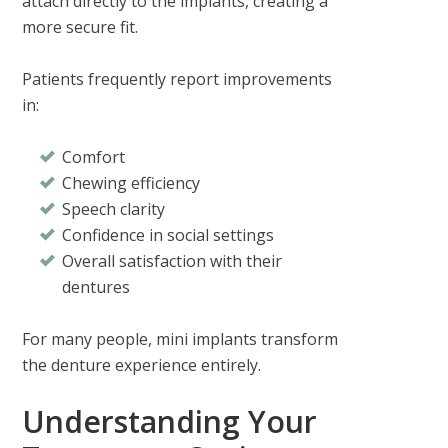
attach directly to the implants, creating a
more secure fit.
Patients frequently report improvements
in:
Comfort
Chewing efficiency
Speech clarity
Confidence in social settings
Overall satisfaction with their
dentures
For many people, mini implants transform
the denture experience entirely.
Understanding Your