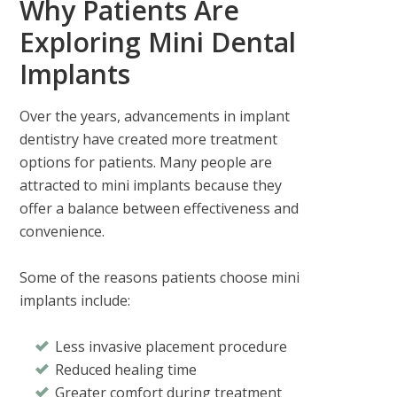
Why Patients Are
Exploring Mini Dental
Implants
Over the years, advancements in implant
dentistry have created more treatment
options for patients. Many people are
attracted to mini implants because they
offer a balance between effectiveness and
convenience.
Some of the reasons patients choose mini
implants include:
Less invasive placement procedure
Reduced healing time
Greater comfort during treatment