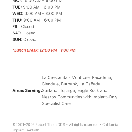
MON:
9:00 AM – 6:00 PM
TUE:
9:00 AM – 6:00 PM
WED:
9:00 AM – 6:00 PM
THU:
9:00 AM – 6:00 PM
FRI:
Closed
SAT:
Closed
SUN:
Closed
*Lunch Break: 12:00 PM - 1:00 PM
La Crescenta - Montrose, Pasadena,
Glendale, Burbank, La Cañada,
Areas Serving:
Sunland, Tujunga, Eagle Rock and
Nearby Communities with Implant-Only
Specialist Care
©2001-2026 Robert Thein DDS • All rights reserved • California
Implant Dentist®