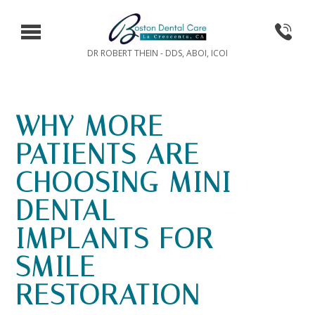
DR ROBERT THEIN - DDS, ABOI, ICOI
WHY MORE
PATIENTS ARE
CHOOSING MINI
DENTAL
IMPLANTS FOR
SMILE
RESTORATION