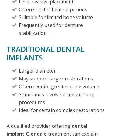
Less invasive placement
Often shorter healing periods
Suitable for limited bone volume
Frequently used for denture
stabilization
TRADITIONAL DENTAL
IMPLANTS
Larger diameter
May support larger restorations
Often require greater bone volume
Sometimes involve bone grafting
procedures
Ideal for certain complex restorations
A qualified provider offering
dental
implant Glendale
treatment can explain