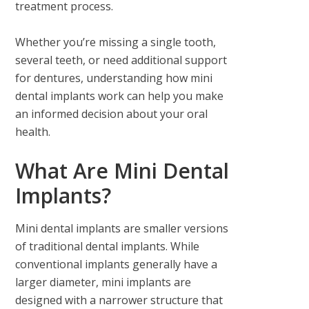
treatment process.
Whether you’re missing a single tooth,
several teeth, or need additional support
for dentures, understanding how mini
dental implants work can help you make
an informed decision about your oral
health.
What Are Mini Dental
Implants?
Mini dental implants are smaller versions
of traditional dental implants. While
conventional implants generally have a
larger diameter, mini implants are
designed with a narrower structure that