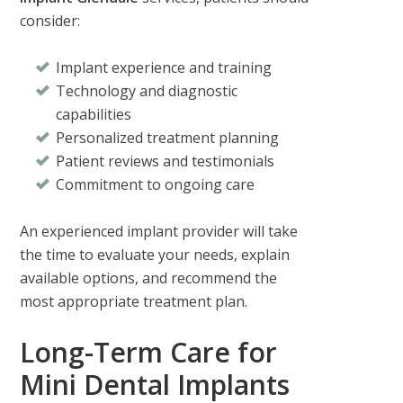
consider:
Implant experience and training
Technology and diagnostic
capabilities
Personalized treatment planning
Patient reviews and testimonials
Commitment to ongoing care
An experienced implant provider will take
the time to evaluate your needs, explain
available options, and recommend the
most appropriate treatment plan.
Long-Term Care for
Mini Dental Implants