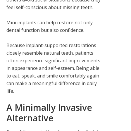
feel self-conscious about missing teeth.
Mini implants can help restore not only
dental function but also confidence.
Because implant-supported restorations
closely resemble natural teeth, patients
often experience significant improvements
in appearance and self-esteem. Being able
to eat, speak, and smile comfortably again
can make a meaningful difference in daily
life.
A Minimally Invasive
Alternative