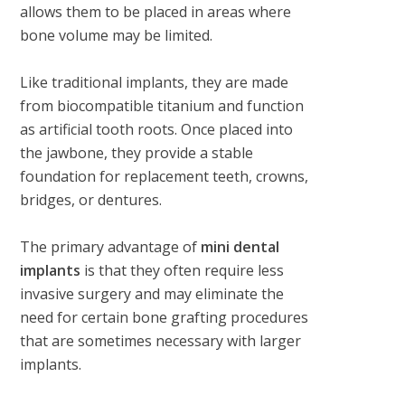
allows them to be placed in areas where
bone volume may be limited.
Like traditional implants, they are made
from biocompatible titanium and function
as artificial tooth roots. Once placed into
the jawbone, they provide a stable
foundation for replacement teeth, crowns,
bridges, or dentures.
The primary advantage of
mini dental
implants
is that they often require less
invasive surgery and may eliminate the
need for certain bone grafting procedures
that are sometimes necessary with larger
implants.