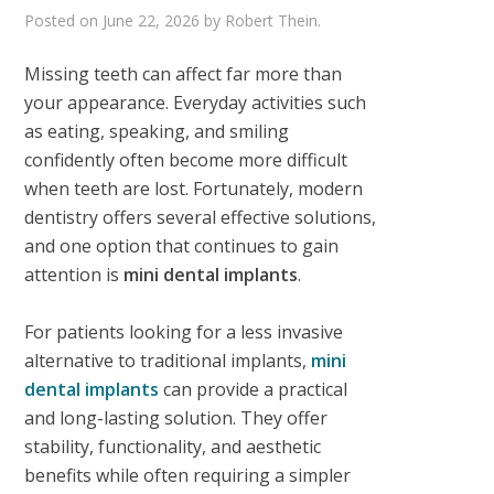
Posted on
June 22, 2026
by
Robert Thein
.
Missing teeth can affect far more than
your appearance. Everyday activities such
as eating, speaking, and smiling
confidently often become more difficult
when teeth are lost. Fortunately, modern
dentistry offers several effective solutions,
and one option that continues to gain
attention is
mini dental implants
.
For patients looking for a less invasive
alternative to traditional implants,
mini
dental implants
can provide a practical
and long-lasting solution. They offer
stability, functionality, and aesthetic
benefits while often requiring a simpler