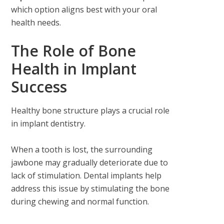
which option aligns best with your oral
health needs.
The Role of Bone
Health in Implant
Success
Healthy bone structure plays a crucial role
in implant dentistry.
When a tooth is lost, the surrounding
jawbone may gradually deteriorate due to
lack of stimulation. Dental implants help
address this issue by stimulating the bone
during chewing and normal function.