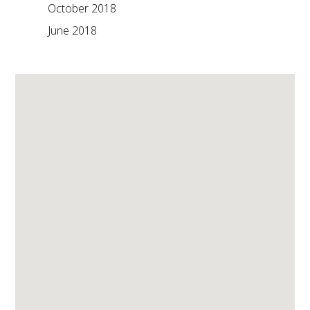
October 2018
June 2018