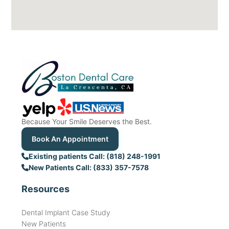
Because Your Smile Deserves the Best.
Book An Appointment
Existing patients Call: (818) 248-1991
New Patients Call: (833) 357-7578
Resources
Dental Implant Case Study
New Patients