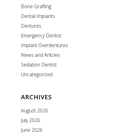
Bone Grafting
Dental Implants
Dentures
Emergency Dentist
Implant Overdentures
News and Aritcles
Sedation Dentist
Uncategorized
ARCHIVES
August 2026
July 2026
June 2026