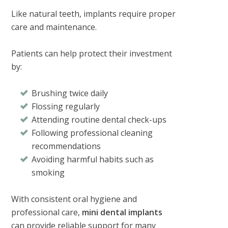
Like natural teeth, implants require proper
care and maintenance.
Patients can help protect their investment
by:
Brushing twice daily
Flossing regularly
Attending routine dental check-ups
Following professional cleaning
recommendations
Avoiding harmful habits such as
smoking
With consistent oral hygiene and
professional care,
mini dental implants
can provide reliable support for many