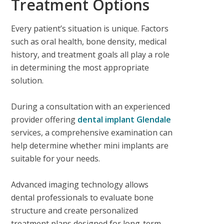
Treatment Options
Every patient’s situation is unique. Factors
such as oral health, bone density, medical
history, and treatment goals all play a role
in determining the most appropriate
solution.
During a consultation with an experienced
provider offering
dental implant Glendale
services, a comprehensive examination can
help determine whether mini implants are
suitable for your needs.
Advanced imaging technology allows
dental professionals to evaluate bone
structure and create personalized
treatment plans designed for long-term