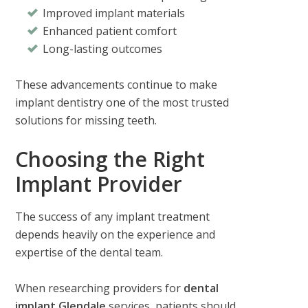
Improved implant materials
Enhanced patient comfort
Long-lasting outcomes
These advancements continue to make
implant dentistry one of the most trusted
solutions for missing teeth.
Choosing the Right
Implant Provider
The success of any implant treatment
depends heavily on the experience and
expertise of the dental team.
When researching providers for
dental
implant Glendale
services, patients should