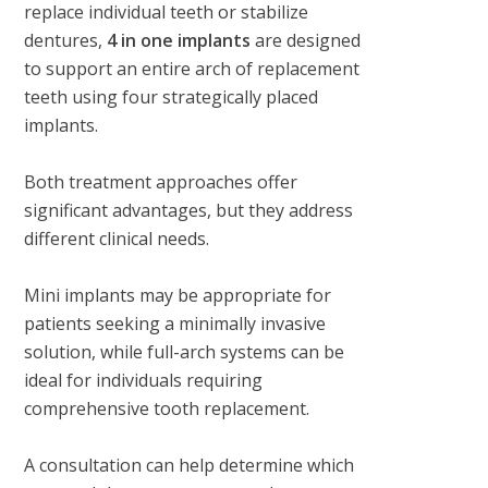
replace individual teeth or stabilize
dentures,
4 in one implants
are designed
to support an entire arch of replacement
teeth using four strategically placed
implants.
Both treatment approaches offer
significant advantages, but they address
different clinical needs.
Mini implants may be appropriate for
patients seeking a minimally invasive
solution, while full-arch systems can be
ideal for individuals requiring
comprehensive tooth replacement.
A consultation can help determine which