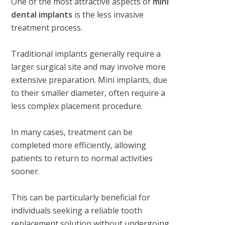
One of the most attractive aspects of
mini
dental implants
is the less invasive
treatment process.
Traditional implants generally require a
larger surgical site and may involve more
extensive preparation. Mini implants, due
to their smaller diameter, often require a
less complex placement procedure.
In many cases, treatment can be
completed more efficiently, allowing
patients to return to normal activities
sooner.
This can be particularly beneficial for
individuals seeking a reliable tooth
replacement solution without undergoing