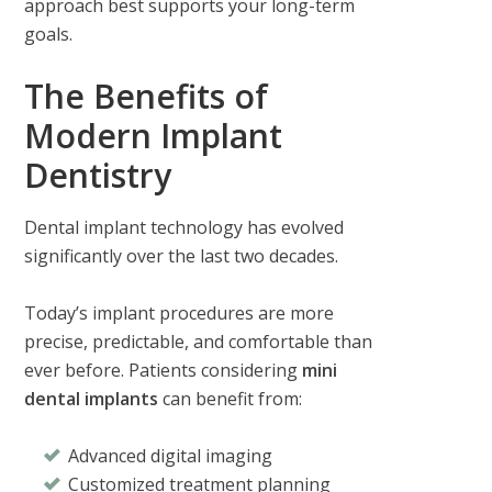
approach best supports your long-term
goals.
The Benefits of
Modern Implant
Dentistry
Dental implant technology has evolved
significantly over the last two decades.
Today’s implant procedures are more
precise, predictable, and comfortable than
ever before. Patients considering
mini
dental implants
can benefit from:
Advanced digital imaging
Customized treatment planning