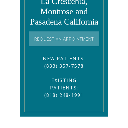
La Crescenta,
Montrose and
Pasadena California
REQUEST AN APPOINTMENT
NEW PATIENTS:
(833) 357-7578
EXISTING
PATIENTS:
(818) 248-1991