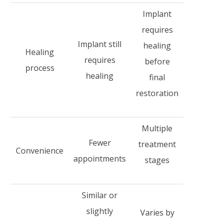
Implant
requires
Implant still
healing
Healing
requires
before
process
healing
final
restoration
Multiple
Fewer
treatment
Convenience
appointments
stages
Similar or
slightly
Varies by