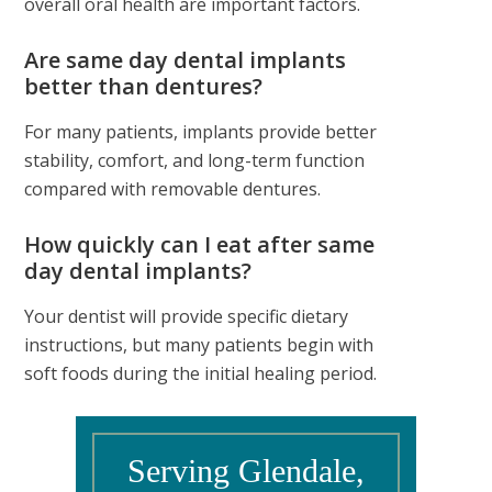
overall oral health are important factors.
Are same day dental implants
better than dentures?
For many patients, implants provide better
stability, comfort, and long-term function
compared with removable dentures.
How quickly can I eat after same
day dental implants?
Your dentist will provide specific dietary
instructions, but many patients begin with
soft foods during the initial healing period.
Serving Glendale,