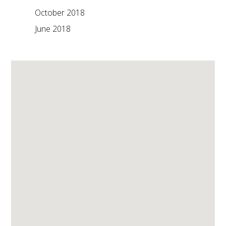
October 2018
June 2018