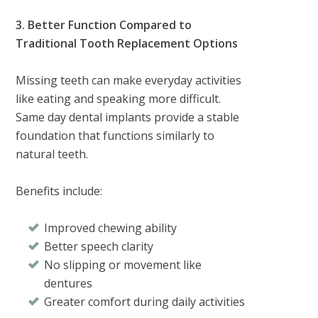
3. Better Function Compared to
Traditional Tooth Replacement Options
Missing teeth can make everyday activities
like eating and speaking more difficult.
Same day dental implants provide a stable
foundation that functions similarly to
natural teeth.
Benefits include:
Improved chewing ability
Better speech clarity
No slipping or movement like
dentures
Greater comfort during daily activities