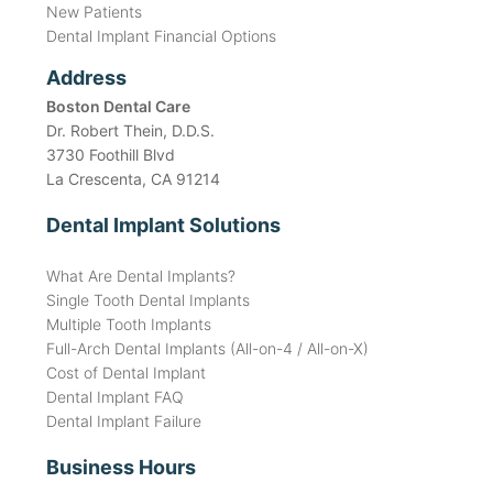
New Patients
Dental Implant Financial Options
Address
Boston Dental Care
Dr. Robert Thein, D.D.S.
3730 Foothill Blvd
La Crescenta, CA 91214
Dental Implant Solutions
What Are Dental Implants?
Single Tooth Dental Implants
Multiple Tooth Implants
Full-Arch Dental Implants (All-on-4 / All-on-X)
Cost of Dental Implant
Dental Implant FAQ
Dental Implant Failure
Business Hours