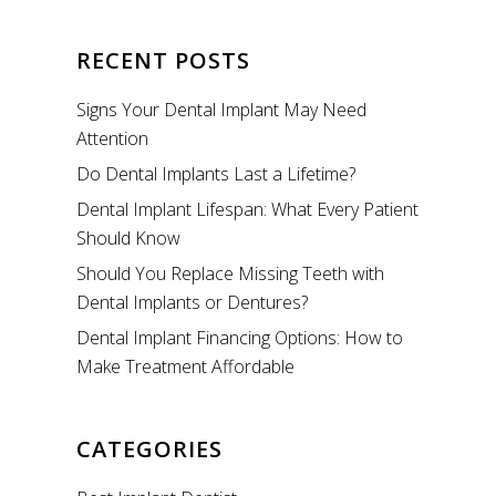
RECENT POSTS
Signs Your Dental Implant May Need
Attention
Do Dental Implants Last a Lifetime?
Dental Implant Lifespan: What Every Patient
Should Know
Should You Replace Missing Teeth with
Dental Implants or Dentures?
Dental Implant Financing Options: How to
Make Treatment Affordable
CATEGORIES