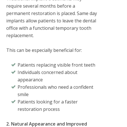
require several months before a
permanent restoration is placed. Same day
implants allow patients to leave the dental
office with a functional temporary tooth
replacement.
This can be especially beneficial for:
Patients replacing visible front teeth
Individuals concerned about
appearance
Professionals who need a confident
smile
Patients looking for a faster
restoration process
2. Natural Appearance and Improved