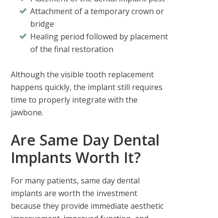
Attachment of a temporary crown or
bridge
Healing period followed by placement
of the final restoration
Although the visible tooth replacement
happens quickly, the implant still requires
time to properly integrate with the
jawbone.
Are Same Day Dental
Implants Worth It?
For many patients,
same day dental
implants are worth the investment
because they provide immediate aesthetic