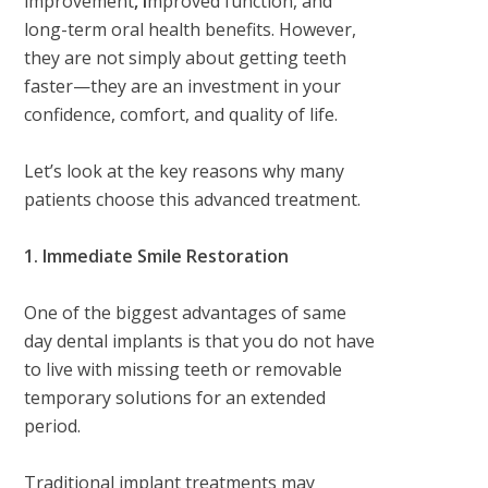
improvement
, i
mproved function, and
long-term oral health benefits
. However,
they are not simply about getting teeth
faster—they are an investment in your
confidence, comfort, and quality of life.
Let’s look at the key reasons why many
patients choose this advanced treatment.
1. Immediate Smile Restoration
One of the biggest advantages of same
day dental implants is that you do not have
to live with missing teeth or removable
temporary solutions for an extended
period.
Traditional implant treatments may