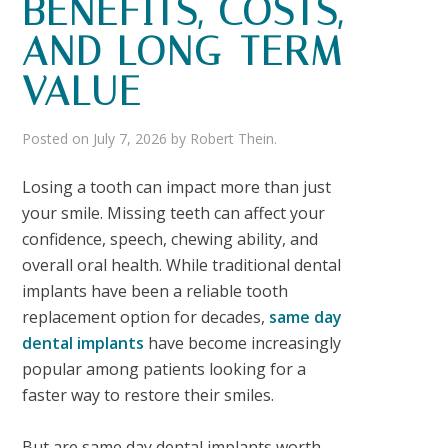
BENEFITS, COSTS,
AND LONG-TERM
VALUE
Posted on
July 7, 2026
by
Robert Thein
.
Losing a tooth can impact more than just
your smile. Missing teeth can affect your
confidence, speech, chewing ability, and
overall oral health. While traditional dental
implants have been a reliable tooth
replacement option for decades,
same day
dental implants
have become increasingly
popular among patients looking for a
faster way to restore their smiles.
But are
same day dental implants worth