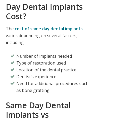
Day Dental Implants
Cost?
The
cost of same day dental implants
varies depending on several factors,
including:
Number of implants needed
Type of restoration used
Location of the dental practice
Dentist’s experience
Need for additional procedures such
as bone grafting
Same Day Dental
Implants vs