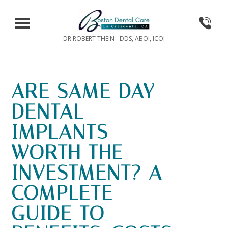
DR ROBERT THEIN - DDS, ABOI, ICOI
ARE SAME DAY
DENTAL
IMPLANTS
WORTH THE
INVESTMENT? A
COMPLETE
GUIDE TO