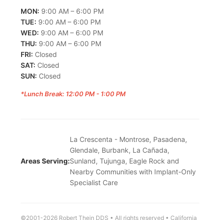
MON:
9:00 AM – 6:00 PM
TUE:
9:00 AM – 6:00 PM
WED:
9:00 AM – 6:00 PM
THU:
9:00 AM – 6:00 PM
FRI:
Closed
SAT:
Closed
SUN:
Closed
*Lunch Break: 12:00 PM - 1:00 PM
La Crescenta - Montrose, Pasadena,
Glendale, Burbank, La Cañada,
Areas Serving:
Sunland, Tujunga, Eagle Rock and
Nearby Communities with Implant-Only
Specialist Care
©2001-2026 Robert Thein DDS • All rights reserved • California