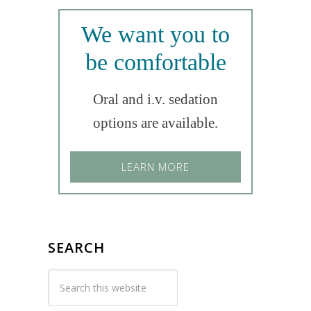
We want you to
be comfortable
Oral and i.v. sedation
options are available.
LEARN MORE
SEARCH