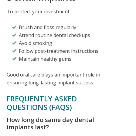
To protect your investment:
Brush and floss regularly
Attend routine dental checkups
Avoid smoking
Follow post-treatment instructions
Maintain healthy gums
Good oral care plays an important role in
ensuring long-lasting implant success.
FREQUENTLY ASKED
QUESTIONS (FAQS)
How long do same day dental
implants last?