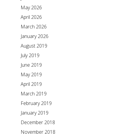
May 2026
April 2026
March 2026
January 2026
August 2019
July 2019
June 2019
May 2019
April 2019
March 2019
February 2019
January 2019
December 2018
November 2018