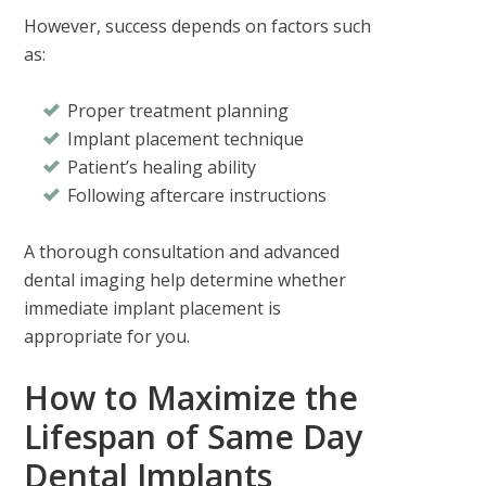
However, success depends on factors such
as:
Proper treatment planning
Implant placement technique
Patient’s healing ability
Following aftercare instructions
A thorough consultation and advanced
dental imaging help determine whether
immediate implant placement is
appropriate for you.
How to Maximize the
Lifespan of Same Day
Dental Implants