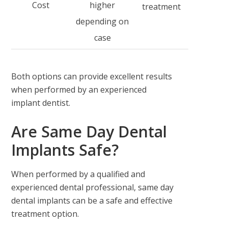
Cost
higher
treatment
depending on
case
Both options can provide excellent results
when performed by an experienced
implant dentist.
Are Same Day Dental
Implants Safe?
When performed by a qualified and
experienced dental professional, same day
dental implants can be a safe and effective
treatment option.