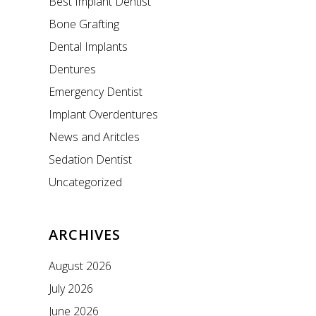
Best Implant Dentist
Bone Grafting
Dental Implants
Dentures
Emergency Dentist
Implant Overdentures
News and Aritcles
Sedation Dentist
Uncategorized
ARCHIVES
August 2026
July 2026
June 2026