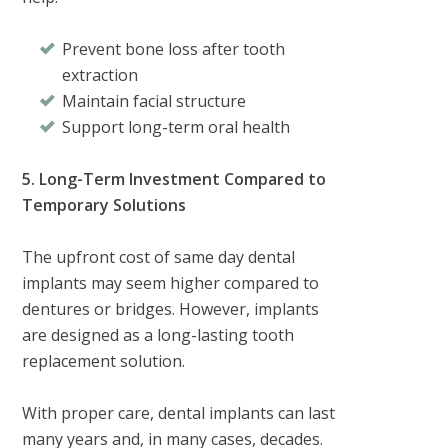
Prevent bone loss after tooth
extraction
Maintain facial structure
Support long-term oral health
5. Long-Term Investment Compared to
Temporary Solutions
The upfront cost of same day dental
implants may seem higher compared to
dentures or bridges. However, implants
are designed as a long-lasting tooth
replacement solution.
With proper care, dental implants can last
many years and, in many cases, decades.