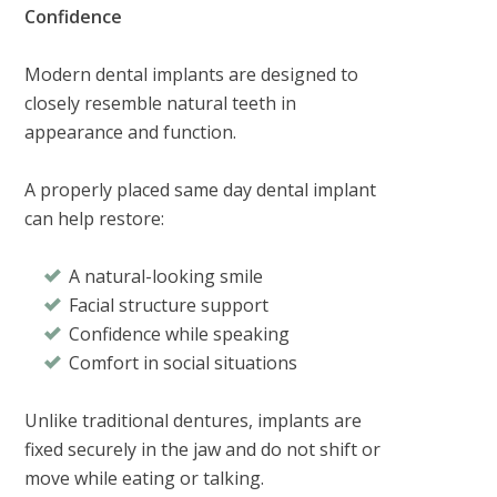
Confidence
Modern dental implants are designed to
closely resemble natural teeth in
appearance and function.
A properly placed same day dental implant
can help restore:
A natural-looking smile
Facial structure support
Confidence while speaking
Comfort in social situations
Unlike traditional dentures, implants are
fixed securely in the jaw and do not shift or
move while eating or talking.