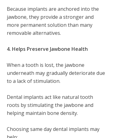
Because implants are anchored into the
jawbone, they provide a stronger and
more permanent solution than many
removable alternatives.
4. Helps Preserve Jawbone Health
When a tooth is lost, the jawbone
underneath may gradually deteriorate due
to a lack of stimulation.
Dental implants act like natural tooth
roots by stimulating the jawbone and
helping maintain bone density.
Choosing same day dental implants may
help: