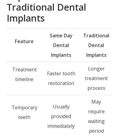
Traditional Dental
Implants
Same Day
Traditional
Feature
Dental
Dental
Implants
Implants
Longer
Treatment
Faster tooth
treatment
timeline
restoration
process
May
Usually
Temporary
require
provided
teeth
waiting
immediately
period