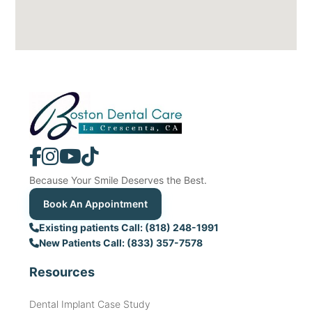
Because Your Smile Deserves the Best.
Book An Appointment
Existing patients Call: (818) 248-1991
New Patients Call: (833) 357-7578
Resources
Dental Implant Case Study