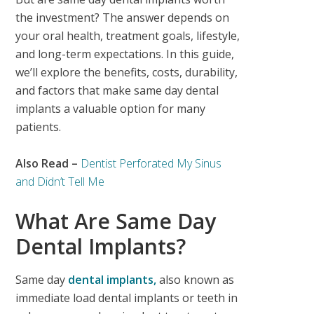
the investment?
The answer depends on
your oral health, treatment goals, lifestyle,
and long-term expectations. In this guide,
we’ll explore the benefits, costs, durability,
and factors that make same day dental
implants a valuable option for many
patients.
Also Read –
Dentist Perforated My Sinus
and Didn’t Tell Me
What Are Same Day
Dental Implants?
Same day
dental implants,
also known as
immediate load dental implants
or
teeth in