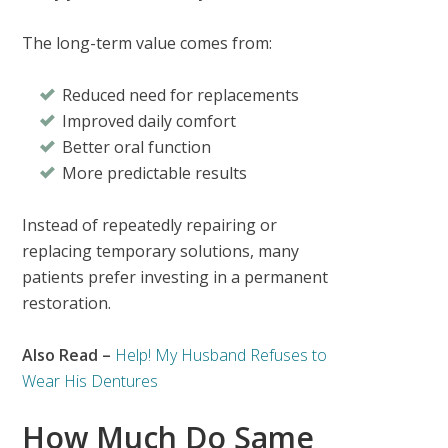
The long-term value comes from:
Reduced need for replacements
Improved daily comfort
Better oral function
More predictable results
Instead of repeatedly repairing or
replacing temporary solutions, many
patients prefer investing in a permanent
restoration.
Also Read –
Help! My Husband Refuses to
Wear His Dentures
How Much Do Same