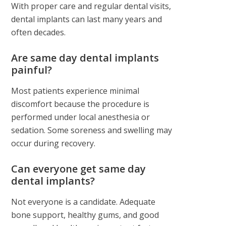
With proper care and regular dental visits,
dental implants can last many years and
often decades.
Are same day dental implants
painful?
Most patients experience minimal
discomfort because the procedure is
performed under local anesthesia or
sedation. Some soreness and swelling may
occur during recovery.
Can everyone get same day
dental implants?
Not everyone is a candidate. Adequate
bone support, healthy gums, and good