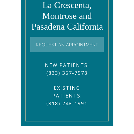
La Crescenta,
Montrose and
Pasadena California
REQUEST AN APPOINTMENT
NEW PATIENTS:
(833) 357-7578
EXISTING
PATIENTS:
(818) 248-1991