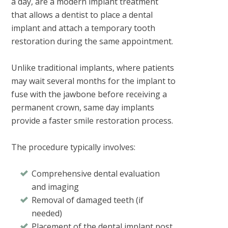
a day
, are a modern implant treatment
that allows a dentist to place a dental
implant and attach a temporary tooth
restoration during the same appointment.
Unlike traditional implants, where patients
may wait several months for the implant to
fuse with the jawbone before receiving a
permanent crown, same day implants
provide a faster smile restoration process.
The procedure typically involves:
Comprehensive dental evaluation
and imaging
Removal of damaged teeth (if
needed)
Placement of the dental implant post