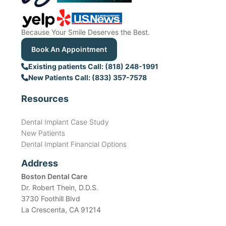
Because Your Smile Deserves the Best.
Book An Appointment
Existing patients Call: (818) 248-1991
New Patients Call: (833) 357-7578
Resources
Dental Implant Case Study
New Patients
Dental Implant Financial Options
Address
Boston Dental Care
Dr. Robert Thein, D.D.S.
3730 Foothill Blvd
La Crescenta, CA 91214