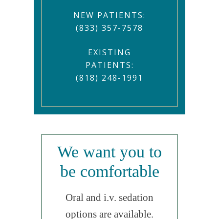
NEW PATIENTS:
(833) 357-7578
EXISTING
PATIENTS:
(818) 248-1991
We want you to
be comfortable
Oral and i.v. sedation
options are available.