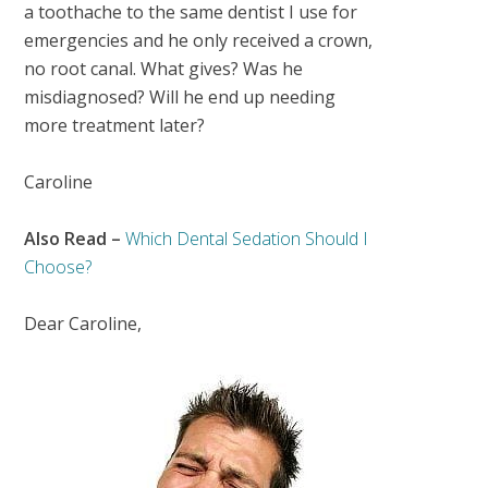
a toothache to the same dentist I use for
emergencies and he only received a crown,
no root canal. What gives? Was he
misdiagnosed? Will he end up needing
more treatment later?
Caroline
Also Read –
Which Dental Sedation Should I
Choose?
Dear Caroline,