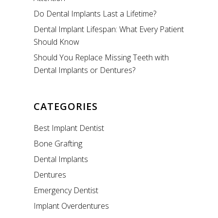
Do Dental Implants Last a Lifetime?
Dental Implant Lifespan: What Every Patient
Should Know
Should You Replace Missing Teeth with
Dental Implants or Dentures?
CATEGORIES
Best Implant Dentist
Bone Grafting
Dental Implants
Dentures
Emergency Dentist
Implant Overdentures