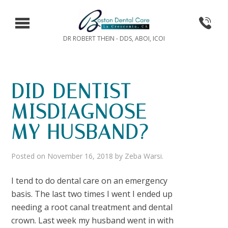
DR ROBERT THEIN - DDS, ABOI, ICOI
DID DENTIST
MISDIAGNOSE
MY HUSBAND?
Posted on
November 16, 2018
by
Zeba Warsi
.
I tend to do dental care on an emergency
basis. The last two times I went I ended up
needing a root canal treatment and dental
crown. Last week my husband went in with