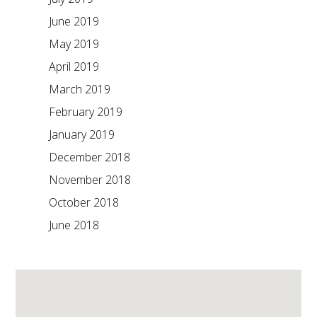
June 2019
May 2019
April 2019
March 2019
February 2019
January 2019
December 2018
November 2018
October 2018
June 2018