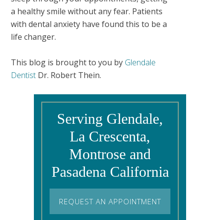
a healthy smile without any fear. Patients
with dental anxiety have found this to be a
life changer.
This blog is brought to you by
Glendale
Dentist
Dr. Robert Thein.
Serving Glendale,
La Crescenta,
Montrose and
Pasadena California
REQUEST AN APPOINTMENT