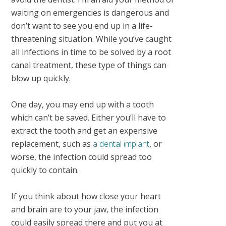
waiting on emergencies is dangerous and
don’t want to see you end up in a life-
threatening situation. While you’ve caught
all infections in time to be solved by a root
canal treatment, these type of things can
blow up quickly.
One day, you may end up with a tooth
which can’t be saved. Either you’ll have to
extract the tooth and get an expensive
replacement, such as
a dental implant
, or
worse, the infection could spread too
quickly to contain.
If you think about how close your heart
and brain are to your jaw, the infection
could easily spread there and put you at