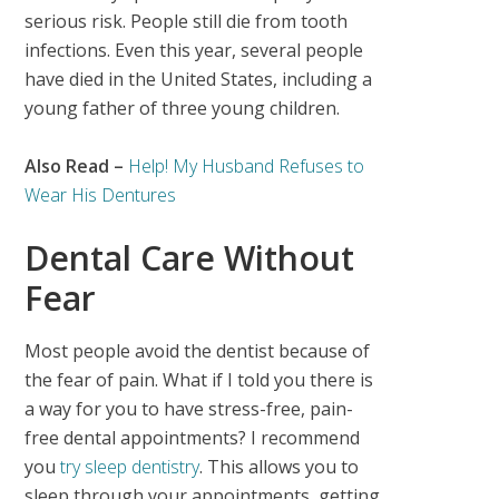
serious risk. People still die from tooth
infections. Even this year, several people
have died in the United States, including a
young father of three young children.
Also Read –
Help! My Husband Refuses to
Wear His Dentures
Dental Care Without
Fear
Most people avoid the dentist because of
the fear of pain. What if I told you there is
a way for you to have stress-free, pain-
free dental appointments? I recommend
you
try sleep dentistry
. This allows you to
sleep through your appointments, getting