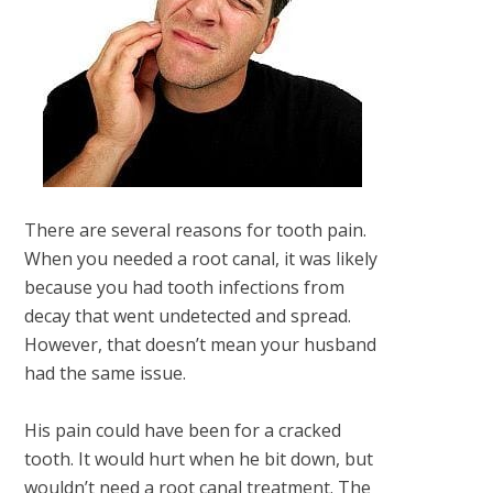
There are several reasons for tooth pain.
When you needed a root canal, it was likely
because you had tooth infections from
decay that went undetected and spread.
However, that doesn’t mean your husband
had the same issue.
His pain could have been for a cracked
tooth. It would hurt when he bit down, but
wouldn’t need a root canal treatment. The