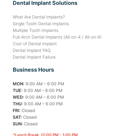
Dental Implant Solutions
What Are Dental Implants?
Single Tooth Dental Implants
Multiple Tooth Implants
Full-Arch Dental Implants (All-on-4 / All-on-X)
Cost of Dental Implant
Dental Implant FAQ
Dental Implant Failure
Business Hours
MON:
9:00 AM – 6:00 PM
TUE:
9:00 AM – 6:00 PM
WED:
9:00 AM – 6:00 PM
THU:
9:00 AM – 6:00 PM
FRI:
Closed
SAT:
Closed
SUN:
Closed
*Lunch Break: 12:00 PM - 1:00 PM