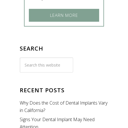
LEARN MORE
SEARCH
RECENT POSTS
Why Does the Cost of Dental Implants Vary
in California?
Signs Your Dental Implant May Need
Attention