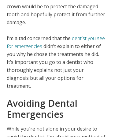
crown would be to protect the damaged
tooth and hopefully protect it from further
damage.
I’m a tad concerned that the
dentist you see
for emergencies
didn’t explain to either of
you why he chose the treatments he did.
It’s important you go to a dentist who
thoroughly explains not just your
diagnosis but all your options for
treatment.
Avoiding Dental
Emergencies
While you’re not alone in your desire to
avoid the dentist. I’m afraid your method of