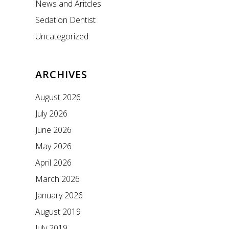
News and Aritcles
Sedation Dentist
Uncategorized
ARCHIVES
August 2026
July 2026
June 2026
May 2026
April 2026
March 2026
January 2026
August 2019
July 2019