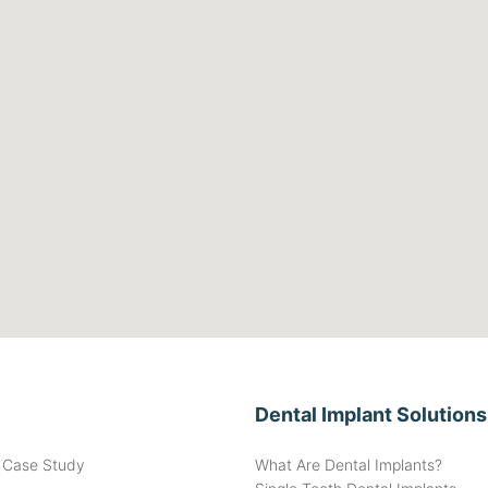
Dental Implant Solutions
t Case Study
What Are Dental Implants?