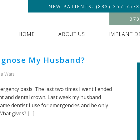
NEW PATIENTS: (833) 357-7578
373
HOME
ABOUT US
IMPLANT D
iagnose My Husband?
a Warsi
.
ergency basis. The last two times I went I ended
nt and dental crown. Last week my husband
same dentist I use for emergencies and he only
What gives? […]