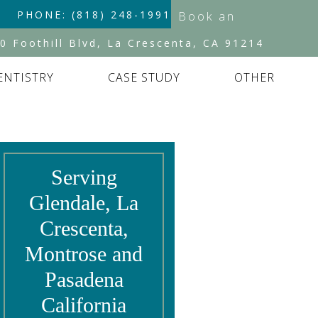
PHONE: (818) 248-1991
Book an
Appointment
0 Foothill Blvd, La Crescenta, CA 91214
ENTISTRY
CASE STUDY
OTHER
Serving
Glendale, La
Crescenta,
Montrose and
Pasadena
California