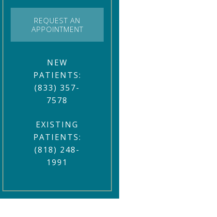
REQUEST AN
APPOINTMENT
NEW
PATIENTS:
(833) 357-
7578
EXISTING
PATIENTS:
(818) 248-
1991