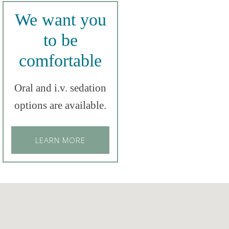
We want you
to be
comfortable
Oral and i.v. sedation
options are available.
LEARN MORE