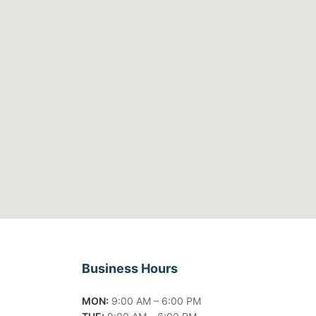
Business Hours
MON:
9:00 AM – 6:00 PM