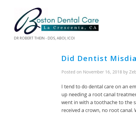
DR ROBERT THEIN - DDS, ABOI, ICOI
Did Dentist Misd
Posted on
November 16, 2018
by
Zeb
I tend to do dental care on an em
up needing a root canal treatme
went in with a toothache to the 
received a crown, no root canal. 