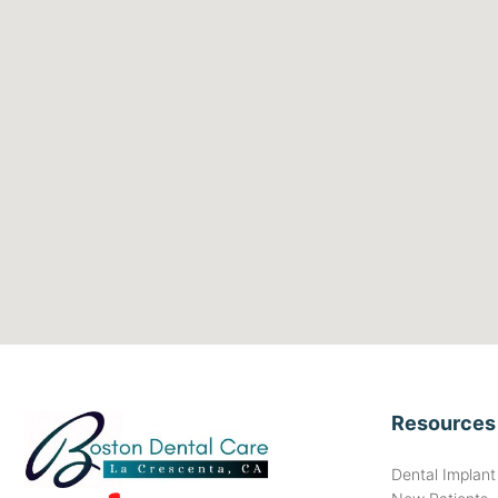
Resources
Dental Implan