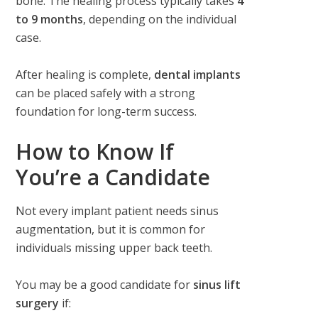
bone. The healing process typically takes
4
to 9 months
, depending on the individual
case.
After healing is complete,
dental implants
can be placed safely with a strong
foundation for long-term success.
How to Know If
You’re a Candidate
Not every implant patient needs sinus
augmentation, but it is common for
individuals missing upper back teeth.
You may be a good candidate for
sinus lift
surgery
if: