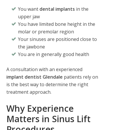
You want
dental implants
in the
upper jaw
You have limited bone height in the
molar or premolar region
Your sinuses are positioned close to
the jawbone
You are in generally good health
A consultation with an experienced
implant dentist Glendale
patients rely on
is the best way to determine the right
treatment approach.
Why Experience
Matters in Sinus Lift
Procedures