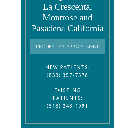
La Crescenta,
Montrose and
Pasadena California
REQUEST AN APPOINTMENT
NEW PATIENTS:
(833) 357-7578
EXISTING
PATIENTS:
(818) 248-1991