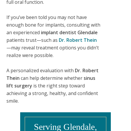
full oral function.
If you’ve been told you may not have
enough bone for implants, consulting with
an experienced
implant dentist Glendale
patients trust—such as
Dr. Robert Thein
—may reveal treatment options you didn’t
realize were possible.
A personalized evaluation with
Dr. Robert
Thein
can help determine whether
sinus
lift surgery
is the right step toward
achieving a strong, healthy, and confident
smile.
Serving Glendale,