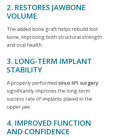
2. RESTORES JAWBONE
VOLUME
The added bone graft helps rebuild lost
bone, improving both structural strength
and oral health.
3. LONG-TERM IMPLANT
STABILITY
A properly performed
sinus lift surgery
significantly improves the long-term
success rate of implants placed in the
upper jaw.
4. IMPROVED FUNCTION
AND CONFIDENCE