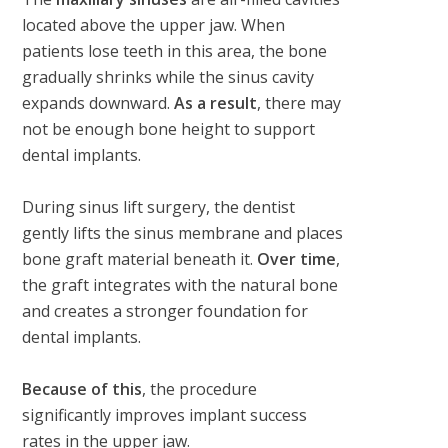
located above the upper jaw. When
patients lose teeth in this area, the bone
gradually shrinks while the sinus cavity
expands downward.
As a result
, there may
not be enough bone height to support
dental implants.
During sinus lift surgery, the dentist
gently lifts the sinus membrane and places
bone graft material beneath it.
Over time
,
the graft integrates with the natural bone
and creates a stronger foundation for
dental implants.
Because of this
, the procedure
significantly improves implant success
rates in the upper jaw.