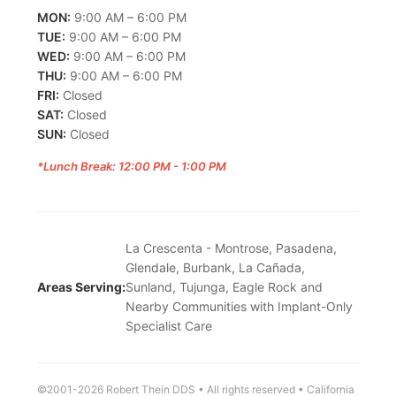
MON:
9:00 AM – 6:00 PM
TUE:
9:00 AM – 6:00 PM
WED:
9:00 AM – 6:00 PM
THU:
9:00 AM – 6:00 PM
FRI:
Closed
SAT:
Closed
SUN:
Closed
*Lunch Break: 12:00 PM - 1:00 PM
La Crescenta - Montrose, Pasadena,
Glendale, Burbank, La Cañada,
Areas Serving:
Sunland, Tujunga, Eagle Rock and
Nearby Communities with Implant-Only
Specialist Care
©2001-2026 Robert Thein DDS • All rights reserved • California