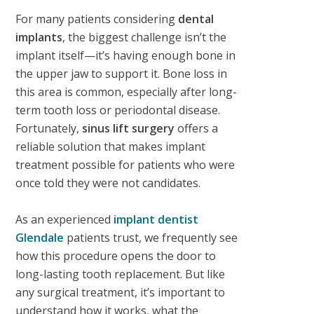
For many patients considering
dental
implants
, the biggest challenge isn’t the
implant itself—it’s having enough bone in
the upper jaw to support it. Bone loss in
this area is common, especially after long-
term tooth loss or periodontal disease.
Fortunately,
sinus lift surgery
offers a
reliable solution that makes implant
treatment possible for patients who were
once told they were not candidates.
As an experienced
implant dentist
Glendale
patients trust, we frequently see
how this procedure opens the door to
long-lasting tooth replacement. But like
any surgical treatment, it’s important to
understand how it works, what the