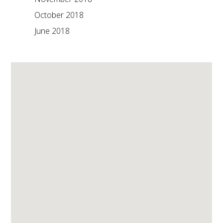
October 2018
June 2018