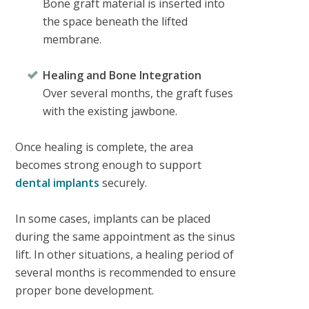
Bone graft material is inserted into
the space beneath the lifted
membrane.
Healing and Bone Integration
Over several months, the graft fuses
with the existing jawbone.
Once healing is complete, the area
becomes strong enough to support
dental implants
securely.
In some cases, implants can be placed
during the same appointment as the sinus
lift. In other situations, a healing period of
several months is recommended to ensure
proper bone development.