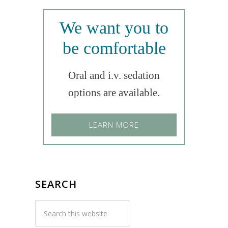
We want you to
be comfortable
Oral and i.v. sedation
options are available.
LEARN MORE
SEARCH