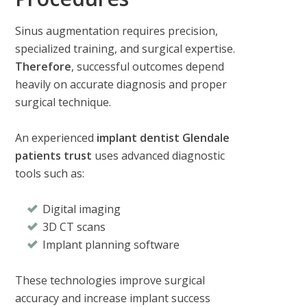
Sinus augmentation requires precision,
specialized training, and surgical expertise.
Therefore
, successful outcomes depend
heavily on accurate diagnosis and proper
surgical technique.
An experienced
implant dentist Glendale
patients trust
uses advanced diagnostic
tools such as:
Digital imaging
3D CT scans
Implant planning software
These technologies improve surgical
accuracy and increase implant success