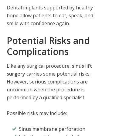
Dental implants supported by healthy
bone allow patients to eat, speak, and
smile with confidence again.
Potential Risks and
Complications
Like any surgical procedure,
sinus lift
surgery
carries some potential risks.
However, serious complications are
uncommon when the procedure is
performed by a qualified specialist.
Possible risks may include:
Sinus membrane perforation