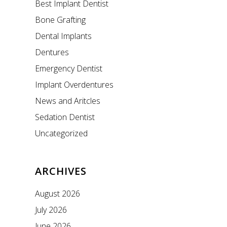
Best Implant Dentist
Bone Grafting
Dental Implants
Dentures
Emergency Dentist
Implant Overdentures
News and Aritcles
Sedation Dentist
Uncategorized
ARCHIVES
August 2026
July 2026
June 2026