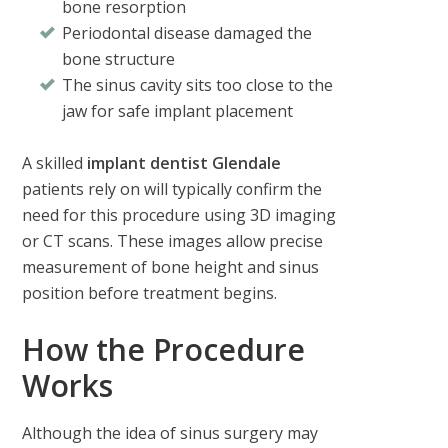
bone resorption
Periodontal disease damaged the
bone structure
The sinus cavity sits too close to the
jaw for safe implant placement
A skilled
implant dentist Glendale
patients rely on will typically confirm the
need for this procedure using 3D imaging
or CT scans. These images allow precise
measurement of bone height and sinus
position before treatment begins.
How the Procedure
Works
Although the idea of sinus surgery may