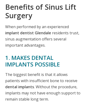
Benefits of Sinus Lift
Surgery
When performed by an experienced
implant dentist Glendale
residents trust,
sinus augmentation offers several
important advantages.
1. MAKES DENTAL
IMPLANTS POSSIBLE
The biggest benefit is that it allows
patients with insufficient bone to receive
dental implants
. Without the procedure,
implants may not have enough support to
remain stable long term.