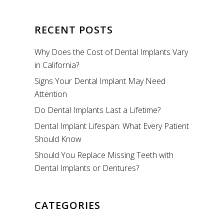
RECENT POSTS
Why Does the Cost of Dental Implants Vary
in California?
Signs Your Dental Implant May Need
Attention
Do Dental Implants Last a Lifetime?
Dental Implant Lifespan: What Every Patient
Should Know
Should You Replace Missing Teeth with
Dental Implants or Dentures?
CATEGORIES