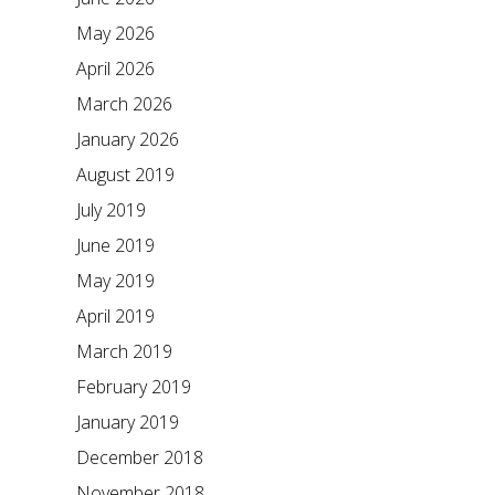
May 2026
April 2026
March 2026
January 2026
August 2019
July 2019
June 2019
May 2019
April 2019
March 2019
February 2019
January 2019
December 2018
November 2018