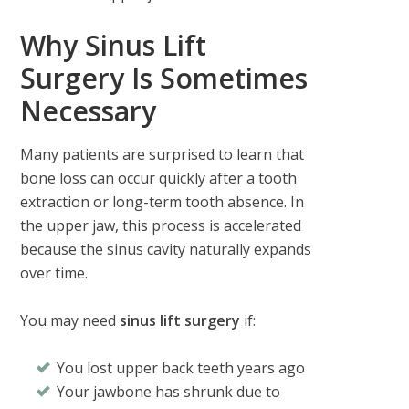
Why Sinus Lift
Surgery Is Sometimes
Necessary
Many patients are surprised to learn that
bone loss can occur quickly after a tooth
extraction or long-term tooth absence. In
the upper jaw, this process is accelerated
because the sinus cavity naturally expands
over time.
You may need
sinus lift surgery
if:
You lost upper back teeth years ago
Your jawbone has shrunk due to