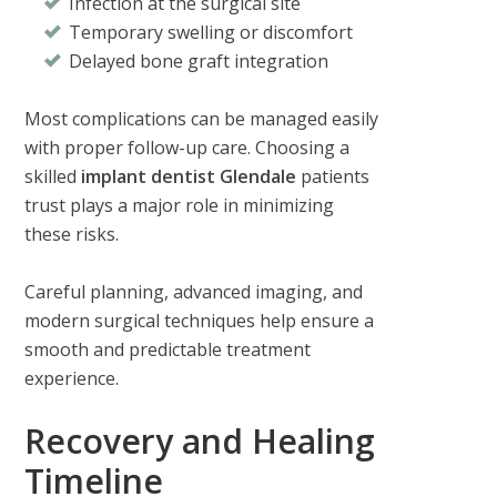
Infection at the surgical site
Temporary swelling or discomfort
Delayed bone graft integration
Most complications can be managed easily
with proper follow-up care. Choosing a
skilled
implant dentist Glendale
patients
trust plays a major role in minimizing
these risks.
Careful planning, advanced imaging, and
modern surgical techniques help ensure a
smooth and predictable treatment
experience.
Recovery and Healing
Timeline