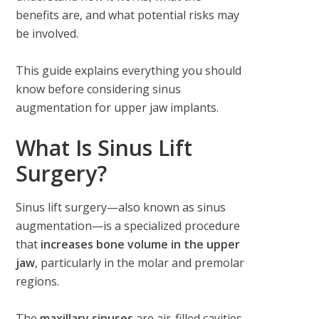
benefits are, and what potential risks may
be involved.
This guide explains everything you should
know before considering sinus
augmentation for upper jaw implants.
What Is Sinus Lift
Surgery?
Sinus lift surgery—also known as sinus
augmentation—is a specialized procedure
that
increases bone volume in the upper
jaw
, particularly in the molar and premolar
regions.
The
maxillary sinuses
are air-filled cavities