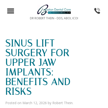
DR ROBERT THEIN - DDS, ABOI, ICOI
SINUS LIFT
SURGERY FOR
UPPER JAW
IMPLANTS:
BENEFITS AND
RISKS
Posted on
March 12, 2026
by
Robert Thein
.