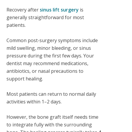
Recovery after
sinus lift surgery
is
generally straightforward for most
patients.
Common post-surgery symptoms include
mild swelling, minor bleeding, or sinus
pressure during the first few days. Your
dentist may recommend medications,
antibiotics, or nasal precautions to
support healing.
Most patients can return to normal daily
activities within 1–2 days.
However, the bone graft itself needs time
to integrate fully with the surrounding