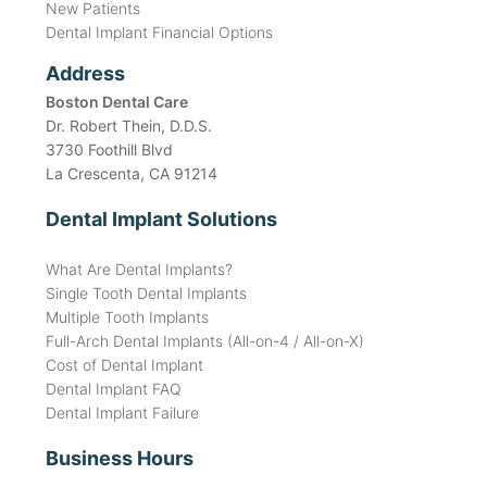
New Patients
Dental Implant Financial Options
Address
Boston Dental Care
Dr. Robert Thein, D.D.S.
3730 Foothill Blvd
La Crescenta, CA 91214
Dental Implant Solutions
What Are Dental Implants?
Single Tooth Dental Implants
Multiple Tooth Implants
Full-Arch Dental Implants (All-on-4 / All-on-X)
Cost of Dental Implant
Dental Implant FAQ
Dental Implant Failure
Business Hours