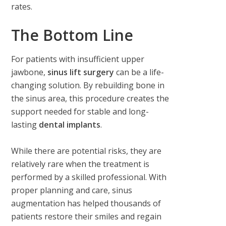
rates.
The Bottom Line
For patients with insufficient upper
jawbone,
sinus lift surgery
can be a life-
changing solution. By rebuilding bone in
the sinus area, this procedure creates the
support needed for stable and long-
lasting
dental implants
.
While there are potential risks, they are
relatively rare when the treatment is
performed by a skilled professional. With
proper planning and care, sinus
augmentation has helped thousands of
patients restore their smiles and regain