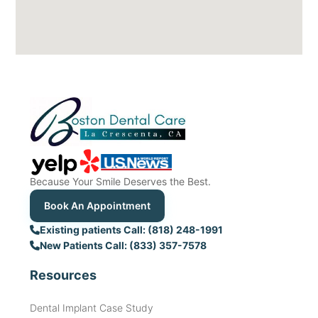
Because Your Smile Deserves the Best.
Book An Appointment
Existing patients Call: (818) 248-1991
New Patients Call: (833) 357-7578
Resources
Dental Implant Case Study