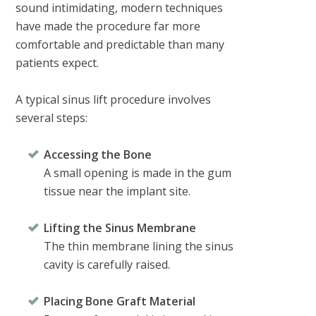
sound intimidating, modern techniques
have made the procedure far more
comfortable and predictable than many
patients expect.
A typical sinus lift procedure involves
several steps:
Accessing the Bone
A small opening is made in the gum
tissue near the implant site.
Lifting the Sinus Membrane
The thin membrane lining the sinus
cavity is carefully raised.
Placing Bone Graft Material