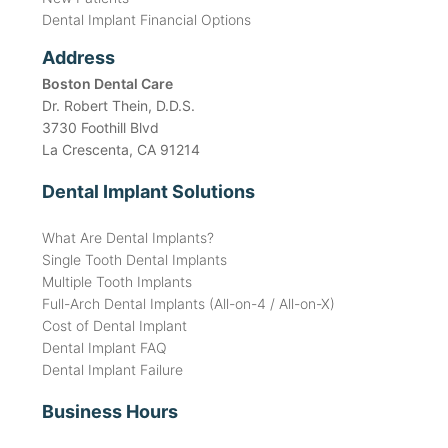
Dental Implant Financial Options
Address
Boston Dental Care
Dr. Robert Thein, D.D.S.
3730 Foothill Blvd
La Crescenta, CA 91214
Dental Implant Solutions
What Are Dental Implants?
Single Tooth Dental Implants
Multiple Tooth Implants
Full-Arch Dental Implants (All-on-4 / All-on-X)
Cost of Dental Implant
Dental Implant FAQ
Dental Implant Failure
Business Hours