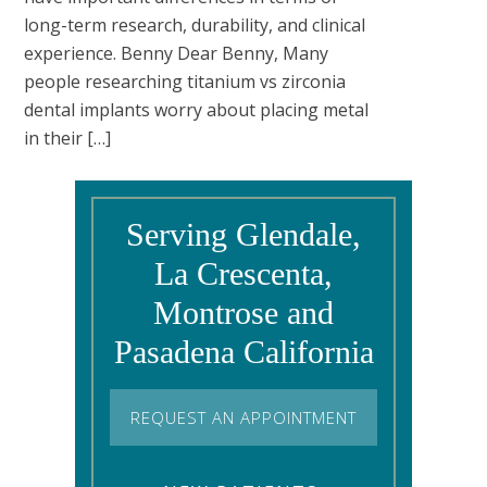
long-term research, durability, and clinical
experience. Benny Dear Benny, Many
people researching titanium vs zirconia
dental implants worry about placing metal
in their […]
Serving Glendale,
La Crescenta,
Montrose and
Pasadena California
REQUEST AN APPOINTMENT