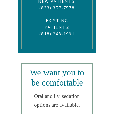
NEW PATIENTS:
(833) 357-7578
EXISTING
PATIENTS:
(818) 248-1991
We want you to
be comfortable
Oral and i.v. sedation
options are available.