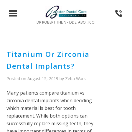
DR ROBERT THEIN - DDS, ABOI, ICOI
Titanium Or Zirconia
Dental Implants?
Posted on
August 15, 2019
by
Zeba Warsi
.
Many patients compare titanium vs
zirconia dental implants when deciding
which material is best for tooth
replacement. While both options can
successfully replace missing teeth, they
have important differences in terms of