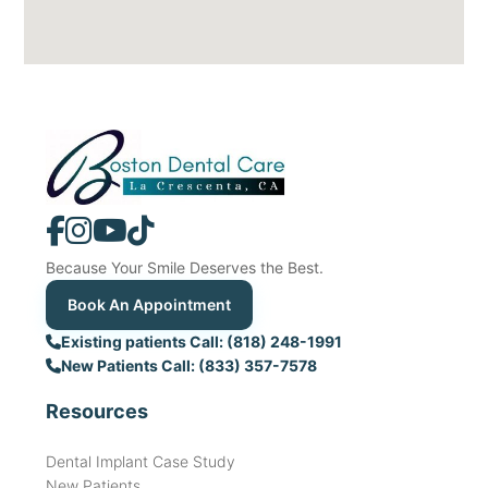
Because Your Smile Deserves the Best.
Book An Appointment
Existing patients Call: (818) 248-1991
New Patients Call: (833) 357-7578
Resources
Dental Implant Case Study
New Patients