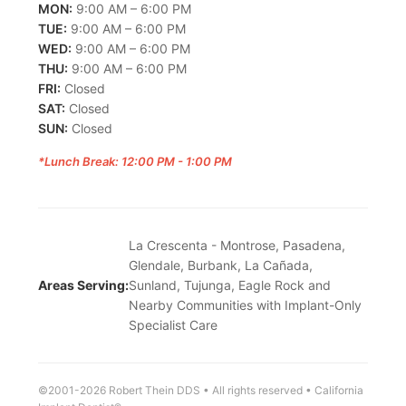
MON:
9:00 AM – 6:00 PM
TUE:
9:00 AM – 6:00 PM
WED:
9:00 AM – 6:00 PM
THU:
9:00 AM – 6:00 PM
FRI:
Closed
SAT:
Closed
SUN:
Closed
*Lunch Break: 12:00 PM - 1:00 PM
La Crescenta - Montrose, Pasadena,
Glendale, Burbank, La Cañada,
Areas Serving:
Sunland, Tujunga, Eagle Rock and
Nearby Communities with Implant-Only
Specialist Care
©2001-2026 Robert Thein DDS • All rights reserved • California