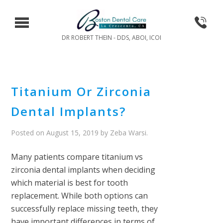
DR ROBERT THEIN - DDS, ABOI, ICOI
Titanium Or Zirconia
Dental Implants?
Posted on
August 15, 2019
by
Zeba Warsi
.
Many patients compare titanium vs
zirconia dental implants when deciding
which material is best for tooth
replacement. While both options can
successfully replace missing teeth, they
have important differences in terms of