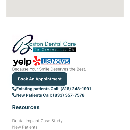
Because Your Smile Deserves the Best.
Book An Appointment
Existing patients Call: (818) 248-1991
New Patients Call: (833) 357-7578
Resources
Dental Implant Case Study
New Patients