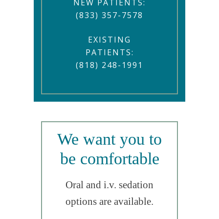
NEW PATIENTS:
(833) 357-7578
EXISTING
PATIENTS:
(818) 248-1991
We want you to
be comfortable
Oral and i.v. sedation
options are available.