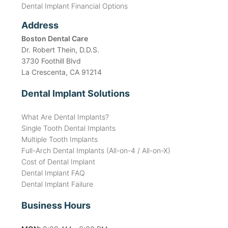
Dental Implant Financial Options
Address
Boston Dental Care
Dr. Robert Thein, D.D.S.
3730 Foothill Blvd
La Crescenta, CA 91214
Dental Implant Solutions
What Are Dental Implants?
Single Tooth Dental Implants
Multiple Tooth Implants
Full-Arch Dental Implants (All-on-4 / All-on-X)
Cost of Dental Implant
Dental Implant FAQ
Dental Implant Failure
Business Hours