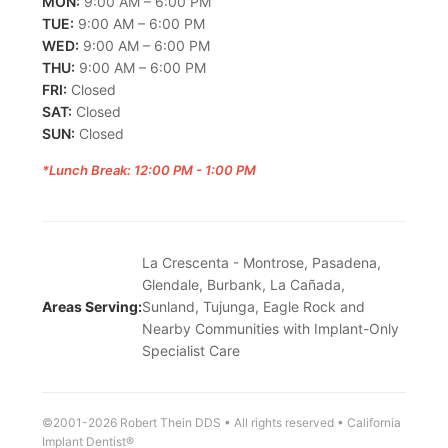
MON:
9:00 AM – 6:00 PM
TUE:
9:00 AM – 6:00 PM
WED:
9:00 AM – 6:00 PM
THU:
9:00 AM – 6:00 PM
FRI:
Closed
SAT:
Closed
SUN:
Closed
*Lunch Break: 12:00 PM - 1:00 PM
La Crescenta - Montrose, Pasadena,
Glendale, Burbank, La Cañada,
Areas Serving:
Sunland, Tujunga, Eagle Rock and
Nearby Communities with Implant-Only
Specialist Care
©2001-2026 Robert Thein DDS • All rights reserved • California
Implant Dentist®