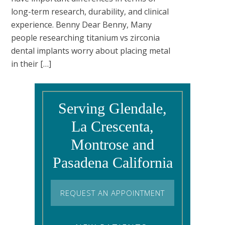
long-term research, durability, and clinical
experience. Benny Dear Benny, Many
people researching titanium vs zirconia
dental implants worry about placing metal
in their […]
Serving Glendale,
La Crescenta,
Montrose and
Pasadena California
REQUEST AN APPOINTMENT