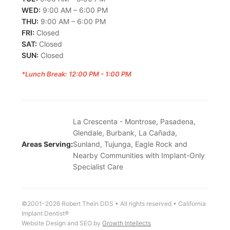
WED:
9:00 AM – 6:00 PM
THU:
9:00 AM – 6:00 PM
FRI:
Closed
SAT:
Closed
SUN:
Closed
*Lunch Break: 12:00 PM - 1:00 PM
La Crescenta - Montrose, Pasadena,
Glendale, Burbank, La Cañada,
Areas Serving:
Sunland, Tujunga, Eagle Rock and
Nearby Communities with Implant-Only
Specialist Care
©2001-2026 Robert Thein DDS • All rights reserved • California
Implant Dentist®
Website Design and SEO by
Growth Intellects