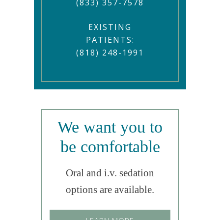
(833) 357-7578
EXISTING
PATIENTS:
(818) 248-1991
We want you to
be comfortable
Oral and i.v. sedation
options are available.