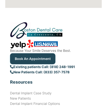
Because Your Smile Deserves the Best.
Book An Appointment
Existing patients Call: (818) 248-1991
New Patients Call: (833) 357-7578
Resources
Dental Implant Case Study
New Patients
Dental Implant Financial Options