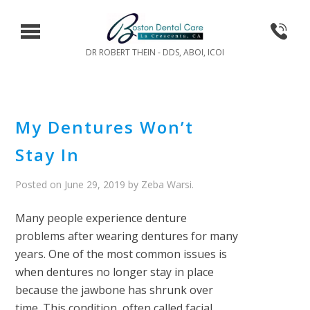
DR ROBERT THEIN - DDS, ABOI, ICOI
My Dentures Won’t
Stay In
Posted on
June 29, 2019
by
Zeba Warsi
.
Many people experience denture
problems after wearing dentures for many
years. One of the most common issues is
when dentures no longer stay in place
because the jawbone has shrunk over
time. This condition, often called facial