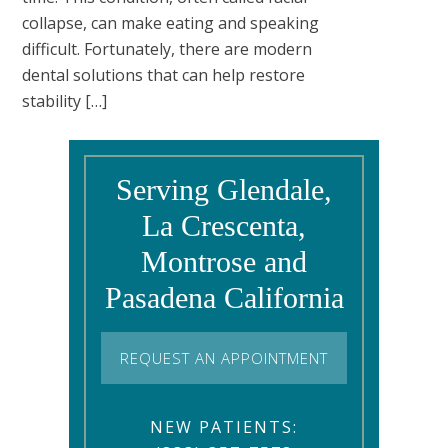
collapse, can make eating and speaking
difficult. Fortunately, there are modern
dental solutions that can help restore
stability […]
Serving Glendale,
La Crescenta,
Montrose and
Pasadena California
REQUEST AN APPOINTMENT
NEW PATIENTS: