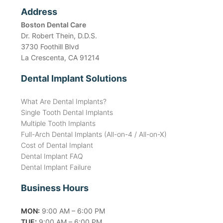
Address
Boston Dental Care
Dr. Robert Thein, D.D.S.
3730 Foothill Blvd
La Crescenta, CA 91214
Dental Implant Solutions
What Are Dental Implants?
Single Tooth Dental Implants
Multiple Tooth Implants
Full-Arch Dental Implants (All-on-4 / All-on-X)
Cost of Dental Implant
Dental Implant FAQ
Dental Implant Failure
Business Hours
MON:
9:00 AM – 6:00 PM
TUE:
9:00 AM – 6:00 PM