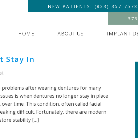
NEW PATIENTS: (833) 357-7578
373
HOME
ABOUT US
IMPLANT D
 Stay In
si
.
 problems after wearing dentures for many
ssues is when dentures no longer stay in place
ver time. This condition, often called facial
eaking difficult. Fortunately, there are modern
tore stability […]