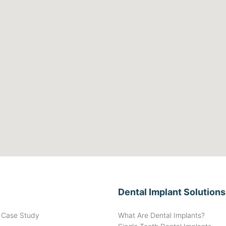
Dental Implant Solutions
t Case Study
What Are Dental Implants?