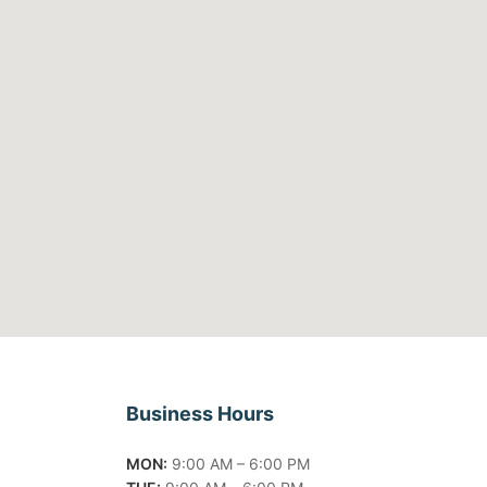
Business Hours
MON:
9:00 AM – 6:00 PM