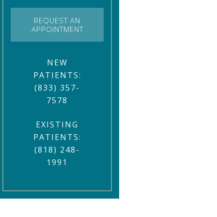
REQUEST AN
APPOINTMENT
NEW
PATIENTS:
(833) 357-
7578
EXISTING
PATIENTS:
(818) 248-
1991