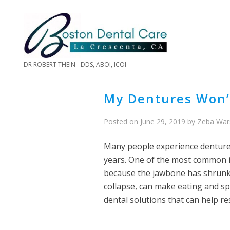
DR ROBERT THEIN - DDS, ABOI, ICOI
My Dentures Won’t
Posted on
June 29, 2019
by
Zeba War
Many people experience denture
years. One of the most common i
because the jawbone has shrunk o
collapse, can make eating and sp
dental solutions that can help res