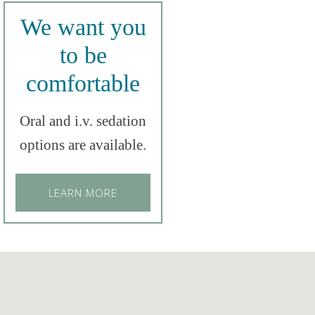
We want you
to be
comfortable
Oral and i.v. sedation
options are available.
LEARN MORE