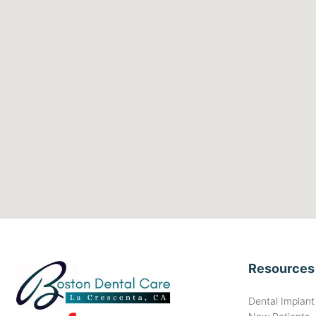
Resources
Dental Implan