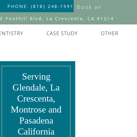
PHONE: (818) 248-1991
Book an
Appointment
0 Foothill Blvd, La Crescenta, CA 91214
ENTISTRY
CASE STUDY
OTHER
Serving
Glendale, La
Crescenta,
Montrose and
Pasadena
California