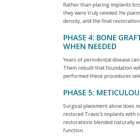
Rather than placing implants br
they were truly needed. He plan
density, and the final restoration
PHASE 4: BONE GRAF
WHEN NEEDED
Years of periodontal disease ca
Thein rebuilt that foundation wi
performed these procedures selec
PHASE 5: METICULO
Surgical placement alone does no
restored Travis’s implants with cu
restorations blended naturally w
function.