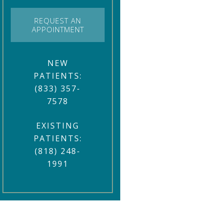
REQUEST AN
APPOINTMENT
NEW
PATIENTS:
(833) 357-
7578
EXISTING
PATIENTS:
(818) 248-
1991