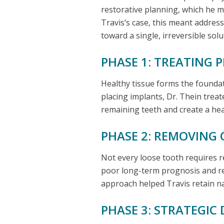
restorative planning, which he ma
Travis’s case, this meant addres
toward a single, irreversible solu
PHASE 1: TREATING 
Healthy tissue forms the foundat
placing implants, Dr. Thein treate
remaining teeth and create a hea
PHASE 2: REMOVING 
Not every loose tooth requires r
poor long-term prognosis and re
approach helped Travis retain nat
PHASE 3: STRATEGI