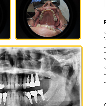
S
N
D
D
P
S
w
D
H