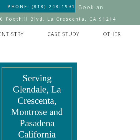
PHONE: (818) 248-1991
Book an
Appointment
0 Foothill Blvd, La Crescenta, CA 91214
ENTISTRY
CASE STUDY
OTHER
Serving
Glendale, La
Crescenta,
Montrose and
Pasadena
California