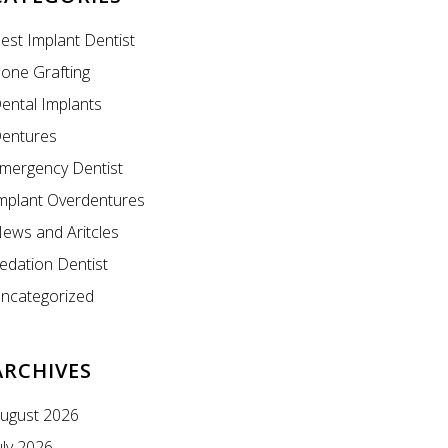
est Implant Dentist
one Grafting
ental Implants
entures
mergency Dentist
mplant Overdentures
ews and Aritcles
edation Dentist
ncategorized
ARCHIVES
ugust 2026
uly 2026