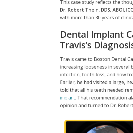
This case study reflects the tho
Dr. Robert Thein, DDS, ABOI, ICO
with more than 30 years of clinic
Dental Implant C
Travis’s Diagnosi
Travis came to Boston Dental Car
increasing looseness in several 
infection, tooth loss, and how tr
Earlier, he had visited a large, h
told that all his teeth needed r
implant
. That recommendation ala
opinion and turned to Dr. Rober