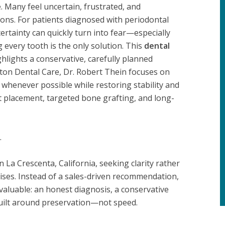
 Many feel uncertain, frustrated, and
ons. For patients diagnosed with periodontal
ertainty can quickly turn into fear—especially
 every tooth is the only solution. This
dental
hlights a conservative, carefully planned
ton Dental Care, Dr. Robert Thein focuses on
 whenever possible while restoring stability and
t placement, targeted bone grafting, and long-
.
La Crescenta, California, seeking clarity rather
ises. Instead of a sales-driven recommendation,
aluable: an honest diagnosis, a conservative
built around preservation—not speed.