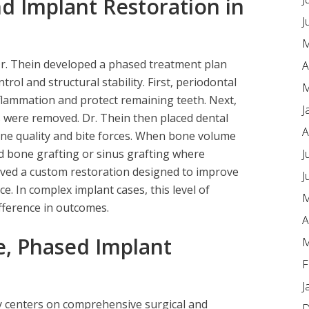
d Implant Restoration in
J
M
r. Thein developed a phased treatment plan
A
rol and structural stability. First, periodontal
M
flammation and protect remaining teeth. Next,
J
 were removed. Dr. Thein then placed dental
A
one quality and bite forces. When bone volume
J
d bone grafting or sinus grafting where
ived a custom restoration designed to improve
J
e. In complex implant cases, this level of
M
ference in outcomes.
A
, Phased Implant
M
F
J
y centers on comprehensive surgical and
D