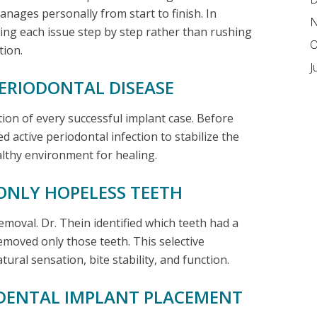
nages personally from start to finish. In
N
sing each issue step by step rather than rushing
O
tion.
J
PERIODONTAL DISEASE
ion of every successful implant case. Before
d active periodontal infection to stabilize the
lthy environment for healing.
ONLY HOPELESS TEETH
emoval. Dr. Thein identified which teeth had a
moved only those teeth. This selective
ural sensation, bite stability, and function.
C DENTAL IMPLANT PLACEMENT