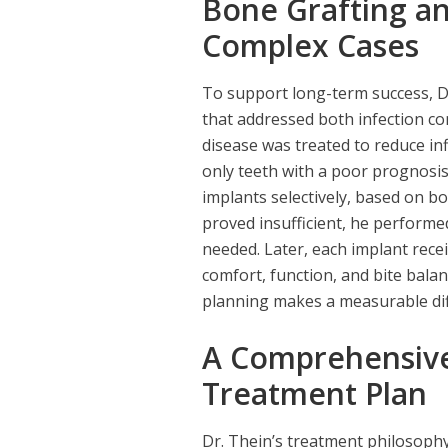
Bone Grafting an
Complex Cases
To support long-term success, D
that addressed both infection cont
disease was treated to reduce in
only teeth with a poor prognosis
implants selectively, based on b
proved insufficient, he performe
needed. Later, each implant rece
comfort, function, and bite balanc
planning makes a measurable dif
A Comprehensive
Treatment Plan
Dr. Thein’s treatment philosoph