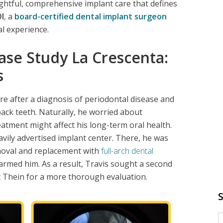
ughtful, comprehensive implant care that defines
I
, a
board-certified dental implant surgeon
al experience.
ase Study La Crescenta:
s
e after a diagnosis of periodontal disease and
back teeth. Naturally, he worried about
eatment might affect his long-term oral health.
eavily advertised implant center. There, he was
emoval and replacement with
full-arch dental
rmed him. As a result, Travis sought a second
t Thein for a more thorough evaluation.