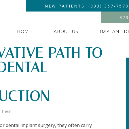
NEW PATIENTS: (833) 357-7578
373
HOME
ABOUT US
IMPLANT D
VATIVE PATH TO
DENTAL
UCTION
 Thein
.
r dental implant surgery, they often carry