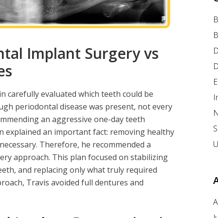
B
B
tal Implant Surgery vs
D
D
es
E
in carefully evaluated which teeth could be
I
ugh periodontal disease was present, not every
N
ecommending an aggressive one-day teeth
S
n explained an important fact: removing healthy
U
nnecessary. Therefore, he recommended a
ery approach. This plan focused on stabilizing
eeth, and replacing only what truly required
roach, Travis avoided full dentures and
A
J