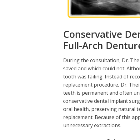
Conservative Den
Full-Arch Dentur
During the consultation, Dr. The
saved and which could not. Altho
tooth was failing. Instead of r
replacement procedure, Dr. Thei
teeth is permanent and often u
conservative dental implant surg
oral health, preserving natural t
replacement. Because of this app
unnecessary extractions.