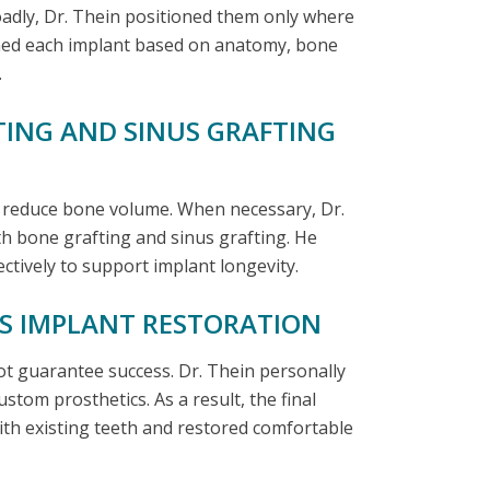
oadly, Dr. Thein positioned them only where
ned each implant based on anatomy, bone
.
TING AND SINUS GRAFTING
n reduce bone volume. When necessary, Dr.
th bone grafting and sinus grafting. He
tively to support implant longevity.
US IMPLANT RESTORATION
t guarantee success. Dr. Thein personally
stom prosthetics. As a result, the final
ith existing teeth and restored comfortable