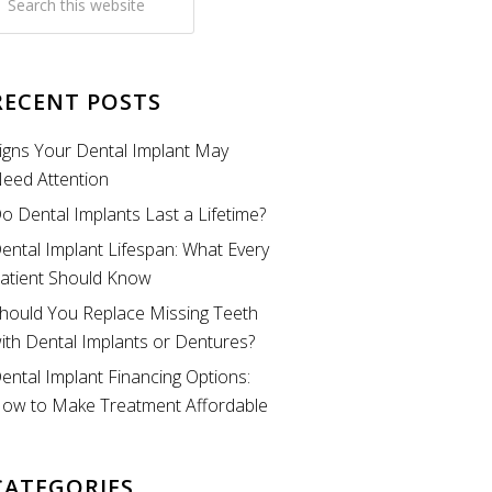
RECENT POSTS
igns Your Dental Implant May
eed Attention
o Dental Implants Last a Lifetime?
ental Implant Lifespan: What Every
atient Should Know
hould You Replace Missing Teeth
ith Dental Implants or Dentures?
ental Implant Financing Options:
ow to Make Treatment Affordable
CATEGORIES