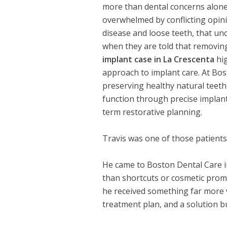
more than dental concerns alone.
overwhelmed by conflicting opini
disease and loose teeth, that unc
when they are told that removing
implant case in La Crescenta
hig
approach to implant care. At Bos
preserving healthy natural teeth
function through precise implan
term restorative planning.
Travis was one of those patients
He came to Boston Dental Care in 
than shortcuts or cosmetic prom
he received something far more v
treatment plan, and a solution 