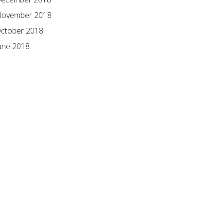
ovember 2018
ctober 2018
une 2018