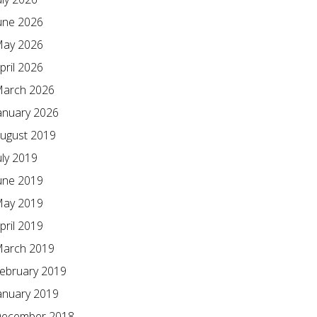
une 2026
ay 2026
pril 2026
arch 2026
anuary 2026
ugust 2019
uly 2019
une 2019
ay 2019
pril 2019
arch 2019
ebruary 2019
anuary 2019
ecember 2018