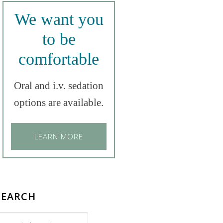
We want you
to be
comfortable
Oral and i.v. sedation
options are available.
LEARN MORE
SEARCH