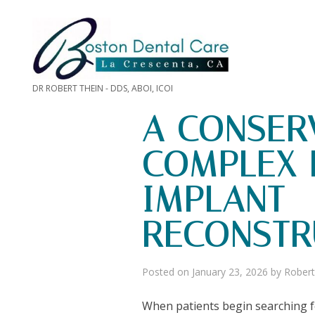
DR ROBERT THEIN - DDS, ABOI, ICOI
A CONSER
COMPLEX 
IMPLANT
RECONSTR
Posted on
January 23, 2026
by
Robert
When patients begin searching fo