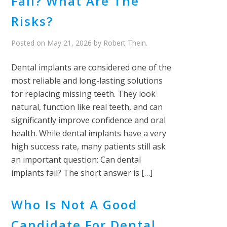
Fail? What Are The
Risks?
Posted on
May 21, 2026
by
Robert Thein
.
Dental implants are considered one of the
most reliable and long-lasting solutions
for replacing missing teeth. They look
natural, function like real teeth, and can
significantly improve confidence and oral
health. While dental implants have a very
high success rate, many patients still ask
an important question: Can dental
implants fail? The short answer is […]
Who Is Not A Good
Candidate For Dental