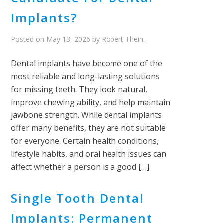
Implants?
Posted on
May 13, 2026
by
Robert Thein
.
Dental implants have become one of the
most reliable and long-lasting solutions
for missing teeth. They look natural,
improve chewing ability, and help maintain
jawbone strength. While dental implants
offer many benefits, they are not suitable
for everyone. Certain health conditions,
lifestyle habits, and oral health issues can
affect whether a person is a good […]
Single Tooth Dental
Implants: Permanent