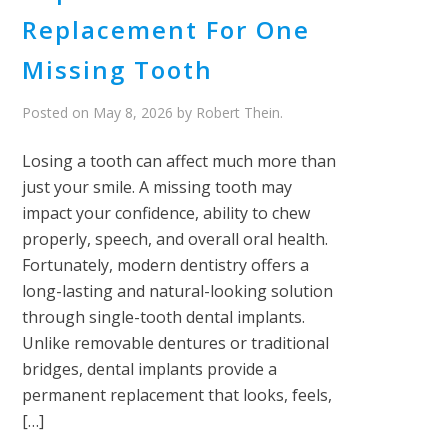
Replacement For One
Missing Tooth
Posted on
May 8, 2026
by
Robert Thein
.
Losing a tooth can affect much more than
just your smile. A missing tooth may
impact your confidence, ability to chew
properly, speech, and overall oral health.
Fortunately, modern dentistry offers a
long-lasting and natural-looking solution
through single-tooth dental implants.
Unlike removable dentures or traditional
bridges, dental implants provide a
permanent replacement that looks, feels,
[…]