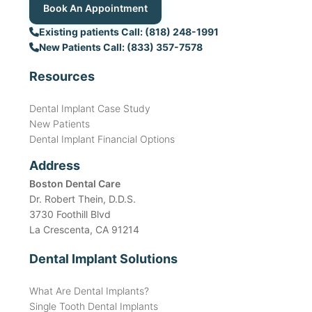
Book An Appointment
Existing patients Call: (818) 248-1991
New Patients Call: (833) 357-7578
Resources
Dental Implant Case Study
New Patients
Dental Implant Financial Options
Address
Boston Dental Care
Dr. Robert Thein, D.D.S.
3730 Foothill Blvd
La Crescenta, CA 91214
Dental Implant Solutions
What Are Dental Implants?
Single Tooth Dental Implants