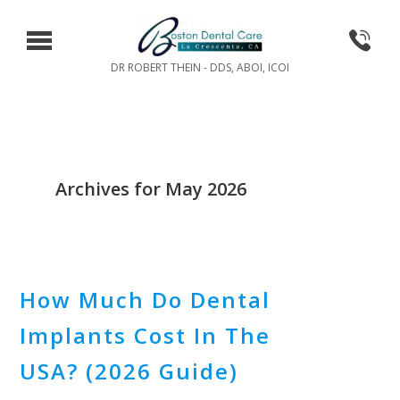
DR ROBERT THEIN - DDS, ABOI, ICOI
Archives for May 2026
How Much Do Dental
Implants Cost In The
USA? (2026 Guide)