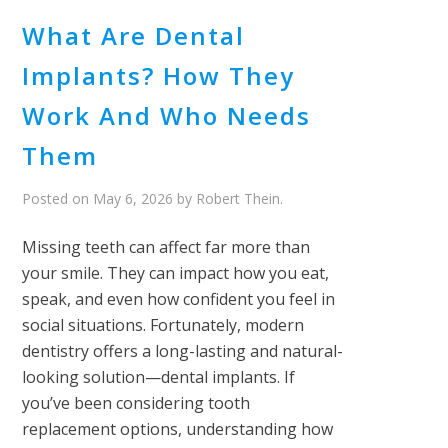
What Are Dental
Implants? How They
Work And Who Needs
Them
Posted on
May 6, 2026
by
Robert Thein
.
Missing teeth can affect far more than
your smile. They can impact how you eat,
speak, and even how confident you feel in
social situations. Fortunately, modern
dentistry offers a long-lasting and natural-
looking solution—dental implants. If
you’ve been considering tooth
replacement options, understanding how