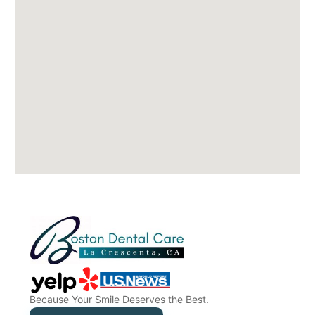
Because Your Smile Deserves the Best.