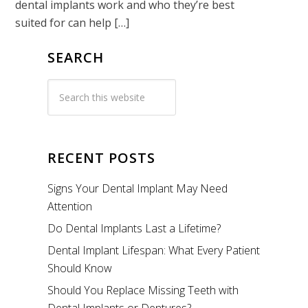
dental implants work and who they’re best
suited for can help […]
SEARCH
RECENT POSTS
Signs Your Dental Implant May Need
Attention
Do Dental Implants Last a Lifetime?
Dental Implant Lifespan: What Every Patient
Should Know
Should You Replace Missing Teeth with