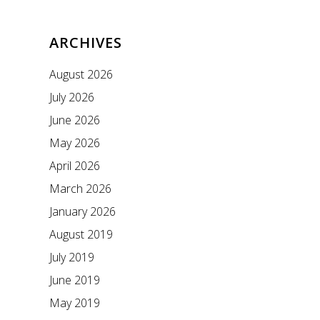
ARCHIVES
August 2026
July 2026
June 2026
May 2026
April 2026
March 2026
January 2026
August 2019
July 2019
June 2019
May 2019