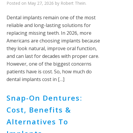
Posted on
May 27, 2026
by
Robert Thein
.
Dental implants remain one of the most
reliable and long-lasting solutions for
replacing missing teeth. In 2026, more
Americans are choosing implants because
they look natural, improve oral function,
and can last for decades with proper care.
However, one of the biggest concerns
patients have is cost. So, how much do
dental implants cost in […]
Snap-On Dentures:
Cost, Benefits &
Alternatives To