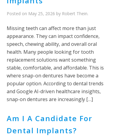
Implants
Posted on
May 25, 2026
by
Robert Thein
.
Missing teeth can affect more than just
appearance. They can impact confidence,
speech, chewing ability, and overall oral
health. Many people looking for tooth
replacement solutions want something
stable, comfortable, and affordable. This is
where snap-on dentures have become a
popular option. According to dental trends
and Google AI-driven healthcare insights,
snap-on dentures are increasingly […]
Am I A Candidate For
Dental Implants?