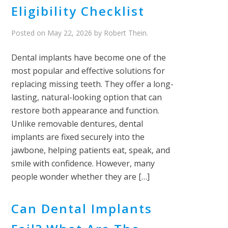
Eligibility Checklist
Posted on
May 22, 2026
by
Robert Thein
.
Dental implants have become one of the
most popular and effective solutions for
replacing missing teeth. They offer a long-
lasting, natural-looking option that can
restore both appearance and function.
Unlike removable dentures, dental
implants are fixed securely into the
jawbone, helping patients eat, speak, and
smile with confidence. However, many
people wonder whether they are […]
Can Dental Implants