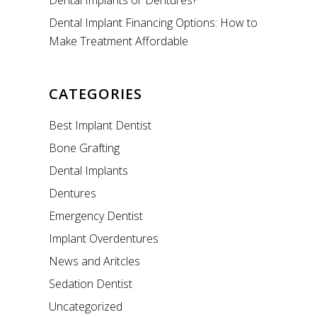
Dental Implants or Dentures?
Dental Implant Financing Options: How to
Make Treatment Affordable
CATEGORIES
Best Implant Dentist
Bone Grafting
Dental Implants
Dentures
Emergency Dentist
Implant Overdentures
News and Aritcles
Sedation Dentist
Uncategorized