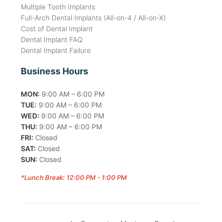
Multiple Tooth Implants
Full-Arch Dental Implants (All-on-4 / All-on-X)
Cost of Dental Implant
Dental Implant FAQ
Dental Implant Failure
Business Hours
MON:
9:00 AM – 6:00 PM
TUE:
9:00 AM – 6:00 PM
WED:
9:00 AM – 6:00 PM
THU:
9:00 AM – 6:00 PM
FRI:
Closed
SAT:
Closed
SUN:
Closed
*Lunch Break: 12:00 PM - 1:00 PM