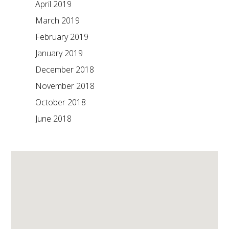
April 2019
March 2019
February 2019
January 2019
December 2018
November 2018
October 2018
June 2018