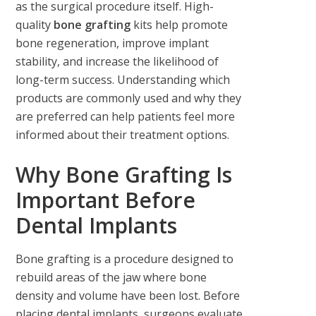
as the surgical procedure itself. High-
quality
bone grafting
kits help promote
bone regeneration, improve implant
stability, and increase the likelihood of
long-term success. Understanding which
products are commonly used and why they
are preferred can help patients feel more
informed about their treatment options.
Why Bone Grafting Is
Important Before
Dental Implants
Bone grafting is a procedure designed to
rebuild areas of the jaw where bone
density and volume have been lost. Before
placing dental implants, surgeons evaluate