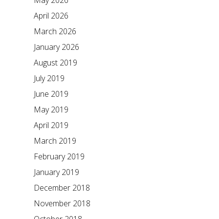
May 2026
April 2026
March 2026
January 2026
August 2019
July 2019
June 2019
May 2019
April 2019
March 2019
February 2019
January 2019
December 2018
November 2018