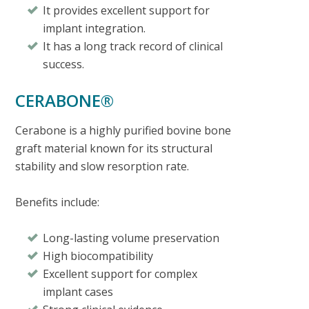
It provides excellent support for
implant integration.
It has a long track record of clinical
success.
CERABONE®
Cerabone is a highly purified bovine bone
graft material known for its structural
stability and slow resorption rate.
Benefits include:
Long-lasting volume preservation
High biocompatibility
Excellent support for complex
implant cases