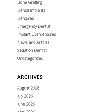
Bone Grafting
Dental Implants
Dentures
Emergency Dentist
Implant Overdentures
News and Aritcles
Sedation Dentist
Uncategorized
ARCHIVES
August 2026
July 2026
June 2026