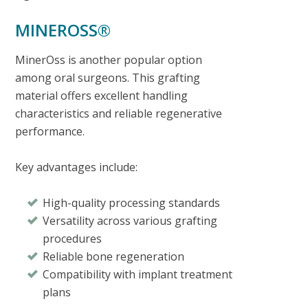
MINEROSS®
MinerOss is another popular option
among oral surgeons. This grafting
material offers excellent handling
characteristics and reliable regenerative
performance.
Key advantages include:
High-quality processing standards
Versatility across various grafting
procedures
Reliable bone regeneration
Compatibility with implant treatment
plans