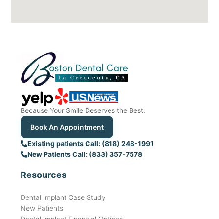
Because Your Smile Deserves the Best.
Book An Appointment
Existing patients Call: (818) 248-1991
New Patients Call: (833) 357-7578
Resources
Dental Implant Case Study
New Patients
Dental Implant Financial Options