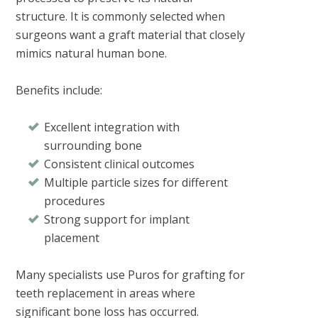
structure. It is commonly selected when
surgeons want a graft material that closely
mimics natural human bone.
Benefits include:
Excellent integration with
surrounding bone
Consistent clinical outcomes
Multiple particle sizes for different
procedures
Strong support for implant
placement
Many specialists use Puros for grafting for
teeth replacement in areas where
significant bone loss has occurred.