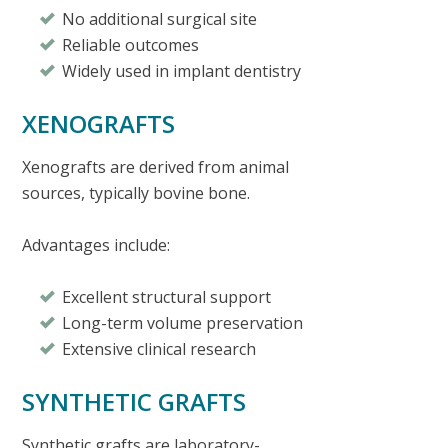
No additional surgical site
Reliable outcomes
Widely used in implant dentistry
XENOGRAFTS
Xenografts are derived from animal
sources, typically bovine bone.
Advantages include:
Excellent structural support
Long-term volume preservation
Extensive clinical research
SYNTHETIC GRAFTS
Synthetic grafts are laboratory-