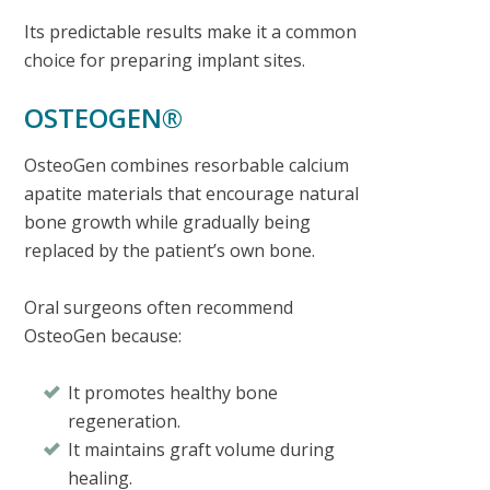
Its predictable results make it a common
choice for preparing implant sites.
OSTEOGEN®
OsteoGen combines resorbable calcium
apatite materials that encourage natural
bone growth while gradually being
replaced by the patient’s own bone.
Oral surgeons often recommend
OsteoGen because:
It promotes healthy bone
regeneration.
It maintains graft volume during
healing.