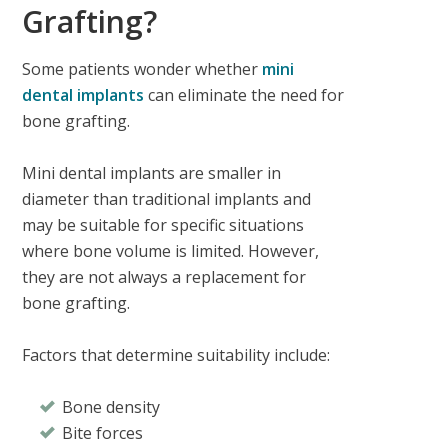
Grafting?
Some patients wonder whether
mini
dental implants
can eliminate the need for
bone grafting.
Mini dental implants are smaller in
diameter than traditional implants and
may be suitable for specific situations
where bone volume is limited. However,
they are not always a replacement for
bone grafting.
Factors that determine suitability include:
Bone density
Bite forces