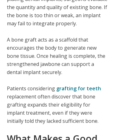
the quantity and quality of existing bone. If
the bone is too thin or weak, an implant
may fail to integrate properly.
A bone graft acts as a scaffold that
encourages the body to generate new
bone tissue. Once healing is complete, the
strengthened jawbone can support a
dental implant securely.
Patients considering
grafting for teeth
replacement often discover that bone
grafting expands their eligibility for
implant treatment, even if they were
initially told they lacked sufficient bone.
What Makes a Good