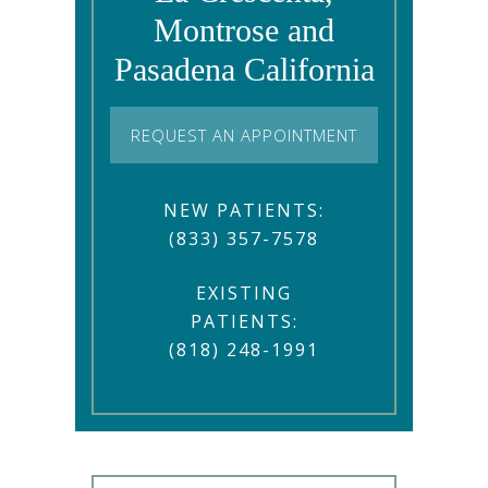
Montrose and
Pasadena California
REQUEST AN APPOINTMENT
NEW PATIENTS:
(833) 357-7578
EXISTING
PATIENTS:
(818) 248-1991