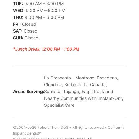
TUE:
9:00 AM – 6:00 PM
WED:
9:00 AM – 6:00 PM
THU:
9:00 AM – 6:00 PM
FRI:
Closed
SAT:
Closed
SUN:
Closed
*Lunch Break: 12:00 PM - 1:00 PM
La Crescenta - Montrose, Pasadena,
Glendale, Burbank, La Cañada,
Areas Serving:
Sunland, Tujunga, Eagle Rock and
Nearby Communities with Implant-Only
Specialist Care
©2001-2026 Robert Thein DDS • All rights reserved • California
Implant Dentist®