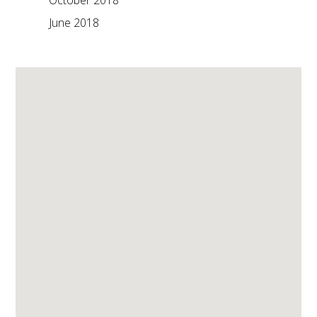
October 2018
June 2018