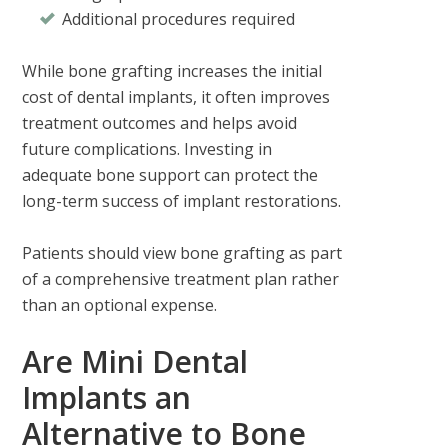
Additional procedures required
While bone grafting increases the initial
cost of dental implants, it often improves
treatment outcomes and helps avoid
future complications. Investing in
adequate bone support can protect the
long-term success of implant restorations.
Patients should view bone grafting as part
of a comprehensive treatment plan rather
than an optional expense.
Are Mini Dental
Implants an
Alternative to Bone