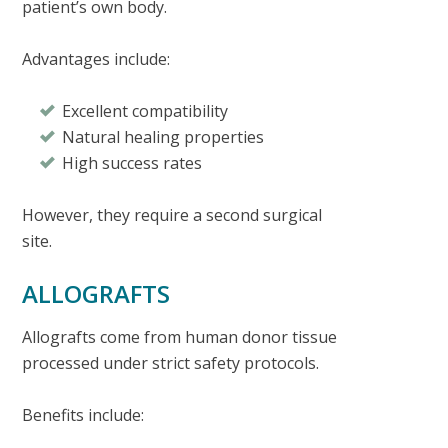
patient’s own body.
Advantages include:
Excellent compatibility
Natural healing properties
High success rates
However, they require a second surgical
site.
ALLOGRAFTS
Allografts come from human donor tissue
processed under strict safety protocols.
Benefits include: