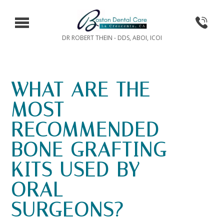
DR ROBERT THEIN - DDS, ABOI, ICOI
WHAT ARE THE
MOST
RECOMMENDED
BONE GRAFTING
KITS USED BY
ORAL
SURGEONS?