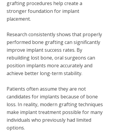
grafting procedures help create a
stronger foundation for implant
placement.
Research consistently shows that properly
performed bone grafting can significantly
improve implant success rates. By
rebuilding lost bone, oral surgeons can
position implants more accurately and
achieve better long-term stability.
Patients often assume they are not
candidates for implants because of bone
loss. In reality, modern grafting techniques
make implant treatment possible for many
individuals who previously had limited
options.