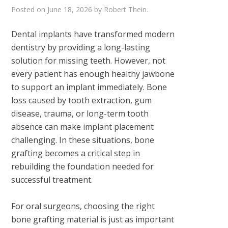
Posted on
June 18, 2026
by
Robert Thein
.
Dental implants have transformed modern
dentistry by providing a long-lasting
solution for missing teeth. However, not
every patient has enough healthy jawbone
to support an implant immediately. Bone
loss caused by tooth extraction, gum
disease, trauma, or long-term tooth
absence can make implant placement
challenging. In these situations, bone
grafting becomes a critical step in
rebuilding the foundation needed for
successful treatment.
For oral surgeons, choosing the right
bone grafting material is just as important