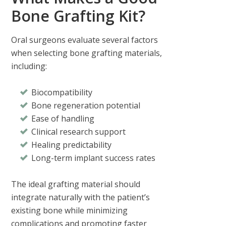
Bone Grafting Kit?
Oral surgeons evaluate several factors
when selecting bone grafting materials,
including:
Biocompatibility
Bone regeneration potential
Ease of handling
Clinical research support
Healing predictability
Long-term implant success rates
The ideal grafting material should
integrate naturally with the patient’s
existing bone while minimizing
complications and promoting faster