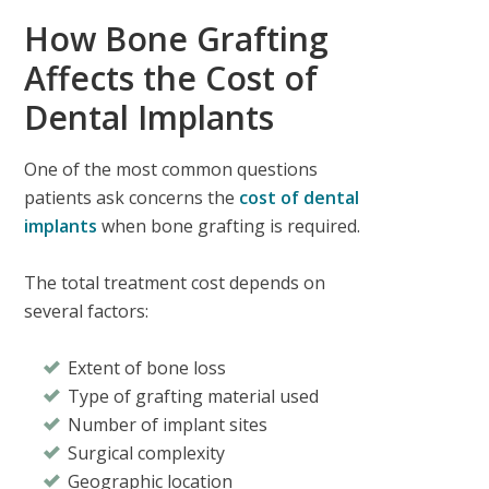
How Bone Grafting
Affects the Cost of
Dental Implants
One of the most common questions
patients ask concerns the
cost of dental
implants
when bone grafting is required.
The total treatment cost depends on
several factors:
Extent of bone loss
Type of grafting material used
Number of implant sites
Surgical complexity
Geographic location