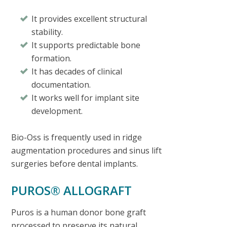
It provides excellent structural
stability.
It supports predictable bone
formation.
It has decades of clinical
documentation.
It works well for implant site
development.
Bio-Oss is frequently used in ridge
augmentation procedures and sinus lift
surgeries before dental implants.
PUROS® ALLOGRAFT
Puros is a human donor bone graft
processed to preserve its natural