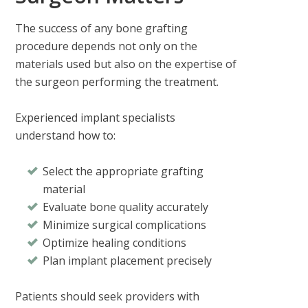
The success of any bone grafting
procedure depends not only on the
materials used but also on the expertise of
the surgeon performing the treatment.
Experienced implant specialists
understand how to:
Select the appropriate grafting
material
Evaluate bone quality accurately
Minimize surgical complications
Optimize healing conditions
Plan implant placement precisely
Patients should seek providers with