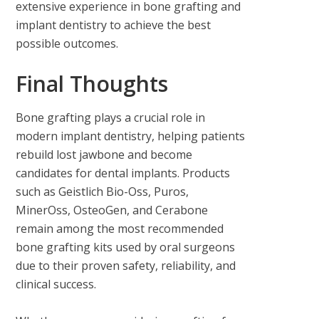
extensive experience in bone grafting and
implant dentistry to achieve the best
possible outcomes.
Final Thoughts
Bone grafting plays a crucial role in
modern implant dentistry, helping patients
rebuild lost jawbone and become
candidates for dental implants. Products
such as Geistlich Bio-Oss, Puros,
MinerOss, OsteoGen, and Cerabone
remain among the most recommended
bone grafting kits used by oral surgeons
due to their proven safety, reliability, and
clinical success.