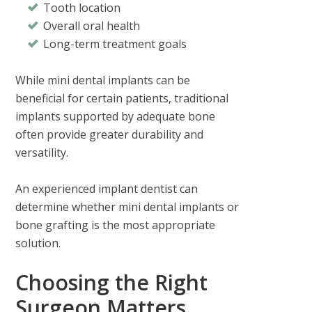
Tooth location
Overall oral health
Long-term treatment goals
While mini dental implants can be
beneficial for certain patients, traditional
implants supported by adequate bone
often provide greater durability and
versatility.
An experienced implant dentist can
determine whether mini dental implants or
bone grafting is the most appropriate
solution.
Choosing the Right
Surgeon Matters