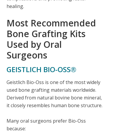
healing.
Most Recommended
Bone Grafting Kits
Used by Oral
Surgeons
GEISTLICH BIO-OSS®
Geistlich Bio-Oss is one of the most widely
used bone grafting materials worldwide.
Derived from natural bovine bone mineral,
it closely resembles human bone structure.
Many oral surgeons prefer Bio-Oss
because: