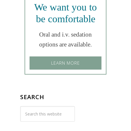
We want you to
be comfortable
Oral and i.v. sedation
options are available.
LEARN MORE
SEARCH