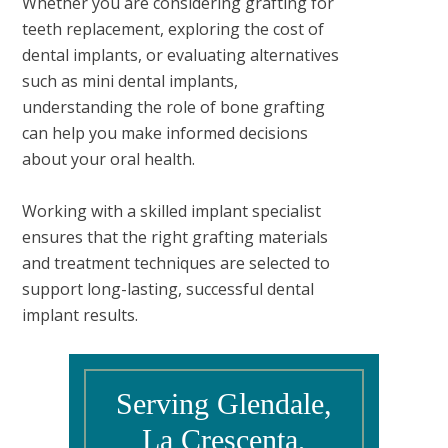
Whether you are considering grafting for
teeth replacement, exploring the cost of
dental implants, or evaluating alternatives
such as mini dental implants,
understanding the role of bone grafting
can help you make informed decisions
about your oral health.
Working with a skilled implant specialist
ensures that the right grafting materials
and treatment techniques are selected to
support long-lasting, successful dental
implant results.
Serving Glendale,
La Crescenta,