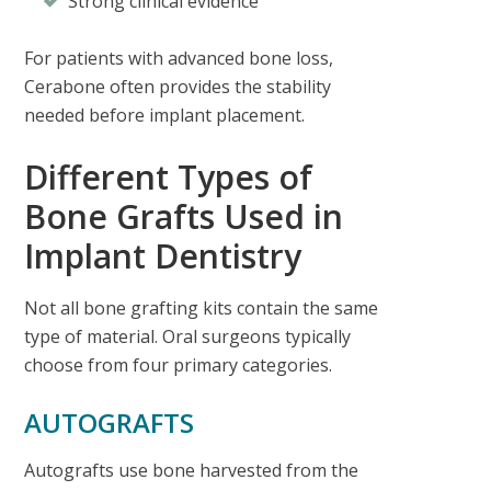
Strong clinical evidence
For patients with advanced bone loss,
Cerabone often provides the stability
needed before implant placement.
Different Types of
Bone Grafts Used in
Implant Dentistry
Not all bone grafting kits contain the same
type of material. Oral surgeons typically
choose from four primary categories.
AUTOGRAFTS
Autografts use bone harvested from the