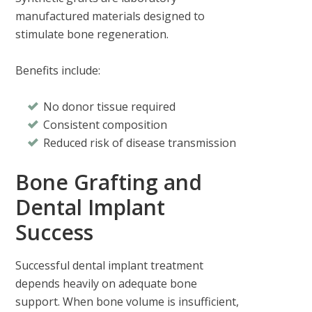
manufactured materials designed to
stimulate bone regeneration.
Benefits include:
No donor tissue required
Consistent composition
Reduced risk of disease transmission
Bone Grafting and
Dental Implant
Success
Successful dental implant treatment
depends heavily on adequate bone
support. When bone volume is insufficient,