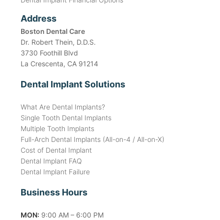
Address
Boston Dental Care
Dr. Robert Thein, D.D.S.
3730 Foothill Blvd
La Crescenta, CA 91214
Dental Implant Solutions
What Are Dental Implants?
Single Tooth Dental Implants
Multiple Tooth Implants
Full-Arch Dental Implants (All-on-4 / All-on-X)
Cost of Dental Implant
Dental Implant FAQ
Dental Implant Failure
Business Hours
MON:
9:00 AM – 6:00 PM