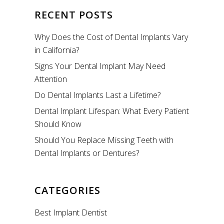
RECENT POSTS
Why Does the Cost of Dental Implants Vary
in California?
Signs Your Dental Implant May Need
Attention
Do Dental Implants Last a Lifetime?
Dental Implant Lifespan: What Every Patient
Should Know
Should You Replace Missing Teeth with
Dental Implants or Dentures?
CATEGORIES
Best Implant Dentist