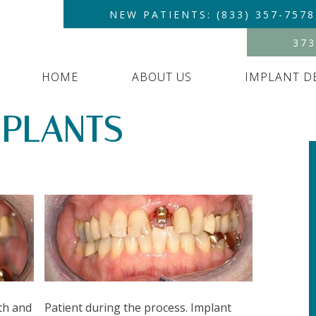
NEW PATIENTS: (833) 357-7578
373
HOME
ABOUT US
IMPLANT D
MPLANTS –
th and
Patient during the process. Implant