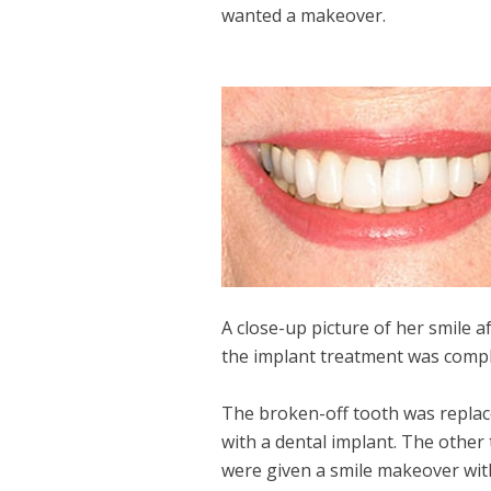
wanted a makeover.
A close-up picture of her smile a
the implant treatment was compl
The broken-off tooth was repla
with a dental implant. The other
were given a smile makeover wit