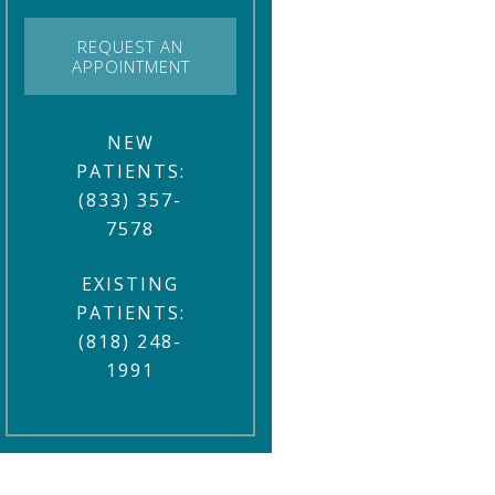
REQUEST AN
APPOINTMENT
NEW
PATIENTS:
(833) 357-
7578
EXISTING
PATIENTS:
(818) 248-
1991