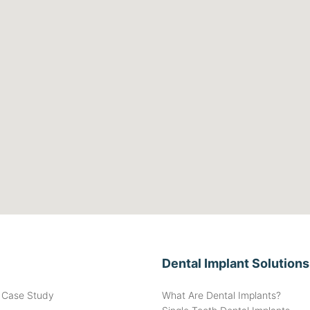
Dental Implant Solutions
t Case Study
What Are Dental Implants?