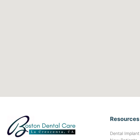
Resources
Dental Implan