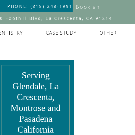
PHONE: (818) 248-1991
Book an
Appointment
0 Foothill Blvd, La Crescenta, CA 91214
ENTISTRY
CASE STUDY
OTHER
Serving
Glendale, La
Crescenta,
Montrose and
Pasadena
California