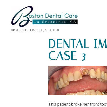
DR ROBERT THEIN - DDS, ABOI, ICOI
DENTAL I
CASE 3
This patient broke her front too