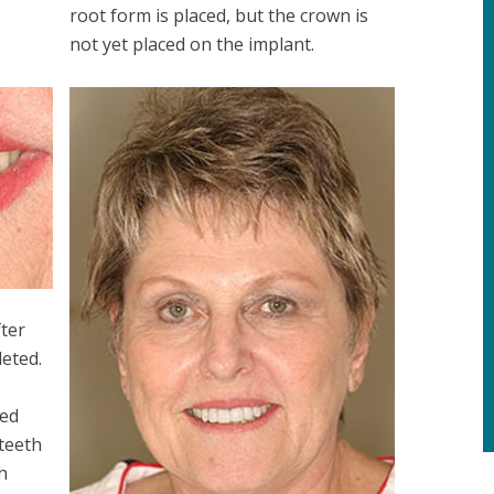
root form is placed, but the crown is
not yet placed on the implant.
fter
eted.
ced
 teeth
h