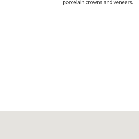
porcelain crowns and veneers.