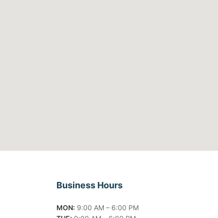
Business Hours
MON:
9:00 AM – 6:00 PM