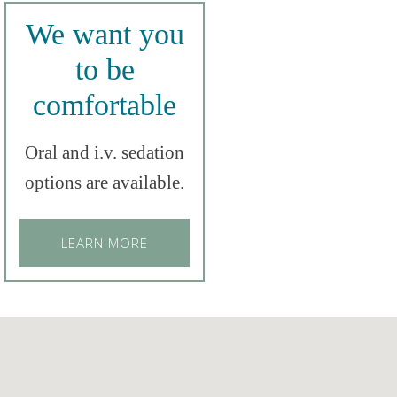
We want you
to be
comfortable
Oral and i.v. sedation
options are available.
LEARN MORE